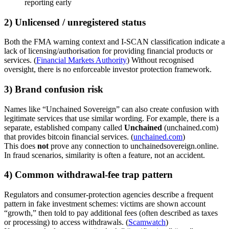
reporting early
2) Unlicensed / unregistered status
Both the FMA warning context and I-SCAN classification indicate a
lack of licensing/authorisation for providing financial products or
services. (
Financial Markets Authority
) Without recognised
oversight, there is no enforceable investor protection framework.
3) Brand confusion risk
Names like “Unchained Sovereign” can also create confusion with
legitimate services that use similar wording. For example, there is a
separate, established company called
Unchained
(unchained.com)
that provides bitcoin financial services. (
unchained.com
)
This does
not
prove any connection to unchainedsovereign.online.
In fraud scenarios, similarity is often a feature, not an accident.
4) Common withdrawal-fee trap pattern
Regulators and consumer-protection agencies describe a frequent
pattern in fake investment schemes: victims are shown account
“growth,” then told to pay additional fees (often described as taxes
or processing) to access withdrawals. (
Scamwatch
)