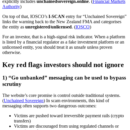
explicitly includes
unchainedsovereign.online
. (
Financial Markets
Authority
)
On top of that, IOSCO’s
I-SCAN
entry for “Unchained Sovereign”
links the warning back to the New Zealand FMA and categorises
the entity as
unregistered/unlicensed
. (
IOSCO
)
For an investor, that is a high-signal risk indicator. When a platform
is listed by a financial regulator as a fake investment platform or an
unlicensed entity, you should treat it as unsafe unless proven
otherwise.
Key red flags investors should not ignore
1) “Go unbanked” messaging can be used to bypass
scrutiny
The website’s core promise is control outside traditional systems.
(
Unchained Sovereign
) In scam environments, this kind of
messaging often supports two dangerous outcomes:
Victims are pushed toward irreversible payment rails (crypto
transfers)
Victims are discouraged from using regulated channels or