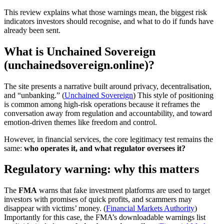
This review explains what those warnings mean, the biggest risk
indicators investors should recognise, and what to do if funds have
already been sent.
What is Unchained Sovereign
(unchainedsovereign.online)?
The site presents a narrative built around privacy, decentralisation,
and “unbanking.” (
Unchained Sovereign
) This style of positioning
is common among high-risk operations because it reframes the
conversation away from regulation and accountability, and toward
emotion-driven themes like freedom and control.
However, in financial services, the core legitimacy test remains the
same:
who operates it, and what regulator oversees it?
Regulatory warning: why this matters
The
FMA
warns that fake investment platforms are used to target
investors with promises of quick profits, and scammers may
disappear with victims’ money. (
Financial Markets Authority
)
Importantly for this case, the FMA’s downloadable warnings list