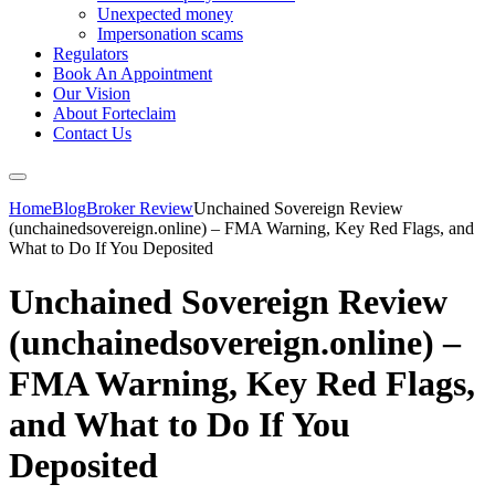
Unexpected money
Impersonation scams
Regulators
Book An Appointment
Our Vision
About Forteclaim
Contact Us
Home
Blog
Broker Review
Unchained Sovereign Review
(unchainedsovereign.online) – FMA Warning, Key Red Flags, and
What to Do If You Deposited
Unchained Sovereign Review
(unchainedsovereign.online) –
FMA Warning, Key Red Flags,
and What to Do If You
Deposited