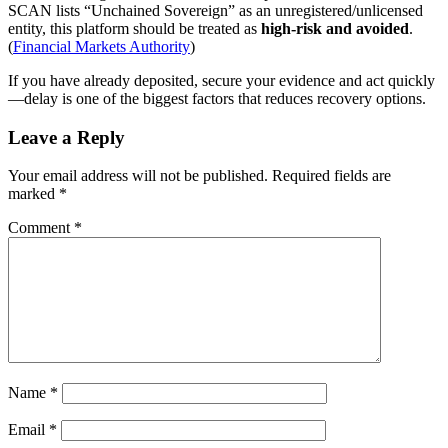
SCAN lists “Unchained Sovereign” as an unregistered/unlicensed
entity, this platform should be treated as
high-risk and avoided
.
(
Financial Markets Authority
)
If you have already deposited, secure your evidence and act quickly
—delay is one of the biggest factors that reduces recovery options.
Leave a Reply
Your email address will not be published.
Required fields are
marked
*
Comment
*
Name
*
Email
*