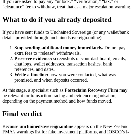
If you are asked to pay any “unlock,” “verification,” “tax,” or
“clearance” fee to withdraw, treat that as a major escalation warning.
What to do if you already deposited
If you have sent funds to Unchained Sovereign (or any wallet/bank
details provided through unchainedsovereign.online):
Stop sending additional money immediately.
Do not pay
extra fees to “release” withdrawals.
Preserve evidence:
screenshots of your dashboard, emails,
chat logs, wallet addresses, transaction hashes, bank
references, and dates.
Write a timeline:
how you were contacted, what was
promised, and when deposits occurred.
At this stage, a specialist such as
Forteclaim Recovery Firm
may
be relevant for transaction tracing and evidence organisation,
depending on the payment method and how funds moved.
Final verdict
Because
unchainedsovereign.online
appears on the New Zealand
FMA’s warnings list for fake investment platforms, and IOSCO’s I-