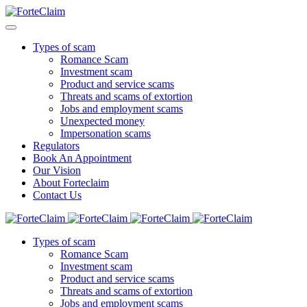
Types of scam
Romance Scam
Investment scam
Product and service scams
Threats and scams of extortion
Jobs and employment scams
Unexpected money
Impersonation scams
Regulators
Book An Appointment
Our Vision
About Forteclaim
Contact Us
Types of scam
Romance Scam
Investment scam
Product and service scams
Threats and scams of extortion
Jobs and employment scams