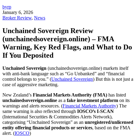
byrp
January 6, 2026
Broker Review
,
News
Unchained Sovereign Review
(unchainedsovereign.online) – FMA
Warning, Key Red Flags, and What to Do
If You Deposited
Unchained Sovereign
(unchainedsovereign.online) markets itself
with anti-bank language such as “Go Unbanked” and “financial
control belongs to you.” (
Unchained Sovereign
) But this is not just a
case of aggressive marketing.
New Zealand’s
Financial Markets Authority (FMA)
has listed
unchainedsovereign.online
as a
fake investment platform
on its
warnings and alerts resources. (
Financial Markets Authority
) The
same warning is also reflected through
IOSCO’s I-SCAN
(International Securities & Commodities Alerts Network),
categorising “Unchained Sovereign” as an
unregistered/unlicensed
entity offering financial products or services
, based on the FMA
alert. (
IOSCO
)