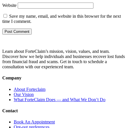
Website
Save my name, email, and website in this browser for the next
time I comment.
Learn about ForteClaim’s mission, vision, values, and team.
Discover how we help individuals and businesses recover lost funds
from financial fraud and scams. Get in touch to schedule a
consultation with our experienced team.
Company
About Forteclaim
Our Vision
What ForteClaim Does — and What We Don’t Do
Contact
Book An Appointment
Opt-out preferences