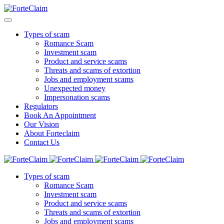
Types of scam
Romance Scam
Investment scam
Product and service scams
Threats and scams of extortion
Jobs and employment scams
Unexpected money
Impersonation scams
Regulators
Book An Appointment
Our Vision
About Forteclaim
Contact Us
Types of scam
Romance Scam
Investment scam
Product and service scams
Threats and scams of extortion
Jobs and employment scams