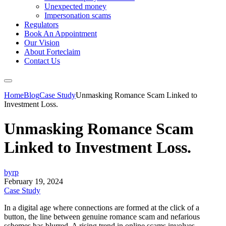
Unexpected money
Impersonation scams
Regulators
Book An Appointment
Our Vision
About Forteclaim
Contact Us
Home
Blog
Case Study
Unmasking Romance Scam Linked to
Investment Loss.
Unmasking Romance Scam
Linked to Investment Loss.
byrp
February 19, 2024
Case Study
In a digital age where connections are formed at the click of a
button, the line between genuine romance scam and nefarious
schemes has blurred. A rising trend in online scams involves