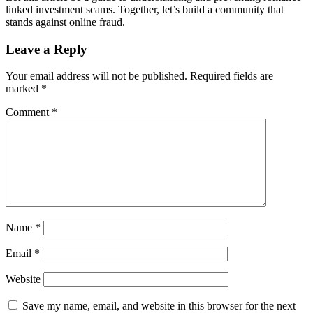
linked investment scams. Together, let’s build a community that
stands against online fraud.
Leave a Reply
Your email address will not be published.
Required fields are
marked
*
Comment
*
Name
*
Email
*
Website
Save my name, email, and website in this browser for the next