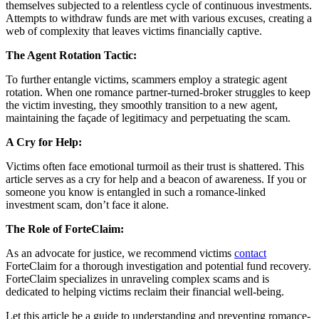
themselves subjected to a relentless cycle of continuous investments.
Attempts to withdraw funds are met with various excuses, creating a
web of complexity that leaves victims financially captive.
The Agent Rotation Tactic:
To further entangle victims, scammers employ a strategic agent
rotation. When one romance partner-turned-broker struggles to keep
the victim investing, they smoothly transition to a new agent,
maintaining the façade of legitimacy and perpetuating the scam.
A Cry for Help:
Victims often face emotional turmoil as their trust is shattered. This
article serves as a cry for help and a beacon of awareness. If you or
someone you know is entangled in such a romance-linked
investment scam, don’t face it alone.
The Role of ForteClaim:
As an advocate for justice, we recommend victims
contact
ForteClaim for a thorough investigation and potential fund recovery.
ForteClaim specializes in unraveling complex scams and is
dedicated to helping victims reclaim their financial well-being.
Let this article be a guide to understanding and preventing romance-