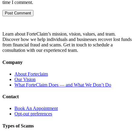
time I comment.
Learn about ForteClaim’s mission, vision, values, and team.
Discover how we help individuals and businesses recover lost funds
from financial fraud and scams. Get in touch to schedule a
consultation with our experienced team.
Company
About Forteclaim
Our Vision
What ForteClaim Does — and What We Don’t Do
Contact
Book An Appointment
Opt-out preferences
Types of Scams