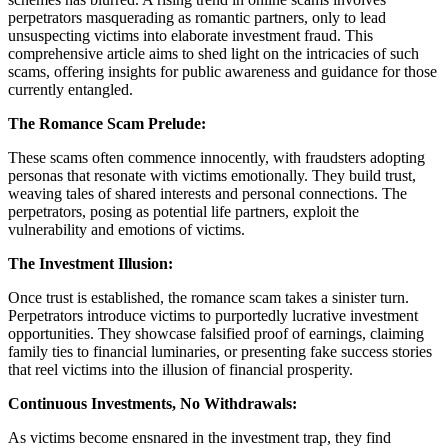
perpetrators masquerading as romantic partners, only to lead
unsuspecting victims into elaborate investment fraud. This
comprehensive article aims to shed light on the intricacies of such
scams, offering insights for public awareness and guidance for those
currently entangled.
The Romance Scam Prelude:
These scams often commence innocently, with fraudsters adopting
personas that resonate with victims emotionally. They build trust,
weaving tales of shared interests and personal connections. The
perpetrators, posing as potential life partners, exploit the
vulnerability and emotions of victims.
The Investment Illusion:
Once trust is established, the romance scam takes a sinister turn.
Perpetrators introduce victims to purportedly lucrative investment
opportunities. They showcase falsified proof of earnings, claiming
family ties to financial luminaries, or presenting fake success stories
that reel victims into the illusion of financial prosperity.
Continuous Investments, No Withdrawals:
As victims become ensnared in the investment trap, they find