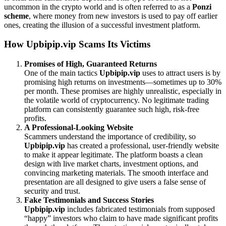
uncommon in the crypto world and is often referred to as a
Ponzi
scheme
, where money from new investors is used to pay off earlier
ones, creating the illusion of a successful investment platform.
How Upbipip.vip Scams Its Victims
Promises of High, Guaranteed Returns
One of the main tactics
Upbipip.vip
uses to attract users is by
promising high returns on investments—sometimes up to 30%
per month. These promises are highly unrealistic, especially in
the volatile world of cryptocurrency. No legitimate trading
platform can consistently guarantee such high, risk-free
profits.
A Professional-Looking Website
Scammers understand the importance of credibility, so
Upbipip.vip
has created a professional, user-friendly website
to make it appear legitimate. The platform boasts a clean
design with live market charts, investment options, and
convincing marketing materials. The smooth interface and
presentation are all designed to give users a false sense of
security and trust.
Fake Testimonials and Success Stories
Upbipip.vip
includes fabricated testimonials from supposed
“happy” investors who claim to have made significant profits