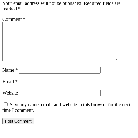
Your email address will not be published.
Required fields are
marked
*
Comment
*
Name
*
Email
*
Website
Save my name, email, and website in this browser for the next
time I comment.