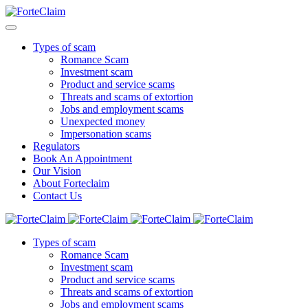
Types of scam
Romance Scam
Investment scam
Product and service scams
Threats and scams of extortion
Jobs and employment scams
Unexpected money
Impersonation scams
Regulators
Book An Appointment
Our Vision
About Forteclaim
Contact Us
Types of scam
Romance Scam
Investment scam
Product and service scams
Threats and scams of extortion
Jobs and employment scams