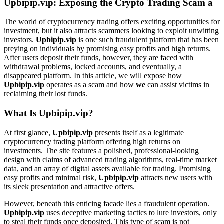
Upbipip.vip: Exposing the Crypto Trading Scam a
The world of cryptocurrency trading offers exciting opportunities for
investment, but it also attracts scammers looking to exploit unwitting
investors.
Upbipip.vip
is one such fraudulent platform that has been
preying on individuals by promising easy profits and high returns.
After users deposit their funds, however, they are faced with
withdrawal problems, locked accounts, and eventually, a
disappeared platform. In this article, we will expose how
Upbipip.vip
operates as a scam and how
we
can assist victims in
reclaiming their lost funds.
What Is Upbipip.vip?
At first glance,
Upbipip.vip
presents itself as a legitimate
cryptocurrency trading platform offering high returns on
investments. The site features a polished, professional-looking
design with claims of advanced trading algorithms, real-time market
data, and an array of digital assets available for trading. Promising
easy profits and minimal risk,
Upbipip.vip
attracts new users with
its sleek presentation and attractive offers.
However, beneath this enticing facade lies a fraudulent operation.
Upbipip.vip
uses deceptive marketing tactics to lure investors, only
to steal their funds once deposited. This type of scam is not