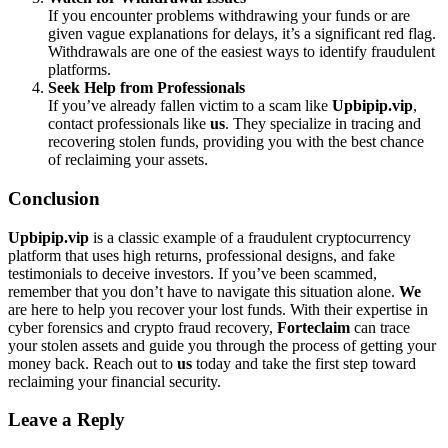
If you encounter problems withdrawing your funds or are
given vague explanations for delays, it’s a significant red flag.
Withdrawals are one of the easiest ways to identify fraudulent
platforms.
Seek Help from Professionals
If you’ve already fallen victim to a scam like
Upbipip.vip
,
contact professionals like
us
. They specialize in tracing and
recovering stolen funds, providing you with the best chance
of reclaiming your assets.
Conclusion
Upbipip.vip
is a classic example of a fraudulent cryptocurrency
platform that uses high returns, professional designs, and fake
testimonials to deceive investors. If you’ve been scammed,
remember that you don’t have to navigate this situation alone.
We
are here to help you recover your lost funds. With their expertise in
cyber forensics and crypto fraud recovery,
Forteclaim
can trace
your stolen assets and guide you through the process of getting your
money back. Reach out to
us
today and take the first step toward
reclaiming your financial security.
Leave a Reply