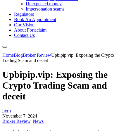
Unexpected money
Impersonation scams
Regulators
Book An Appointment
Our Vision
About Forteclaim
Contact Us
Home
Blog
Broker Review
Upbipip.vip: Exposing the Crypto
Trading Scam and deceit
Upbipip.vip: Exposing the
Crypto Trading Scam and
deceit
byrp
November 7, 2024
Broker Review
,
News