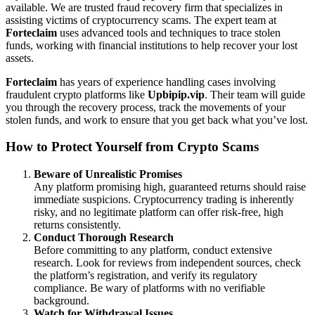
available. We are trusted fraud recovery firm that specializes in
assisting victims of cryptocurrency scams. The expert team at
Forteclaim
uses advanced tools and techniques to trace stolen
funds, working with financial institutions to help recover your lost
assets.
Forteclaim
has years of experience handling cases involving
fraudulent crypto platforms like
Upbipip.vip
. Their team will guide
you through the recovery process, track the movements of your
stolen funds, and work to ensure that you get back what you’ve lost.
How to Protect Yourself from Crypto Scams
Beware of Unrealistic Promises
Any platform promising high, guaranteed returns should raise
immediate suspicions. Cryptocurrency trading is inherently
risky, and no legitimate platform can offer risk-free, high
returns consistently.
Conduct Thorough Research
Before committing to any platform, conduct extensive
research. Look for reviews from independent sources, check
the platform’s registration, and verify its regulatory
compliance. Be wary of platforms with no verifiable
background.
Watch for Withdrawal Issues