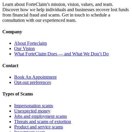
Learn about ForteClaim’s mission, vision, values, and team.
Discover how we help individuals and businesses recover lost funds
from financial fraud and scams. Get in touch to schedule a
consultation with our experienced team.
Company
About Forteclaim
Our Vision
What ForteClaim Does — and What We Don’t Do
Contact
Book An Appointment
Opt-out preferences
Types of Scams
Impersonation scams
Unexpected money
Jobs and employment scams
Threats and scams of extortion
Product and service scams