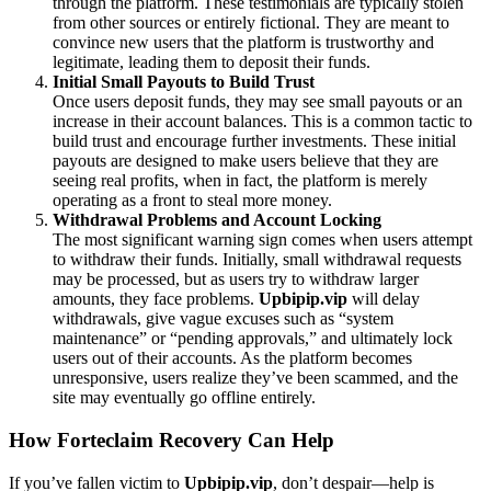
through the platform. These testimonials are typically stolen
from other sources or entirely fictional. They are meant to
convince new users that the platform is trustworthy and
legitimate, leading them to deposit their funds.
Initial Small Payouts to Build Trust
Once users deposit funds, they may see small payouts or an
increase in their account balances. This is a common tactic to
build trust and encourage further investments. These initial
payouts are designed to make users believe that they are
seeing real profits, when in fact, the platform is merely
operating as a front to steal more money.
Withdrawal Problems and Account Locking
The most significant warning sign comes when users attempt
to withdraw their funds. Initially, small withdrawal requests
may be processed, but as users try to withdraw larger
amounts, they face problems.
Upbipip.vip
will delay
withdrawals, give vague excuses such as “system
maintenance” or “pending approvals,” and ultimately lock
users out of their accounts. As the platform becomes
unresponsive, users realize they’ve been scammed, and the
site may eventually go offline entirely.
How Forteclaim Recovery Can Help
If you’ve fallen victim to
Upbipip.vip
, don’t despair—help is