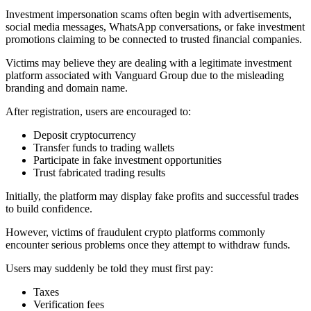
Investment impersonation scams often begin with advertisements,
social media messages, WhatsApp conversations, or fake investment
promotions claiming to be connected to trusted financial companies.
Victims may believe they are dealing with a legitimate investment
platform associated with Vanguard Group due to the misleading
branding and domain name.
After registration, users are encouraged to:
Deposit cryptocurrency
Transfer funds to trading wallets
Participate in fake investment opportunities
Trust fabricated trading results
Initially, the platform may display fake profits and successful trades
to build confidence.
However, victims of fraudulent crypto platforms commonly
encounter serious problems once they attempt to withdraw funds.
Users may suddenly be told they must first pay:
Taxes
Verification fees