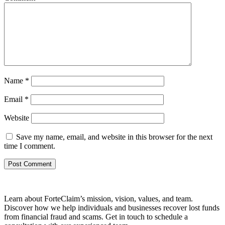
Name
*
Email
*
Website
Save my name, email, and website in this browser for the next
time I comment.
Learn about ForteClaim’s mission, vision, values, and team.
Discover how we help individuals and businesses recover lost funds
from financial fraud and scams. Get in touch to schedule a