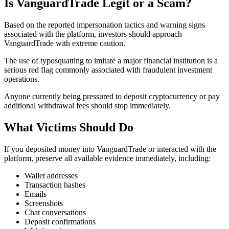
Is VanguardTrade Legit or a Scam?
Based on the reported impersonation tactics and warning signs
associated with the platform, investors should approach
VanguardTrade with extreme caution.
The use of typosquatting to imitate a major financial institution is a
serious red flag commonly associated with fraudulent investment
operations.
Anyone currently being pressured to deposit cryptocurrency or pay
additional withdrawal fees should stop immediately.
What Victims Should Do
If you deposited money into VanguardTrade or interacted with the
platform, preserve all available evidence immediately, including:
Wallet addresses
Transaction hashes
Emails
Screenshots
Chat conversations
Deposit confirmations