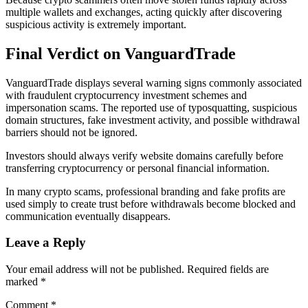
multiple wallets and exchanges, acting quickly after discovering
suspicious activity is extremely important.
Final Verdict on VanguardTrade
VanguardTrade displays several warning signs commonly associated
with fraudulent cryptocurrency investment schemes and
impersonation scams. The reported use of typosquatting, suspicious
domain structures, fake investment activity, and possible withdrawal
barriers should not be ignored.
Investors should always verify website domains carefully before
transferring cryptocurrency or personal financial information.
In many crypto scams, professional branding and fake profits are
used simply to create trust before withdrawals become blocked and
communication eventually disappears.
Leave a Reply
Your email address will not be published.
Required fields are
marked
*
Comment
*