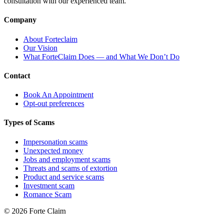
consultation with our experienced team.
Company
About Forteclaim
Our Vision
What ForteClaim Does — and What We Don’t Do
Contact
Book An Appointment
Opt-out preferences
Types of Scams
Impersonation scams
Unexpected money
Jobs and employment scams
Threats and scams of extortion
Product and service scams
Investment scam
Romance Scam
© 2026 Forte Claim