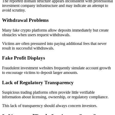
The reported domain structure appears inconsistent with professional
investment company infrastructure and may indicate an attempt to
avoid scrutiny.
Withdrawal Problems
Many fake crypto platforms allow deposits immediately but create
obstacles when users request withdrawals.
Victims are often pressured into paying additional fees that never
result in successful withdrawals.
Fake Profit Displays
Fraudulent investment websites frequently simulate account growth
to encourage victims to deposit larger amounts.
Lack of Regulatory Transparency
Suspicious trading platforms often provide little verifiable
information about licensing, ownership, or regulatory compliance.
This lack of transparency should always concern investors.