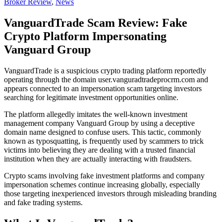
Broker Review
,
News
VanguardTrade Scam Review: Fake
Crypto Platform Impersonating
Vanguard Group
VanguardTrade is a suspicious crypto trading platform reportedly
operating through the domain user.vanguradtradeprocrm.com and
appears connected to an impersonation scam targeting investors
searching for legitimate investment opportunities online.
The platform allegedly imitates the well-known investment
management company Vanguard Group by using a deceptive
domain name designed to confuse users. This tactic, commonly
known as typosquatting, is frequently used by scammers to trick
victims into believing they are dealing with a trusted financial
institution when they are actually interacting with fraudsters.
Crypto scams involving fake investment platforms and company
impersonation schemes continue increasing globally, especially
those targeting inexperienced investors through misleading branding
and fake trading systems.