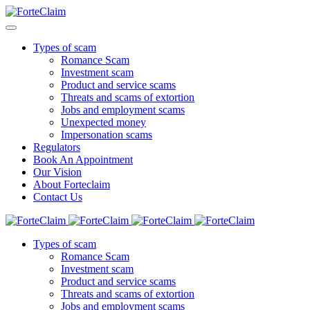
Types of scam
Romance Scam
Investment scam
Product and service scams
Threats and scams of extortion
Jobs and employment scams
Unexpected money
Impersonation scams
Regulators
Book An Appointment
Our Vision
About Forteclaim
Contact Us
Types of scam
Romance Scam
Investment scam
Product and service scams
Threats and scams of extortion
Jobs and employment scams