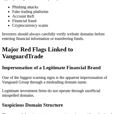
Phishing attacks
Fake trading platforms
Account theft
Financial fraud
Cryptocurrency scams
Investors should always carefully verify website domains before
entering financial information or transferring funds.
Major Red Flags Linked to
VanguardTrade
Impersonation of a Legitimate Financial Brand
One of the biggest warning signs is the apparent impersonation of
Vanguard Group through a misleading domain name.
Legitimate investment firms do not operate through unofficial
misspelled domains.
Suspicious Domain Structure