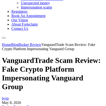
Unexpected money
Impersonation scams
Regulators
Book An Appointment
Our Vision
About Forteclaim
Contact Us
Home
Blog
Broker Review
VanguardTrade Scam Review: Fake
Crypto Platform Impersonating Vanguard Group
VanguardTrade Scam Review:
Fake Crypto Platform
Impersonating Vanguard
Group
byrp
May 8, 2026