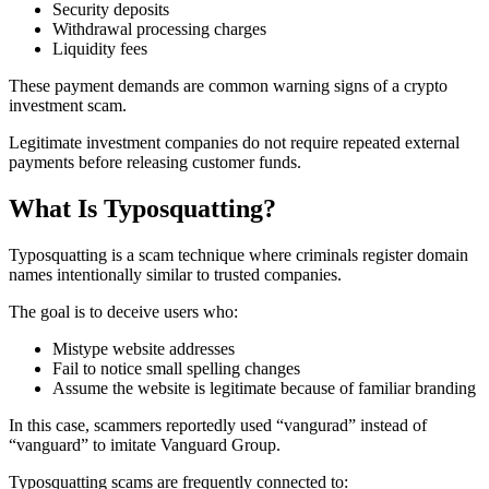
Security deposits
Withdrawal processing charges
Liquidity fees
These payment demands are common warning signs of a crypto
investment scam.
Legitimate investment companies do not require repeated external
payments before releasing customer funds.
What Is Typosquatting?
Typosquatting is a scam technique where criminals register domain
names intentionally similar to trusted companies.
The goal is to deceive users who:
Mistype website addresses
Fail to notice small spelling changes
Assume the website is legitimate because of familiar branding
In this case, scammers reportedly used “vangurad” instead of
“vanguard” to imitate Vanguard Group.
Typosquatting scams are frequently connected to: