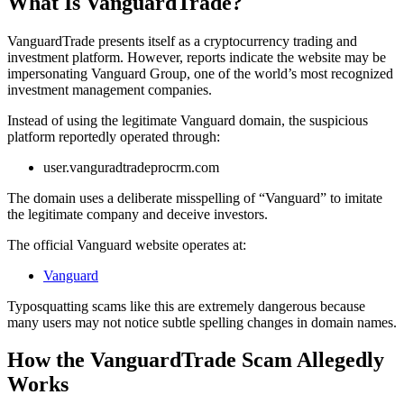
What Is VanguardTrade?
VanguardTrade presents itself as a cryptocurrency trading and
investment platform. However, reports indicate the website may be
impersonating Vanguard Group, one of the world’s most recognized
investment management companies.
Instead of using the legitimate Vanguard domain, the suspicious
platform reportedly operated through:
user.vanguradtradeprocrm.com
The domain uses a deliberate misspelling of “Vanguard” to imitate
the legitimate company and deceive investors.
The official Vanguard website operates at:
Vanguard
Typosquatting scams like this are extremely dangerous because
many users may not notice subtle spelling changes in domain names.
How the VanguardTrade Scam Allegedly
Works