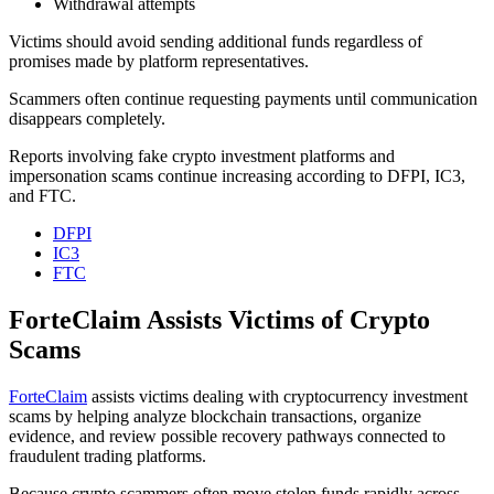
Withdrawal attempts
Victims should avoid sending additional funds regardless of
promises made by platform representatives.
Scammers often continue requesting payments until communication
disappears completely.
Reports involving fake crypto investment platforms and
impersonation scams continue increasing according to DFPI, IC3,
and FTC.
DFPI
IC3
FTC
ForteClaim Assists Victims of Crypto
Scams
ForteClaim
assists victims dealing with cryptocurrency investment
scams by helping analyze blockchain transactions, organize
evidence, and review possible recovery pathways connected to
fraudulent trading platforms.
Because crypto scammers often move stolen funds rapidly across