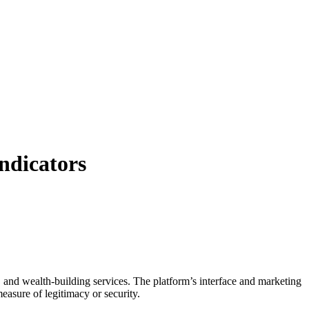
ndicators
, and wealth-building services. The platform’s interface and marketing
easure of legitimacy or security.