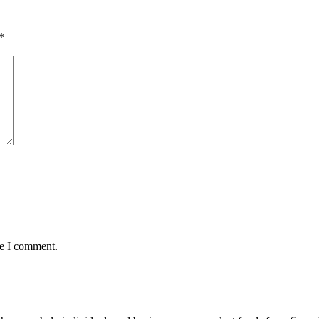
*
me I comment.