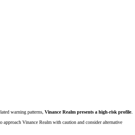
lated warning patterns,
Vinance Realm presents a high-risk profile
.
d to approach Vinance Realm with caution and consider alternative