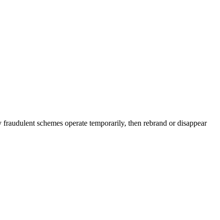
y fraudulent schemes operate temporarily, then rebrand or disappear