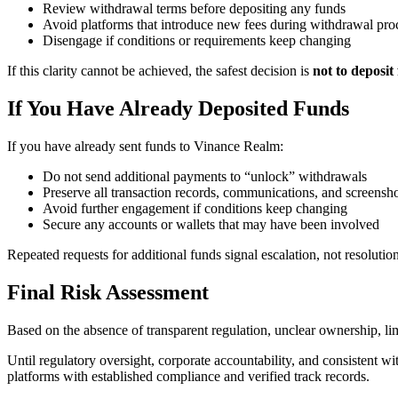
Review withdrawal terms before depositing any funds
Avoid platforms that introduce new fees during withdrawal pro
Disengage if conditions or requirements keep changing
If this clarity cannot be achieved, the safest decision is
not to deposit
If You Have Already Deposited Funds
If you have already sent funds to Vinance Realm:
Do not send additional payments to “unlock” withdrawals
Preserve all transaction records, communications, and screensh
Avoid further engagement if conditions keep changing
Secure any accounts or wallets that may have been involved
Repeated requests for additional funds signal escalation, not resolution
Final Risk Assessment
Based on the absence of transparent regulation, unclear ownership, 
Until regulatory oversight, corporate accountability, and consistent w
platforms with established compliance and verified track records.