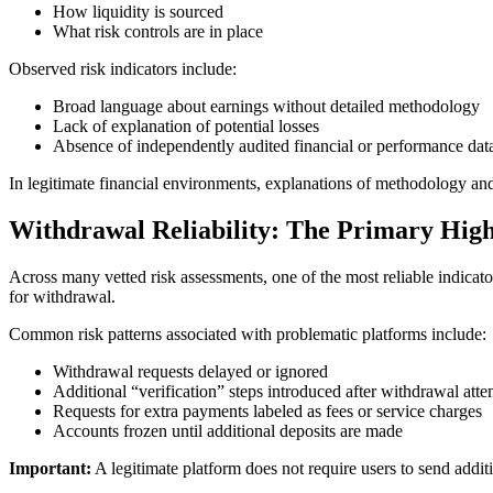
How liquidity is sourced
What risk controls are in place
Observed risk indicators include:
Broad language about earnings without detailed methodology
Lack of explanation of potential losses
Absence of independently audited financial or performance dat
In legitimate financial environments, explanations of methodology and
Withdrawal Reliability: The Primary High
Across many vetted risk assessments, one of the most reliable indicat
for withdrawal.
Common risk patterns associated with problematic platforms include:
Withdrawal requests delayed or ignored
Additional “verification” steps introduced after withdrawal atte
Requests for extra payments labeled as fees or service charges
Accounts frozen until additional deposits are made
Important:
A legitimate platform does not require users to send addit