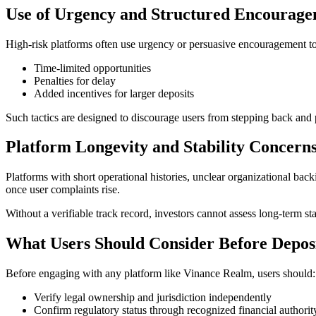
Use of Urgency and Structured Encourag
High-risk platforms often use urgency or persuasive encouragement to
Time-limited opportunities
Penalties for delay
Added incentives for larger deposits
Such tactics are designed to discourage users from stepping back and
Platform Longevity and Stability Concern
Platforms with short operational histories, unclear organizational ba
once user complaints rise.
Without a verifiable track record, investors cannot assess long-term stabi
What Users Should Consider Before Depos
Before engaging with any platform like Vinance Realm, users should:
Verify legal ownership and jurisdiction independently
Confirm regulatory status through recognized financial authorit