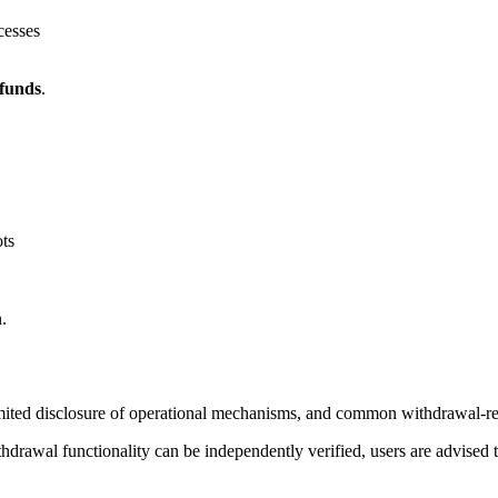
cesses
 funds
.
ots
.
limited disclosure of operational mechanisms, and common withdrawal-re
ithdrawal functionality can be independently verified, users are advise