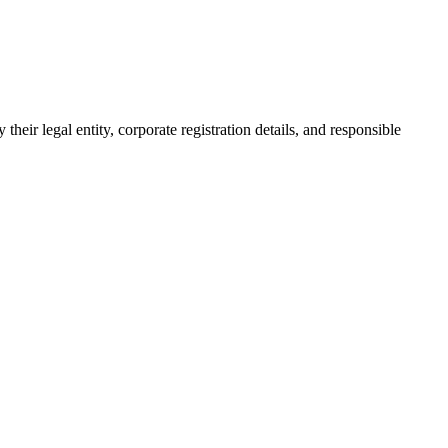
their legal entity, corporate registration details, and responsible