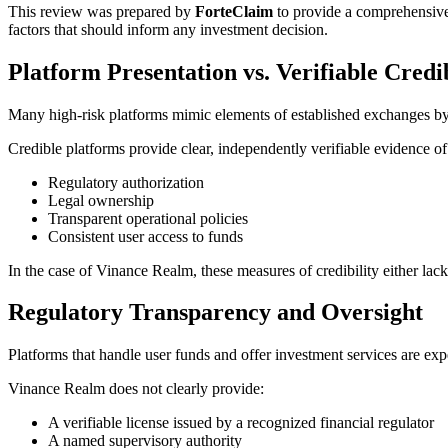
This review was prepared by
ForteClaim
to provide a comprehensive
factors that should inform any investment decision.
Platform Presentation vs. Verifiable Credib
Many high-risk platforms mimic elements of established exchanges by us
Credible platforms provide clear, independently verifiable evidence of
Regulatory authorization
Legal ownership
Transparent operational policies
Consistent user access to funds
In the case of Vinance Realm, these measures of credibility either lack 
Regulatory Transparency and Oversight
Platforms that handle user funds and offer investment services are expe
Vinance Realm does not clearly provide:
A verifiable license issued by a recognized financial regulator
A named supervisory authority