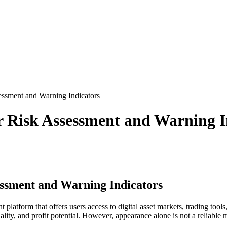
ssment and Warning Indicators
r Risk Assessment and Warning I
essment and Warning Indicators
latform that offers users access to digital asset markets, trading tools
ty, and profit potential. However, appearance alone is not a reliable m