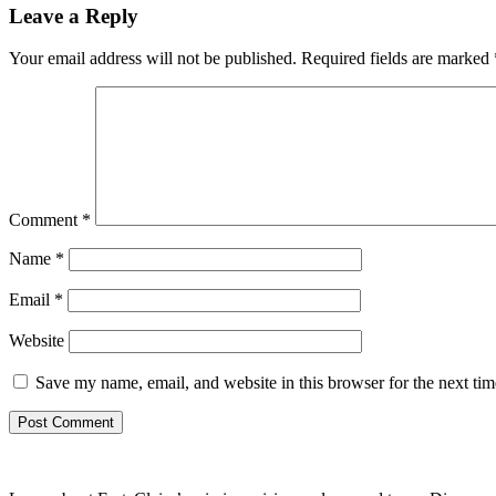
Leave a Reply
Your email address will not be published.
Required fields are marked
Comment
*
Name
*
Email
*
Website
Save my name, email, and website in this browser for the next ti