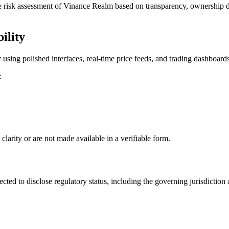
 risk assessment of Vinance Realm based on transparency, ownership di
ility
ing polished interfaces, real-time price feeds, and trading dashboards. 
:
clarity or are not made available in a verifiable form.
cted to disclose regulatory status, including the governing jurisdiction 