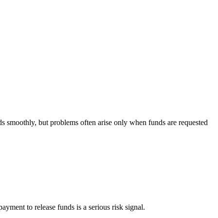
nds smoothly, but problems often arise only when funds are requested
ayment to release funds is a serious risk signal.