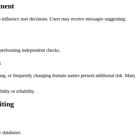
ement
 influence user decisions. Users may receive messages suggesting:
 performing independent checks.
s
cking, or frequently changing domain names present additional risk. Man
lity or reliability.
iting
y databases