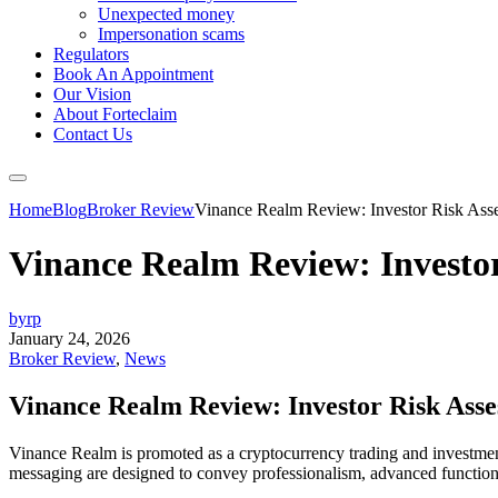
Unexpected money
Impersonation scams
Regulators
Book An Appointment
Our Vision
About Forteclaim
Contact Us
Home
Blog
Broker Review
Vinance Realm Review: Investor Risk Asse
Vinance Realm Review: Investo
byrp
January 24, 2026
Broker Review
,
News
Vinance Realm Review: Investor Risk Ass
Vinance Realm is promoted as a cryptocurrency trading and investment p
messaging are designed to convey professionalism, advanced functionali