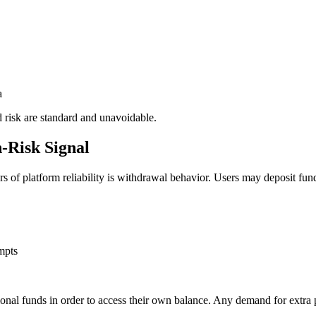
a
 risk are standard and unavoidable.
-Risk Signal
ors of platform reliability is withdrawal behavior. Users may deposit fu
mpts
ional funds in order to access their own balance. Any demand for extra p