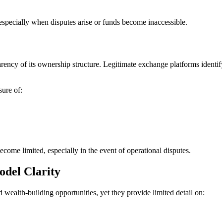
 especially when disputes arise or funds become inaccessible.
arency of its ownership structure. Legitimate exchange platforms identify 
sure of:
come limited, especially in the event of operational disputes.
odel Clarity
wealth-building opportunities, yet they provide limited detail on: