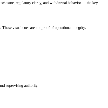
sclosure, regulatory clarity, and withdrawal behavior — the key
These visual cues are not proof of operational integrity.
and supervising authority.