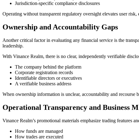
Jurisdiction-specific compliance disclosures
Operating without transparent regulatory oversight elevates user risk,
Ownership and Accountability Gaps
Another critical factor in evaluating any financial service is the transp
leadership.
With Vinance Realm, there is no clear, independently verifiable disclo
The company behind the platform
Corporate registration records
Identifiable directors or executives
A verifiable business address
When ownership information is unclear, accountability and recourse be
Operational Transparency and Business M
Vinance Realm’s promotional materials emphasize trading features and 
How funds are managed
How trades are executed