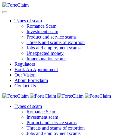
Types of scam
Romance Scam
Investment scam
Product and service scams
Threats and scams of extortion
Jobs and employment scams
Unexpected money
Impersonation scams
Regulators
Book An Appointment
Our Vision
About Forteclaim
Contact Us
Types of scam
Romance Scam
Investment scam
Product and service scams
Threats and scams of extortion
Jobs and employment scams