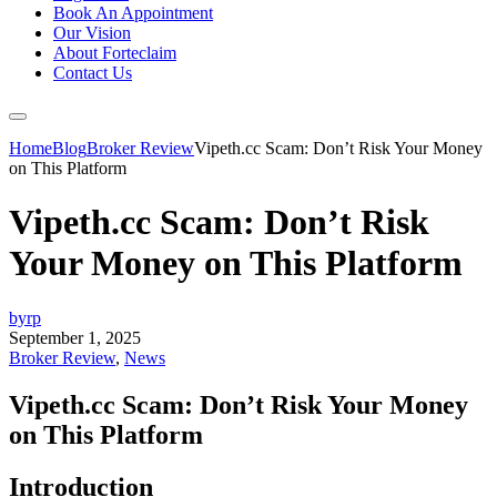
Book An Appointment
Our Vision
About Forteclaim
Contact Us
Home
Blog
Broker Review
Vipeth.cc Scam: Don’t Risk Your Money
on This Platform
Vipeth.cc Scam: Don’t Risk
Your Money on This Platform
byrp
September 1, 2025
Broker Review
,
News
Vipeth.cc Scam: Don’t Risk Your Money
on This Platform
Introduction