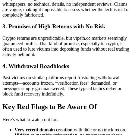
whitepapers, no technical details, no independent reviews. Claims
are vague, making it impossible to assess whether the tech is real or
completely fabricated.
3. Promises of High Returns with No Risk
Crypto returns are unpredictable, but vipeth.cc markets seemingly
guaranteed profits. That kind of promise, especially in crypto, is
often used to lure victims into depositing funds without real trading
activity behind it.
4. Withdrawal Roadblocks
Past victims on similar platforms report frustrating withdrawal
attempts—accounts frozen, “verification fees” demanded, or
messages simply go unanswered. These typical tactics delay or
block fund recovery indefinitely.
Key Red Flags to Be Aware Of
Here’s what to watch out for:
Very recent domain creation
with little or no track record