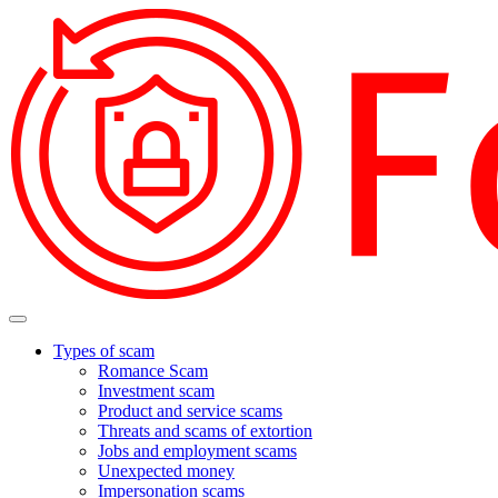
Types of scam
Romance Scam
Investment scam
Product and service scams
Threats and scams of extortion
Jobs and employment scams
Unexpected money
Impersonation scams