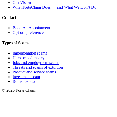
Our Vision
What ForteClaim Does — and What We Don’t Do
Contact
Book An Appointment
Opt-out preferences
Types of Scams
Impersonation scams
Unexpected money
Jobs and employment scams
Threats and scams of extortion
Product and service scams
Investment scam
Romance Scam
© 2026 Forte Claim