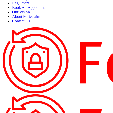
Regulators
Book An Appointment
Our Vision
About Forteclaim
Contact Us