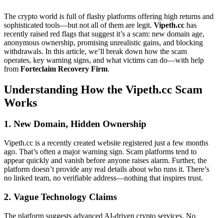
The crypto world is full of flashy platforms offering high returns and
sophisticated tools—but not all of them are legit.
Vipeth.cc
has
recently raised red flags that suggest it’s a scam: new domain age,
anonymous ownership, promising unrealistic gains, and blocking
withdrawals. In this article, we’ll break down how the scam
operates, key warning signs, and what victims can do—with help
from
Forteclaim Recovery Firm
.
Understanding How the Vipeth.cc Scam
Works
1. New Domain, Hidden Ownership
Vipeth.cc is a recently created website registered just a few months
ago. That’s often a major warning sign. Scam platforms tend to
appear quickly and vanish before anyone raises alarm. Further, the
platform doesn’t provide any real details about who runs it. There’s
no linked team, no verifiable address—nothing that inspires trust.
2. Vague Technology Claims
The platform suggests advanced AI-driven crypto services. No