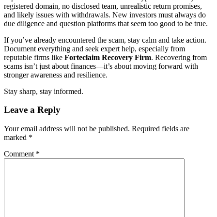
registered domain, no disclosed team, unrealistic return promises,
and likely issues with withdrawals. New investors must always do
due diligence and question platforms that seem too good to be true.
If you’ve already encountered the scam, stay calm and take action.
Document everything and seek expert help, especially from
reputable firms like
Forteclaim
Recovery Firm
. Recovering from
scams isn’t just about finances—it’s about moving forward with
stronger awareness and resilience.
Stay sharp, stay informed.
Leave a Reply
Your email address will not be published.
Required fields are
marked
*
Comment
*