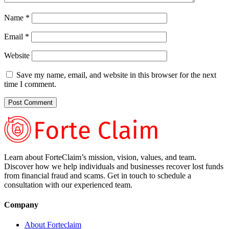
Name
*
Email
*
Website
Save my name, email, and website in this browser for the next
time I comment.
Learn about ForteClaim’s mission, vision, values, and team.
Discover how we help individuals and businesses recover lost funds
from financial fraud and scams. Get in touch to schedule a
consultation with our experienced team.
Company
About Forteclaim