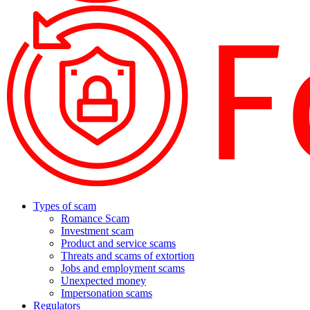
Types of scam
Romance Scam
Investment scam
Product and service scams
Threats and scams of extortion
Jobs and employment scams
Unexpected money
Impersonation scams
Regulators