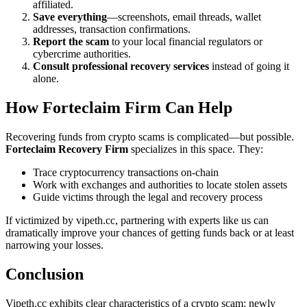
affiliated.
Save everything
—screenshots, email threads, wallet
addresses, transaction confirmations.
Report the scam
to your local financial regulators or
cybercrime authorities.
Consult professional recovery services
instead of going it
alone.
How
Forteclaim
Firm Can Help
Recovering funds from crypto scams is complicated—but possible.
Forteclaim
Recovery Firm
specializes in this space. They:
Trace cryptocurrency transactions on-chain
Work with exchanges and authorities to locate stolen assets
Guide victims through the legal and recovery process
If victimized by vipeth.cc, partnering with experts like us can
dramatically improve your chances of getting funds back or at least
narrowing your losses.
Conclusion
Vipeth.cc exhibits clear characteristics of a crypto scam: newly