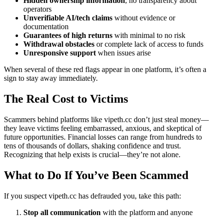
Hidden ownership information
, no transparency about
operators
Unverifiable AI/tech claims
without evidence or
documentation
Guarantees of high returns
with minimal to no risk
Withdrawal obstacles
or complete lack of access to funds
Unresponsive support
when issues arise
When several of these red flags appear in one platform, it’s often a
sign to stay away immediately.
The Real Cost to Victims
Scammers behind platforms like vipeth.cc don’t just steal money—
they leave victims feeling embarrassed, anxious, and skeptical of
future opportunities. Financial losses can range from hundreds to
tens of thousands of dollars, shaking confidence and trust.
Recognizing that help exists is crucial—they’re not alone.
What to Do If You’ve Been Scammed
If you suspect vipeth.cc has defrauded you, take this path:
Stop all communication
with the platform and anyone