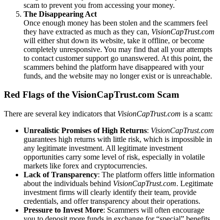
scam to prevent you from accessing your money.
The Disappearing Act
Once enough money has been stolen and the scammers feel
they have extracted as much as they can,
VisionCapTrust.com
will either shut down its website, take it offline, or become
completely unresponsive. You may find that all your attempts
to contact customer support go unanswered. At this point, the
scammers behind the platform have disappeared with your
funds, and the website may no longer exist or is unreachable.
Red Flags of the VisionCapTrust.com Scam
There are several key indicators that
VisionCapTrust.com
is a scam:
Unrealistic Promises of High Returns
:
VisionCapTrust.com
guarantees high returns with little risk, which is impossible in
any legitimate investment. All legitimate investment
opportunities carry some level of risk, especially in volatile
markets like forex and cryptocurrencies.
Lack of Transparency
: The platform offers little information
about the individuals behind
VisionCapTrust.com
. Legitimate
investment firms will clearly identify their team, provide
credentials, and offer transparency about their operations.
Pressure to Invest More
: Scammers will often encourage
you to deposit more funds in exchange for “special” benefits.