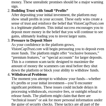
money. These unrealistic promises should be a major warning
sign.
Building Trust with Small “Profits”
After depositing your initial investment, the platform may
show small profits in your account. These early wins create a
sense of trust and reinforce the belief that
VisionCapTrust.com
is a legitimate platform. This initial success encourages you to
deposit more money in the belief that you will continue to see
gains, ultimately leading you to invest larger sums.
Pressure to Deposit More
As your confidence in the platform grows,
VisionCapTrust.com
will begin pressuring you to deposit even
more funds. The platform might offer “exclusive bonuses,”
“premium features,” or “special accounts” for larger deposits.
This is a common scam tactic designed to maximize the
amount of money the scammers can steal before they shut
down the platform or block your ability to withdraw funds.
Withdrawal Problems
The moment you attempt to withdraw your funds—whether
it’s profits or your initial investment—you’ll encounter
significant problems. These issues could include delays in
processing withdrawals, excessive fees, or outright refusal to
release funds. The platform might claim that there are
“technical issues” or ask for more personal information under
the guise of security checks. These tactics are all part of the