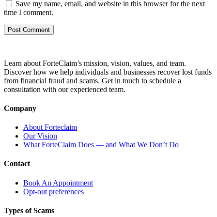
Save my name, email, and website in this browser for the next
time I comment.
Learn about ForteClaim’s mission, vision, values, and team.
Discover how we help individuals and businesses recover lost funds
from financial fraud and scams. Get in touch to schedule a
consultation with our experienced team.
Company
About Forteclaim
Our Vision
What ForteClaim Does — and What We Don’t Do
Contact
Book An Appointment
Opt-out preferences
Types of Scams