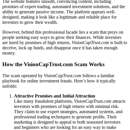
The website features smooth, convincing content, including
promises of expert trading, automated investment solutions, and the
ability to generate passive income. The platform appears well-
designed, making it look like a legitimate and reliable place for
investors to grow their wealth.
However, behind this professional facade lies a scam that preys on
people seeking easy ways to grow their finances. While investors
are lured by promises of high returns,
VisionCapTrust.com
is built to
deceive, lock up funds, and disappear once it has taken enough
money.
How the VisionCapTrust.com Scam Works
The scam operated by
VisionCapTrust.com
follows a familiar
playbook for online investment frauds. Here’s how it typically
unfolds:
Attractive Promises and Initial Attraction
Like many fraudulent platforms,
VisionCapTrust.com
attracts
investors with promises of high returns with minimal risk.
They claim to use expert strategies, automated systems, and
professional trading techniques to generate profits. Their
marketing is designed to appeal to both seasoned investors
and beginners who are looking for an easy way to make