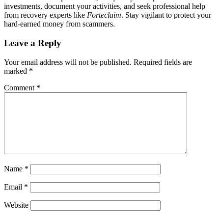
investments, document your activities, and seek professional help
from recovery experts like
Forteclaim
. Stay vigilant to protect your
hard-earned money from scammers.
Leave a Reply
Your email address will not be published.
Required fields are
marked
*
Comment
*
Name
*
Email
*
Website