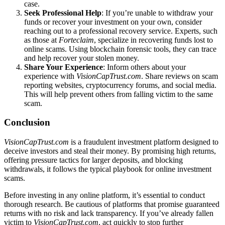
case.
Seek Professional Help
: If you’re unable to withdraw your
funds or recover your investment on your own, consider
reaching out to a professional recovery service. Experts, such
as those at
Forteclaim
, specialize in recovering funds lost to
online scams. Using blockchain forensic tools, they can trace
and help recover your stolen money.
Share Your Experience
: Inform others about your
experience with
VisionCapTrust.com
. Share reviews on scam
reporting websites, cryptocurrency forums, and social media.
This will help prevent others from falling victim to the same
scam.
Conclusion
VisionCapTrust.com
is a fraudulent investment platform designed to
deceive investors and steal their money. By promising high returns,
offering pressure tactics for larger deposits, and blocking
withdrawals, it follows the typical playbook for online investment
scams.
Before investing in any online platform, it’s essential to conduct
thorough research. Be cautious of platforms that promise guaranteed
returns with no risk and lack transparency. If you’ve already fallen
victim to
VisionCapTrust.com
, act quickly to stop further