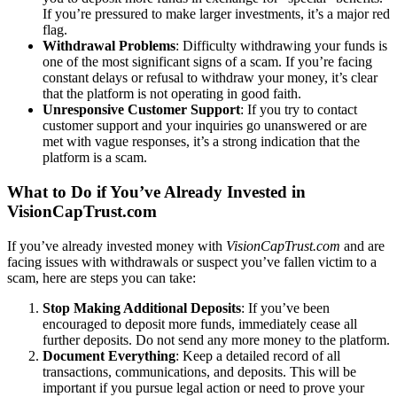
If you’re pressured to make larger investments, it’s a major red
flag.
Withdrawal Problems
: Difficulty withdrawing your funds is
one of the most significant signs of a scam. If you’re facing
constant delays or refusal to withdraw your money, it’s clear
that the platform is not operating in good faith.
Unresponsive Customer Support
: If you try to contact
customer support and your inquiries go unanswered or are
met with vague responses, it’s a strong indication that the
platform is a scam.
What to Do if You’ve Already Invested in
VisionCapTrust.com
If you’ve already invested money with
VisionCapTrust.com
and are
facing issues with withdrawals or suspect you’ve fallen victim to a
scam, here are steps you can take:
Stop Making Additional Deposits
: If you’ve been
encouraged to deposit more funds, immediately cease all
further deposits. Do not send any more money to the platform.
Document Everything
: Keep a detailed record of all
transactions, communications, and deposits. This will be
important if you pursue legal action or need to prove your