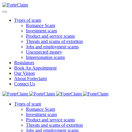
Types of scam
Romance Scam
Investment scam
Product and service scams
Threats and scams of extortion
Jobs and employment scams
Unexpected money
Impersonation scams
Regulators
Book An Appointment
Our Vision
About Forteclaim
Contact Us
Types of scam
Romance Scam
Investment scam
Product and service scams
Threats and scams of extortion
Jobs and employment scams