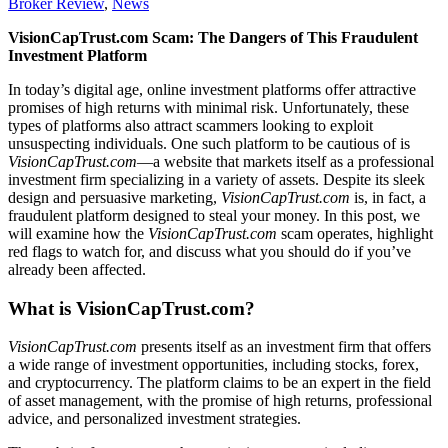
Broker Review
,
News
VisionCapTrust.com Scam: The Dangers of This Fraudulent
Investment Platform
In today’s digital age, online investment platforms offer attractive
promises of high returns with minimal risk. Unfortunately, these
types of platforms also attract scammers looking to exploit
unsuspecting individuals. One such platform to be cautious of is
VisionCapTrust.com
—a website that markets itself as a professional
investment firm specializing in a variety of assets. Despite its sleek
design and persuasive marketing,
VisionCapTrust.com
is, in fact, a
fraudulent platform designed to steal your money. In this post, we
will examine how the
VisionCapTrust.com
scam operates, highlight
red flags to watch for, and discuss what you should do if you’ve
already been affected.
What is VisionCapTrust.com?
VisionCapTrust.com
presents itself as an investment firm that offers
a wide range of investment opportunities, including stocks, forex,
and cryptocurrency. The platform claims to be an expert in the field
of asset management, with the promise of high returns, professional
advice, and personalized investment strategies.