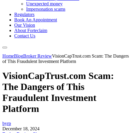
Unexpected money
Impersonation scams
Regulators
Book An Appointment
Our Vision
About Forteclaim
Contact Us
Home
Blog
Broker Review
VisionCapTrust.com Scam: The Dangers
of This Fraudulent Investment Platform
VisionCapTrust.com Scam:
The Dangers of This
Fraudulent Investment
Platform
byrp
December 18, 2024