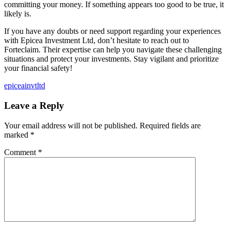
committing your money. If something appears too good to be true, it
likely is.
If you have any doubts or need support regarding your experiences
with Epicea Investment Ltd, don’t hesitate to reach out to
Forteclaim. Their expertise can help you navigate these challenging
situations and protect your investments. Stay vigilant and prioritize
your financial safety!
epiceainvtltd
Leave a Reply
Your email address will not be published.
Required fields are
marked
*
Comment
*