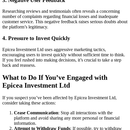
3.
Negative User Feedback
Researching reviews and testimonials often reveals a concerning
number of complaints regarding financial losses and inadequate
customer service. This negative feedback raises serious doubts about
the platform’s legitimacy.
4.
Pressure to Invest Quickly
Epicea Investment Ltd uses aggressive marketing tactics,
encouraging users to invest quickly without sufficient time to think.
If you feel rushed into making decisions, it’s crucial to take a step
back and reassess.
What to Do If You’ve Engaged with
Epicea Investment Ltd
If you suspect you’ve been affected by Epicea Investment Ltd,
consider taking these actions:
Cease Communication
: Stop all interactions with the
platform and avoid sharing any more personal or financial
information.
Attempt to Withdraw Funds
: If possible, try to withdraw