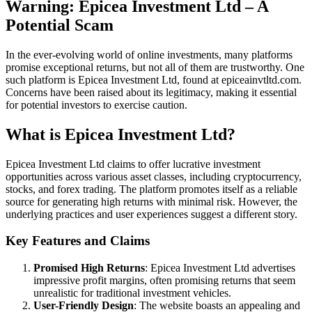
Warning: Epicea Investment Ltd – A
Potential Scam
In the ever-evolving world of online investments, many platforms
promise exceptional returns, but not all of them are trustworthy. One
such platform is Epicea Investment Ltd, found at epiceainvtltd.com.
Concerns have been raised about its legitimacy, making it essential
for potential investors to exercise caution.
What is Epicea Investment Ltd?
Epicea Investment Ltd claims to offer lucrative investment
opportunities across various asset classes, including cryptocurrency,
stocks, and forex trading. The platform promotes itself as a reliable
source for generating high returns with minimal risk. However, the
underlying practices and user experiences suggest a different story.
Key Features and Claims
Promised High Returns
: Epicea Investment Ltd advertises
impressive profit margins, often promising returns that seem
unrealistic for traditional investment vehicles.
User-Friendly Design
: The website boasts an appealing and