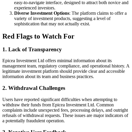
easy-to-navigate interface, designed to attract both novice and
experienced investors.
Diverse Investment Options
: The platform claims to offer a
variety of investment products, suggesting a level of
sophistication that may not actually exist.
Red Flags to Watch For
1.
Lack of Transparency
Epicea Investment Ltd offers minimal information about its
management team, regulatory compliance, and operational history. A
legitimate investment platform should provide clear and accessible
information about its team and business practices.
2.
Withdrawal Challenges
Users have reported significant difficulties when attempting to
withdraw their funds from Epicea Investment Ltd. Common
complaints include unexpected fees, processing delays, and outright
refusals of withdrawal requests. These issues are major indicators of
a potentially fraudulent operation.