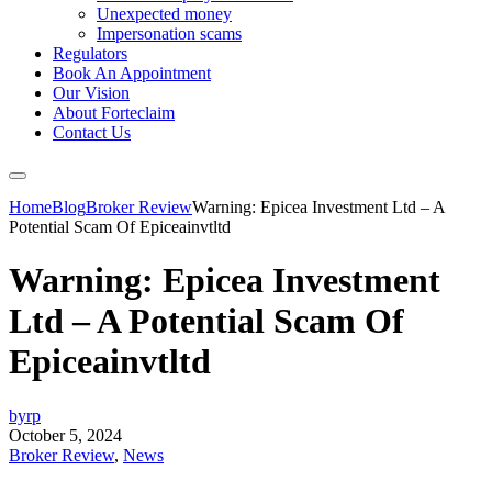
Unexpected money
Impersonation scams
Regulators
Book An Appointment
Our Vision
About Forteclaim
Contact Us
Home
Blog
Broker Review
Warning: Epicea Investment Ltd – A
Potential Scam Of Epiceainvtltd
Warning: Epicea Investment
Ltd – A Potential Scam Of
Epiceainvtltd
byrp
October 5, 2024
Broker Review
,
News