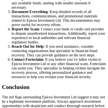
any available funds, starting with smaller amounts if
necessary.
Document Everything
: Keep detailed records of all
transactions, communications, and promotional materials
related to Epicea Investment Ltd. This documentation may
prove useful for recovery efforts.
Report the Scam
: Contact your bank or credit card provider
to dispute unauthorized transactions. Additionally, report your
experience to local authorities and relevant financial
regulatory bodies.
Reach Out for Help
: If you need assistance, consider
contacting organizations that specialize in financial fraud
recovery. They can provide guidance on the next steps.
Contact Forteclaim
: If you believe you’ve fallen victim to
Epicea Investment Ltd or any other financial scam, Forteclaim
can assist you. They specialize in helping victims navigate the
recovery process, offering personalized guidance and
resources to help you reclaim your financial security.
Conclusion
The red flags surrounding Epicea Investment Ltd suggest it may not
be a legitimate investment platform. Always approach investment
opportunities with skepticism and conduct thorough research before