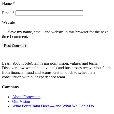
Name
*
Email
*
Website
Save my name, email, and website in this browser for the next
time I comment.
Learn about ForteClaim’s mission, vision, values, and team.
Discover how we help individuals and businesses recover lost funds
from financial fraud and scams. Get in touch to schedule a
consultation with our experienced team.
Company
About Forteclaim
Our Vision
What ForteClaim Does — and What We Don’t Do