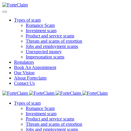
Types of scam
Romance Scam
Investment scam
Product and service scams
Threats and scams of extortion
Jobs and employment scams
Unexpected money
Impersonation scams
Regulators
Book An Appointment
Our Vision
About Forteclaim
Contact Us
Types of scam
Romance Scam
Investment scam
Product and service scams
Threats and scams of extortion
Jobs and employment scams