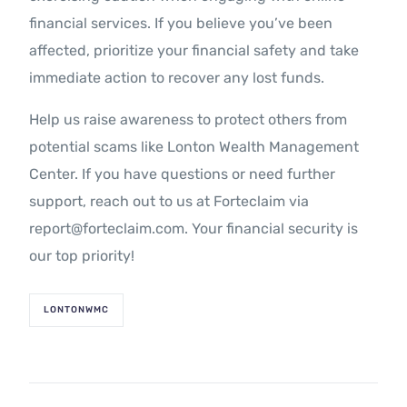
financial services. If you believe you’ve been
affected, prioritize your financial safety and take
immediate action to recover any lost funds.
Help us raise awareness to protect others from
potential scams like Lonton Wealth Management
Center. If you have questions or need further
support, reach out to us at Forteclaim via
report@forteclaim.com. Your financial security is
our top priority!
LONTONWMC