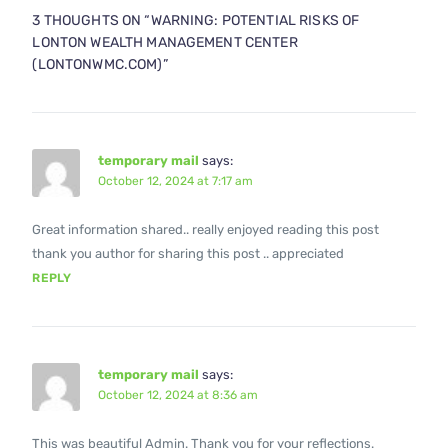
3 THOUGHTS ON “
WARNING: POTENTIAL RISKS OF
LONTON WEALTH MANAGEMENT CENTER
(LONTONWMC.COM)
”
temporary mail
says:
October 12, 2024 at 7:17 am
Great information shared.. really enjoyed reading this post
thank you author for sharing this post .. appreciated
REPLY
temporary mail
says:
October 12, 2024 at 8:36 am
This was beautiful Admin. Thank you for your reflections.