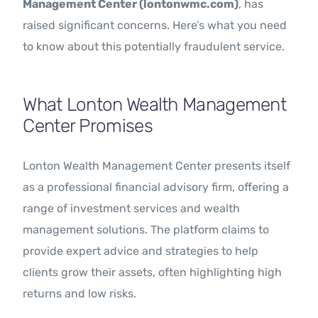
Management Center (lontonwmc.com)
, has
raised significant concerns. Here’s what you need
to know about this potentially fraudulent service.
What Lonton Wealth Management
Center Promises
Lonton Wealth Management Center presents itself
as a professional financial advisory firm, offering a
range of investment services and wealth
management solutions. The platform claims to
provide expert advice and strategies to help
clients grow their assets, often highlighting high
returns and low risks.