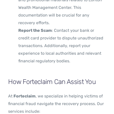
Wealth Management Center. This
documentation will be crucial for any
recovery efforts.
Report the Scam
: Contact your bank or
credit card provider to dispute unauthorized
transactions. Additionally, report your
experience to local authorities and relevant
financial regulatory bodies.
How Forteclaim Can Assist You
At
Forteclaim
, we specialize in helping victims of
financial fraud navigate the recovery process. Our
services include: