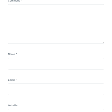
Comment
*
Name
*
Email
*
Website