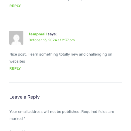
REPLY
tempmail
says:
October 13, 2024 at 2:37 pm
Nice post. I learn something totally new and challenging on
websites
REPLY
Leave a Reply
Your email address will not be published.
Required fields are
marked
*