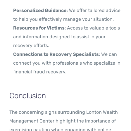
Personalized Guidance
: We offer tailored advice
to help you effectively manage your situation.
Resources for Victims
: Access to valuable tools
and information designed to assist in your
recovery efforts.
Connections to Recovery Specialists
: We can
connect you with professionals who specialize in
financial fraud recovery.
Conclusion
The concerning signs surrounding Lonton Wealth
Management Center highlight the importance of
exercising caution when engaging with online