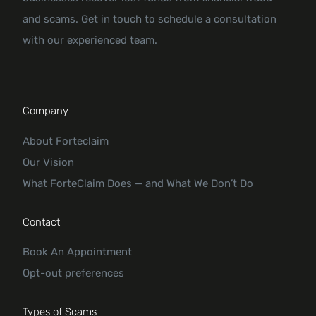
and scams. Get in touch to schedule a consultation
with our experienced team.
Company
About Forteclaim
Our Vision
What ForteClaim Does — and What We Don’t Do
Contact
Book An Appointment
Opt-out preferences
Types of Scams