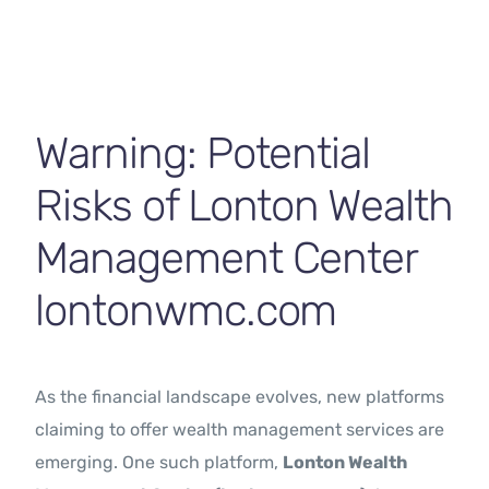
Contact Us
Warning: Potential
Risks of Lonton Wealth
Management Center
lontonwmc.com
As the financial landscape evolves, new platforms
claiming to offer wealth management services are
emerging. One such platform,
Lonton Wealth