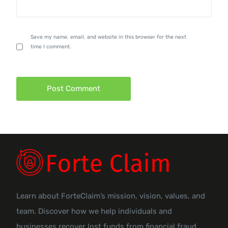
Save my name, email, and website in this browser for the next
time I comment.
Learn about ForteClaim’s mission, vision, values, and
team. Discover how we help individuals and
businesses recover lost funds from financial fraud