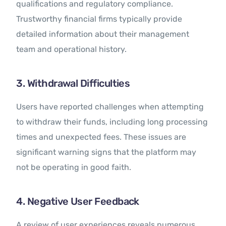
qualifications and regulatory compliance.
Trustworthy financial firms typically provide
detailed information about their management
team and operational history.
3. Withdrawal Difficulties
Users have reported challenges when attempting
to withdraw their funds, including long processing
times and unexpected fees. These issues are
significant warning signs that the platform may
not be operating in good faith.
4. Negative User Feedback
A review of user experiences reveals numerous