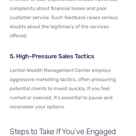
complaints about financial losses and poor
customer service. Such feedback raises serious
doubts about the legitimacy of the services
offered.
5. High-Pressure Sales Tactics
Lonton Wealth Management Center employs
aggressive marketing tactics, often pressuring
potential clients to invest quickly. If you feel
rushed or coerced, it’s essential to pause and
reconsider your options.
Steps to Take If You’ve Engaged