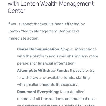
with Lonton Wealth Management
Center
If you suspect that you’ve been affected by
Lonton Wealth Management Center, take
immediate action:
Cease Communication
: Stop all interactions
with the platform and avoid sharing any more
personal or financial information.
Attempt to Withdraw Funds
: If possible, try
to withdraw any available funds, starting
with smaller amounts if necessary.
Document Everything
: Keep detailed
records of all transactions, communications,
and promotional materials related to Lonton