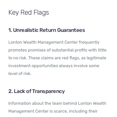
Key Red Flags
1. Unrealistic Return Guarantees
Lonton Wealth Management Center frequently
promotes promises of substantial profits with little
to no risk. These claims are red flags, as legitimate
investment opportunities always involve some
level of risk.
2. Lack of Transparency
Information about the team behind Lonton Wealth
Management Center is scarce, including their