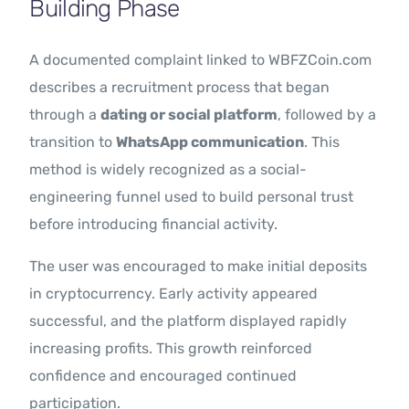
Building Phase
A documented complaint linked to WBFZCoin.com
describes a recruitment process that began
through a
dating or social platform
, followed by a
transition to
WhatsApp communication
. This
method is widely recognized as a social-
engineering funnel used to build personal trust
before introducing financial activity.
The user was encouraged to make initial deposits
in cryptocurrency. Early activity appeared
successful, and the platform displayed rapidly
increasing profits. This growth reinforced
confidence and encouraged continued
participation.