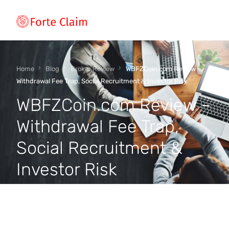
Types of scam
Home
Blog
Broker Review
WBFZCoin.com Review –
Withdrawal Fee Trap, Social Recruitment & Investor Risk
WBFZCoin.com Review –
Regulators
Withdrawal Fee Trap,
Book An Appointment
Social Recruitment &
Investor Risk
Our Vision
byrp
January 27, 2026
Broker Review
,
News
About Forteclaim