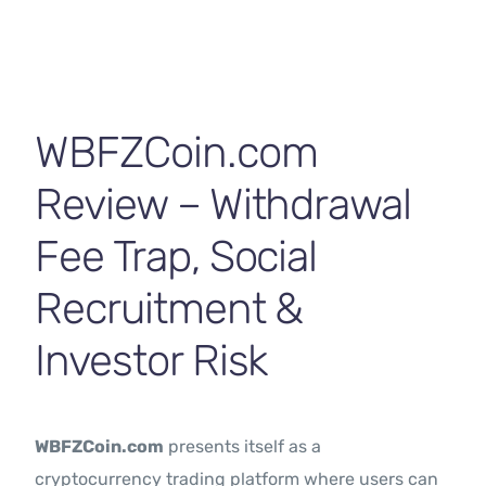
Contact Us
WBFZCoin.com
Review – Withdrawal
Fee Trap, Social
Recruitment &
Investor Risk
WBFZCoin.com
presents itself as a
cryptocurrency trading platform where users can