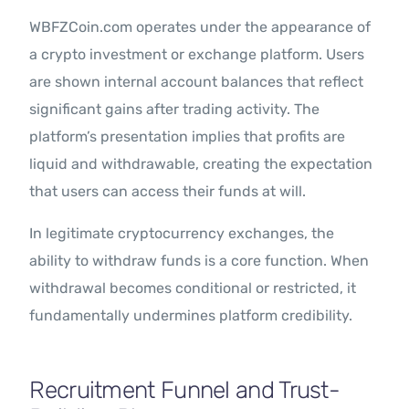
WBFZCoin.com operates under the appearance of
a crypto investment or exchange platform. Users
are shown internal account balances that reflect
significant gains after trading activity. The
platform’s presentation implies that profits are
liquid and withdrawable, creating the expectation
that users can access their funds at will.
In legitimate cryptocurrency exchanges, the
ability to withdraw funds is a core function. When
withdrawal becomes conditional or restricted, it
fundamentally undermines platform credibility.
Recruitment Funnel and Trust-