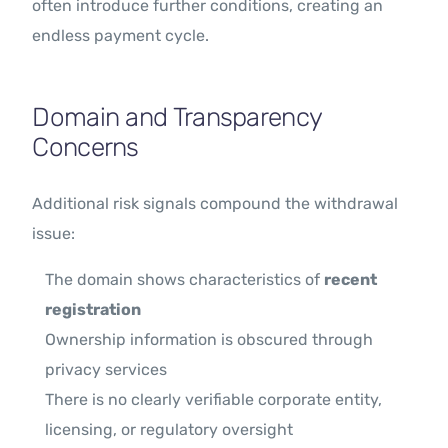
often introduce further conditions, creating an
endless payment cycle.
Domain and Transparency
Concerns
Additional risk signals compound the withdrawal
issue:
The domain shows characteristics of
recent
registration
Ownership information is obscured through
privacy services
There is no clearly verifiable corporate entity,
licensing, or regulatory oversight