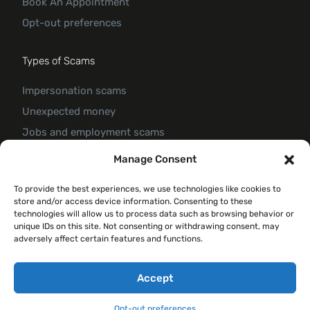
Book An Appointment
Opt-out preferences
Types of Scams
Impersonation scams
Unexpected money
Jobs and employment scams
Threats and scams of extortion
Manage Consent
Product and service scams
To provide the best experiences, we use technologies like cookies to
Investment scam
store and/or access device information. Consenting to these
Romance Scam
technologies will allow us to process data such as browsing behavior or
unique IDs on this site. Not consenting or withdrawing consent, may
adversely affect certain features and functions.
© 2026 Forte Claim
Accept
Opt-out preferences