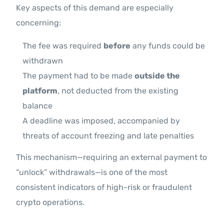
Key aspects of this demand are especially
concerning:
The fee was required
before
any funds could be
withdrawn
The payment had to be made
outside the
platform
, not deducted from the existing
balance
A deadline was imposed, accompanied by
threats of account freezing and late penalties
This mechanism—requiring an external payment to
“unlock” withdrawals—is one of the most
consistent indicators of high-risk or fraudulent
crypto operations.