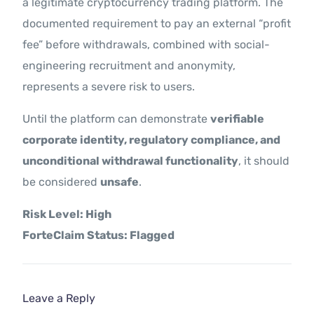
a legitimate cryptocurrency trading platform. The
documented requirement to pay an external “profit
fee” before withdrawals, combined with social-
engineering recruitment and anonymity,
represents a severe risk to users.
Until the platform can demonstrate
verifiable
corporate identity, regulatory compliance, and
unconditional withdrawal functionality
, it should
be considered
unsafe
.
Risk Level: High
ForteClaim Status: Flagged
Leave a Reply