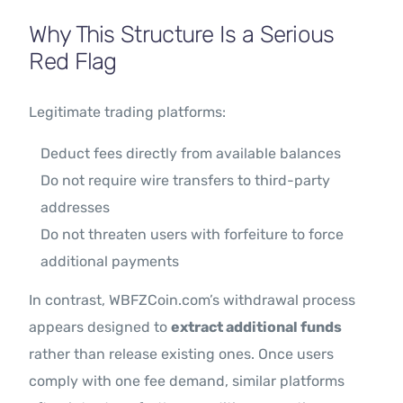
Why This Structure Is a Serious
Red Flag
Legitimate trading platforms:
Deduct fees directly from available balances
Do not require wire transfers to third-party
addresses
Do not threaten users with forfeiture to force
additional payments
In contrast, WBFZCoin.com’s withdrawal process
appears designed to
extract additional funds
rather than release existing ones. Once users
comply with one fee demand, similar platforms