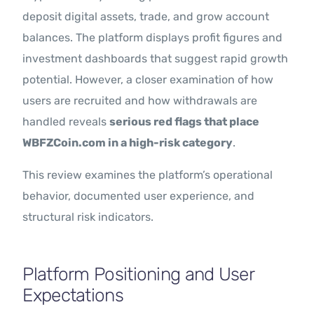
deposit digital assets, trade, and grow account
balances. The platform displays profit figures and
investment dashboards that suggest rapid growth
potential. However, a closer examination of how
users are recruited and how withdrawals are
handled reveals
serious red flags that place
WBFZCoin.com in a high-risk category
.
This review examines the platform’s operational
behavior, documented user experience, and
structural risk indicators.
Platform Positioning and User
Expectations