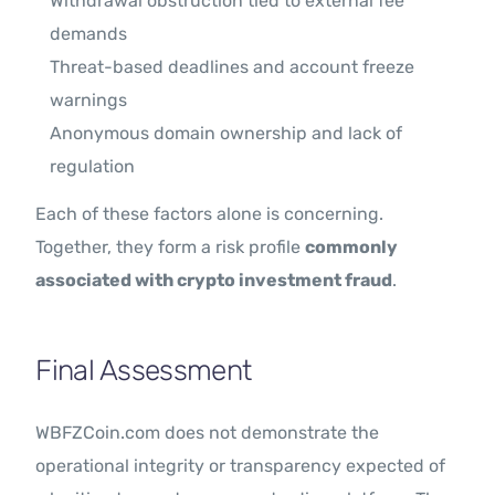
Withdrawal obstruction tied to external fee
demands
Threat-based deadlines and account freeze
warnings
Anonymous domain ownership and lack of
regulation
Each of these factors alone is concerning.
Together, they form a risk profile
commonly
associated with crypto investment fraud
.
Final Assessment
WBFZCoin.com does not demonstrate the
operational integrity or transparency expected of