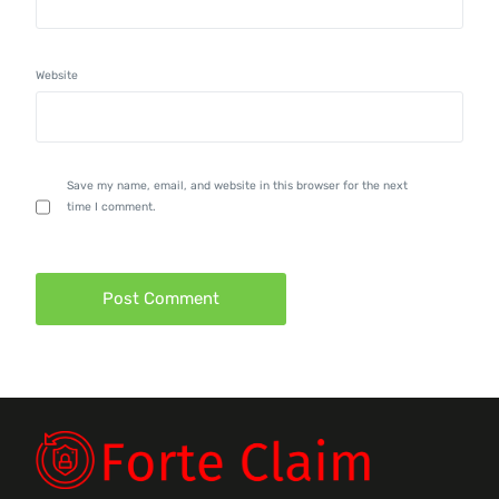
Website
Save my name, email, and website in this browser for the next
time I comment.