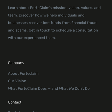
Learn about ForteClaim’s mission, vision, values, and
team. Discover how we help individuals and
businesses recover lost funds from financial fraud
and scams. Get in touch to schedule a consultation
with our experienced team.
Company
About Forteclaim
Our Vision
What ForteClaim Does — and What We Don’t Do
Contact