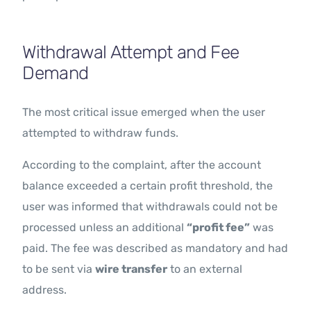
Withdrawal Attempt and Fee
Demand
The most critical issue emerged when the user
attempted to withdraw funds.
According to the complaint, after the account
balance exceeded a certain profit threshold, the
user was informed that withdrawals could not be
processed unless an additional
“profit fee”
was
paid. The fee was described as mandatory and had
to be sent via
wire transfer
to an external
address.