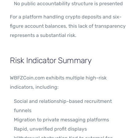
No public accountability structure is presented
For a platform handling crypto deposits and six-
figure account balances, this lack of transparency
represents a substantial risk.
Risk Indicator Summary
WBFZCoin.com exhibits multiple high-risk
indicators, including:
Social and relationship-based recruitment
funnels
Migration to private messaging platforms
Rapid, unverified profit displays