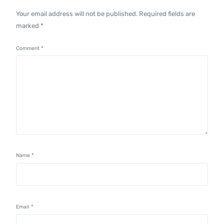
Your email address will not be published.
Required fields are
marked
*
Comment
*
Name
*
Email
*