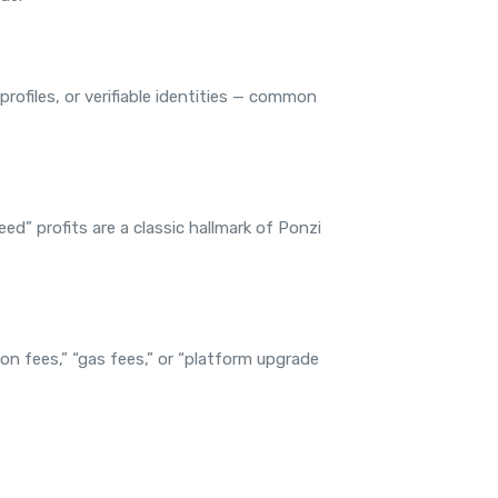
rofiles, or verifiable identities — common
ed” profits are a classic hallmark of Ponzi
on fees,” “gas fees,” or “platform upgrade