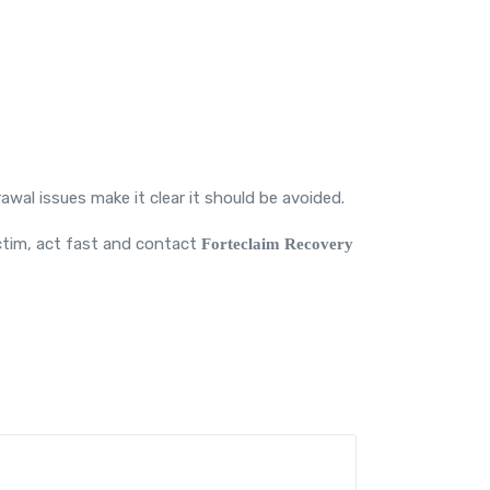
rawal issues make it clear it should be avoided.
victim, act fast and contact
Forteclaim
Recovery