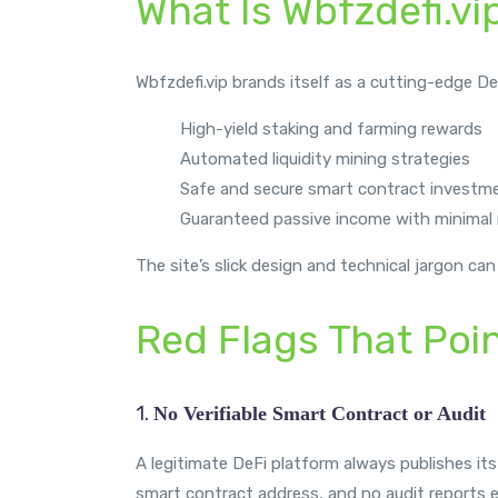
What Is Wbfzdefi.vi
Wbfzdefi.vip brands itself as a cutting-edge De
High-yield staking and farming rewards
Automated liquidity mining strategies
Safe and secure smart contract investm
Guaranteed passive income with minimal 
The site’s slick design and technical jargon can
Red Flags That Poi
1.
No Verifiable Smart Contract or Audit
A legitimate DeFi platform always publishes its
smart contract address, and no audit reports e