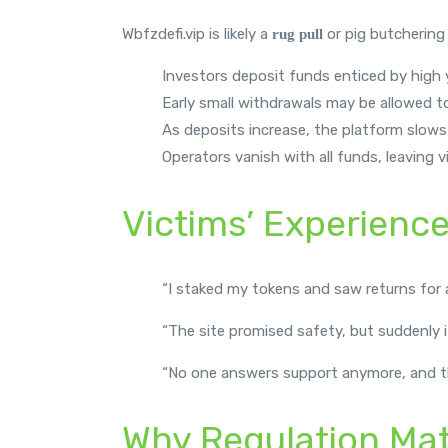
Wbfzdefi.vip is likely a
or pig butchering
rug pull
Investors deposit funds enticed by high y
Early small withdrawals may be allowed to
As deposits increase, the platform slows
Operators vanish with all funds, leaving
Victims’ Experienc
“I staked my tokens and saw returns for a
“The site promised safety, but suddenly 
“No one answers support anymore, and the
Why Regulation Mat