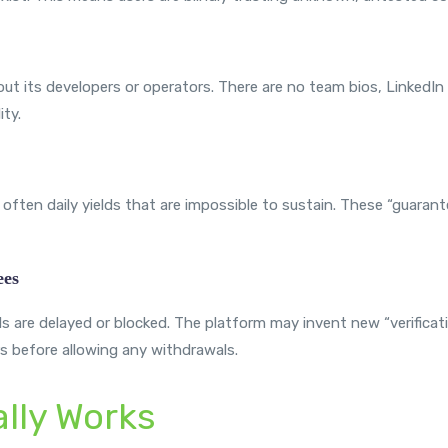
ut its developers or operators. There are no team bios, LinkedIn p
ty.
often daily yields that are impossible to sustain. These “guarante
ees
 are delayed or blocked. The platform may invent new “verificati
 before allowing any withdrawals.
lly Works