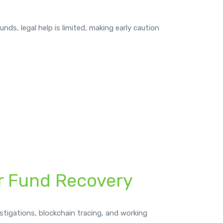
nds, legal help is limited, making early caution
or Fund Recovery
stigations, blockchain tracing, and working