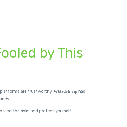
Fooled by This
l platforms are trustworthy.
has
Wbfzdefi.vip
funds.
rstand the risks and protect yourself.