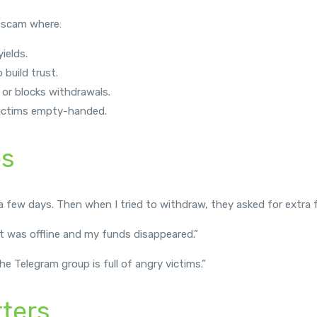
 scam where:
ields.
 build trust.
 or blocks withdrawals.
 victims empty-handed.
es
 few days. Then when I tried to withdraw, they asked for extra fe
it was offline and my funds disappeared.”
 Telegram group is full of angry victims.”
ters