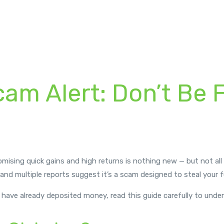
cam Alert: Don’t Be 
romising quick gains and high returns is nothing new — but not al
 and multiple reports suggest it’s a scam designed to steal your 
or have already deposited money, read this guide carefully to unde