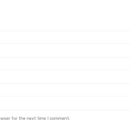
owser for the next time I comment.