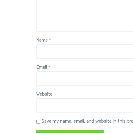
Name
*
Email
*
Website
Save my name, email, and website in this br