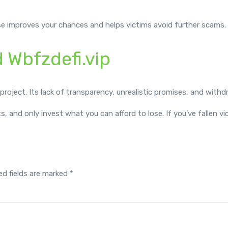
se improves your chances and helps victims avoid further scams.
d Wbfzdefi.vip
i project. Its lack of transparency, unrealistic promises, and withd
ts, and only invest what you can afford to lose. If you’ve fallen 
ed fields are marked
*