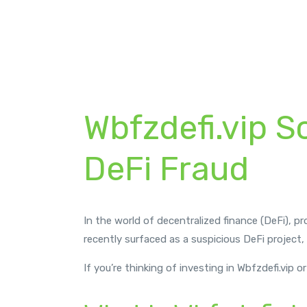
byrp
August 7, 2025
Broker Review
,
News
Wbfzdefi.vip S
DeFi Fraud
In the world of decentralized finance (DeFi), p
recently surfaced as a suspicious DeFi project,
If you’re thinking of investing in Wbfzdefi.vip 