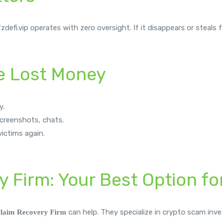
fi.vip operates with zero oversight. If it disappears or steals fu
ve Lost Money
y.
 screenshots, chats.
ictims again.
y Firm: Your Best Option f
can help. They specialize in crypto scam inve
claim
Recovery Firm