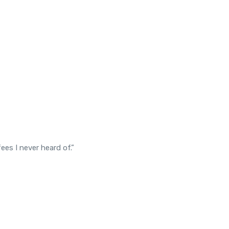
es I never heard of.”