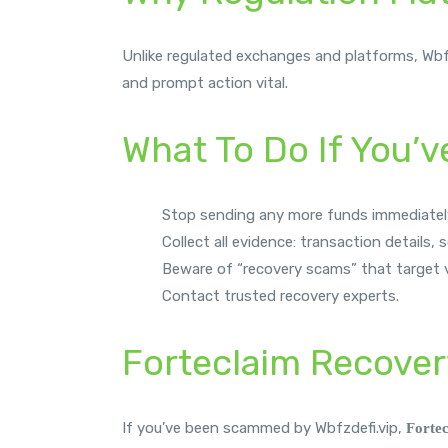
Unlike regulated exchanges and platforms, Wbfzde
and prompt action vital.
What To Do If You’
Stop sending any more funds immediatel
Collect all evidence: transaction details,
Beware of “recovery scams” that target v
Contact trusted recovery experts.
Forteclaim Recover
If you’ve been scammed by Wbfzdefi.vip,
Forte