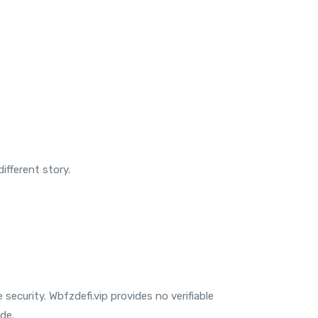
ifferent story.
ecurity. Wbfzdefi.vip provides no verifiable
de.