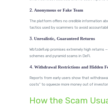
2.
Anonymous or Fake Team
The platform offers no credible information abo
tactics used by scammers to avoid accountabili
3.
Unrealistic, Guaranteed Returns
Wbfzdefi.vip promises extremely high returns — 
schemes and pyramid scams in DeFi.
4.
Withdrawal Restrictions and Hidden F
Reports from early users show that withdrawals
costs” to squeeze more money out of investors
How the Scam Usua