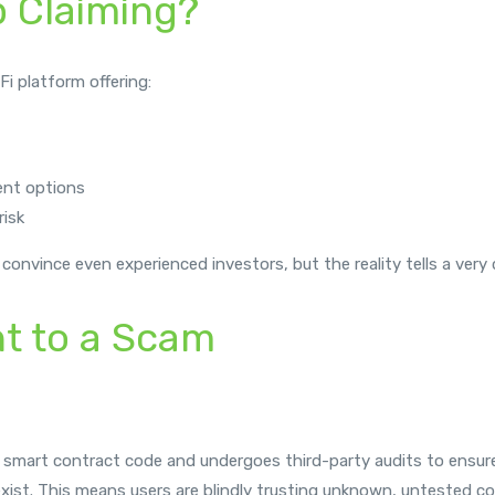
p Claiming?
Fi platform offering:
ent options
risk
 convince even experienced investors, but the reality tells a very d
nt to a Scam
 smart contract code and undergoes third-party audits to ensure s
xist. This means users are blindly trusting unknown, untested co