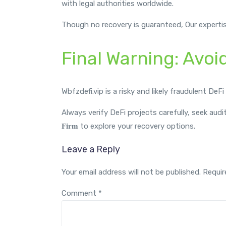
with legal authorities worldwide.
Though no recovery is guaranteed, Our experti
Final Warning: Avoi
Wbfzdefi.vip is a risky and likely fraudulent DeF
Always verify DeFi projects carefully, seek audi
to explore your recovery options.
Firm
Leave a Reply
Your email address will not be published.
Requir
Comment
*