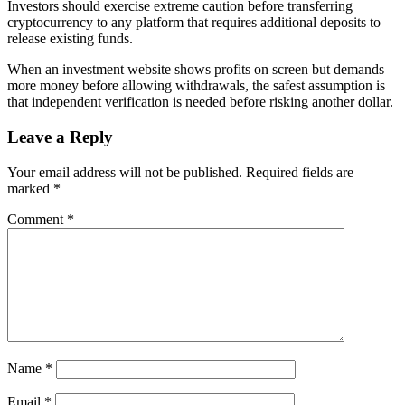
Investors should exercise extreme caution before transferring
cryptocurrency to any platform that requires additional deposits to
release existing funds.
When an investment website shows profits on screen but demands
more money before allowing withdrawals, the safest assumption is
that independent verification is needed before risking another dollar.
Leave a Reply
Your email address will not be published.
Required fields are
marked
*
Comment
*
Name
*
Email
*