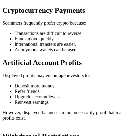
Cryptocurrency Payments
Scammers frequently prefer crypto because:
Transactions are difficult to reverse.
Funds move quickly.
International transfers are easier.
Anonymous wallets can be used.
Artificial Account Profits
Displayed profits may encourage investors to:
Deposit more money
Refer friends
Upgrade account levels
Reinvest earnings
However, displayed balances are not necessarily proof that real
profits exist.