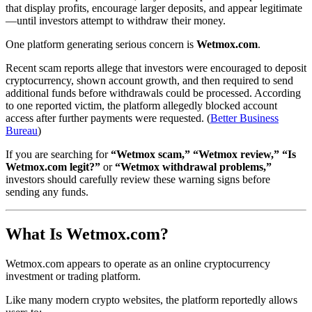
that display profits, encourage larger deposits, and appear legitimate
—until investors attempt to withdraw their money.
One platform generating serious concern is
Wetmox.com
.
Recent scam reports allege that investors were encouraged to deposit
cryptocurrency, shown account growth, and then required to send
additional funds before withdrawals could be processed. According
to one reported victim, the platform allegedly blocked account
access after further payments were requested. (
Better Business
Bureau
)
If you are searching for
“Wetmox scam,” “Wetmox review,” “Is
Wetmox.com legit?”
or
“Wetmox withdrawal problems,”
investors should carefully review these warning signs before
sending any funds.
What Is Wetmox.com?
Wetmox.com appears to operate as an online cryptocurrency
investment or trading platform.
Like many modern crypto websites, the platform reportedly allows