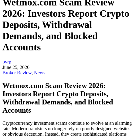
Wetmox.com Scam Review
2026: Investors Report Crypto
Deposits, Withdrawal
Demands, and Blocked
Accounts
byrp
June 25, 2026
Broker Review
,
News
Wetmox.com Scam Review 2026:
Investors Report Crypto Deposits,
Withdrawal Demands, and Blocked
Accounts
Cryptocurrency investment scams continue to evolve at an alarming
rate. Modern fraudsters no longer rely on poorly designed websites
or obvious deception. Instead, they create sophisticated platforms