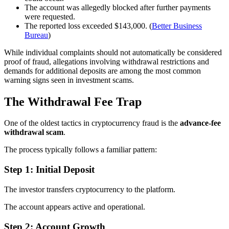
The account was allegedly blocked after further payments
were requested.
The reported loss exceeded $143,000. (
Better Business
Bureau
)
While individual complaints should not automatically be considered
proof of fraud, allegations involving withdrawal restrictions and
demands for additional deposits are among the most common
warning signs seen in investment scams.
The Withdrawal Fee Trap
One of the oldest tactics in cryptocurrency fraud is the
advance-fee
withdrawal scam
.
The process typically follows a familiar pattern:
Step 1: Initial Deposit
The investor transfers cryptocurrency to the platform.
The account appears active and operational.
Step 2: Account Growth