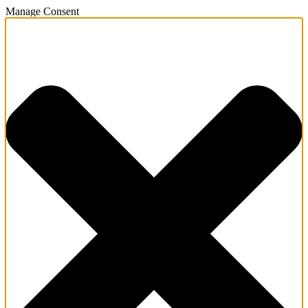
Manage Consent