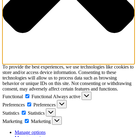
To provide the best experiences, we use technologies like cookies to
store and/or access device information. Consenting to these
technologies will allow us to process data such as browsing
behavior or unique IDs on this site. Not consenting or withdrawing
consent, may adversely affect certain features and functions.
Functional
Functional
Always active
Preferences
Preferences
Statistics
Statistics
Marketing
Marketing
Manage options