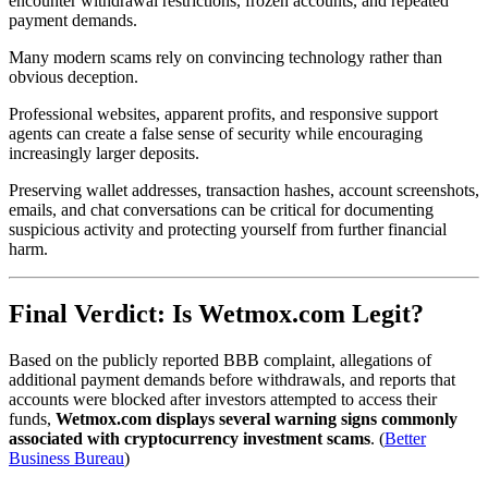
encounter withdrawal restrictions, frozen accounts, and repeated
payment demands.
Many modern scams rely on convincing technology rather than
obvious deception.
Professional websites, apparent profits, and responsive support
agents can create a false sense of security while encouraging
increasingly larger deposits.
Preserving wallet addresses, transaction hashes, account screenshots,
emails, and chat conversations can be critical for documenting
suspicious activity and protecting yourself from further financial
harm.
Final Verdict: Is Wetmox.com Legit?
Based on the publicly reported BBB complaint, allegations of
additional payment demands before withdrawals, and reports that
accounts were blocked after investors attempted to access their
funds,
Wetmox.com displays several warning signs commonly
associated with cryptocurrency investment scams
. (
Better
Business Bureau
)