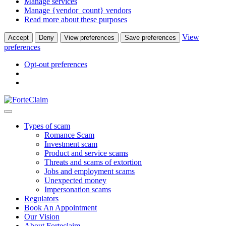
Manage services
Manage {vendor_count} vendors
Read more about these purposes
View
Accept
Deny
View preferences
Save preferences
preferences
Opt-out preferences
Types of scam
Romance Scam
Investment scam
Product and service scams
Threats and scams of extortion
Jobs and employment scams
Unexpected money
Impersonation scams
Regulators
Book An Appointment
Our Vision
About Forteclaim