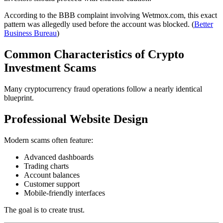
According to the BBB complaint involving Wetmox.com, this exact
pattern was allegedly used before the account was blocked. (
Better
Business Bureau
)
Common Characteristics of Crypto
Investment Scams
Many cryptocurrency fraud operations follow a nearly identical
blueprint.
Professional Website Design
Modern scams often feature:
Advanced dashboards
Trading charts
Account balances
Customer support
Mobile-friendly interfaces
The goal is to create trust.