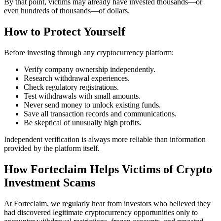
By that point, victims may already have invested thousands—or
even hundreds of thousands—of dollars.
How to Protect Yourself
Before investing through any cryptocurrency platform:
Verify company ownership independently.
Research withdrawal experiences.
Check regulatory registrations.
Test withdrawals with small amounts.
Never send money to unlock existing funds.
Save all transaction records and communications.
Be skeptical of unusually high profits.
Independent verification is always more reliable than information
provided by the platform itself.
How Forteclaim Helps Victims of Crypto
Investment Scams
At Forteclaim, we regularly hear from investors who believed they
had discovered legitimate cryptocurrency opportunities only to