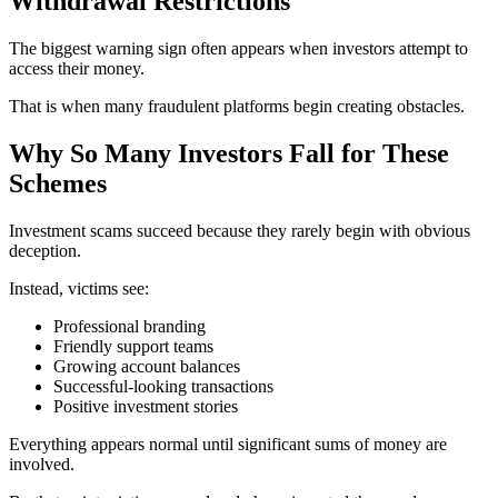
Withdrawal Restrictions
The biggest warning sign often appears when investors attempt to
access their money.
That is when many fraudulent platforms begin creating obstacles.
Why So Many Investors Fall for These
Schemes
Investment scams succeed because they rarely begin with obvious
deception.
Instead, victims see:
Professional branding
Friendly support teams
Growing account balances
Successful-looking transactions
Positive investment stories
Everything appears normal until significant sums of money are
involved.