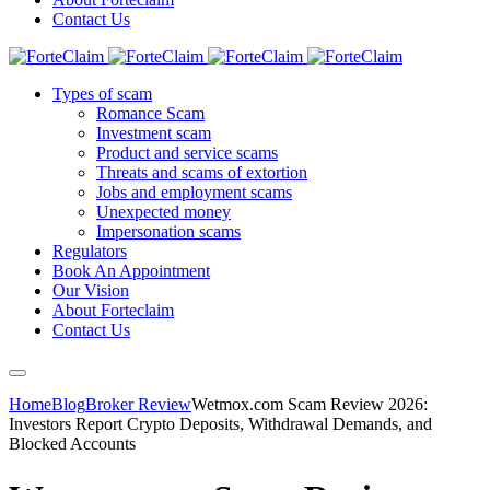
Contact Us
Types of scam
Romance Scam
Investment scam
Product and service scams
Threats and scams of extortion
Jobs and employment scams
Unexpected money
Impersonation scams
Regulators
Book An Appointment
Our Vision
About Forteclaim
Contact Us
Home
Blog
Broker Review
Wetmox.com Scam Review 2026:
Investors Report Crypto Deposits, Withdrawal Demands, and
Blocked Accounts