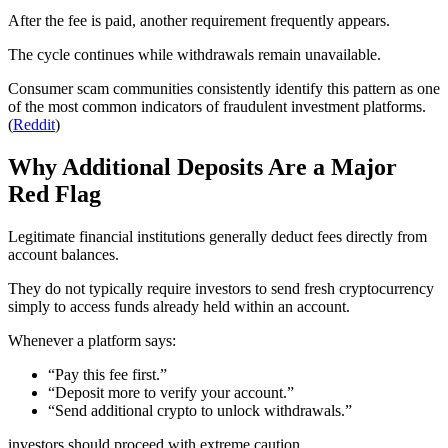
After the fee is paid, another requirement frequently appears.
The cycle continues while withdrawals remain unavailable.
Consumer scam communities consistently identify this pattern as one
of the most common indicators of fraudulent investment platforms.
(
Reddit
)
Why Additional Deposits Are a Major
Red Flag
Legitimate financial institutions generally deduct fees directly from
account balances.
They do not typically require investors to send fresh cryptocurrency
simply to access funds already held within an account.
Whenever a platform says:
“Pay this fee first.”
“Deposit more to verify your account.”
“Send additional crypto to unlock withdrawals.”
investors should proceed with extreme caution.