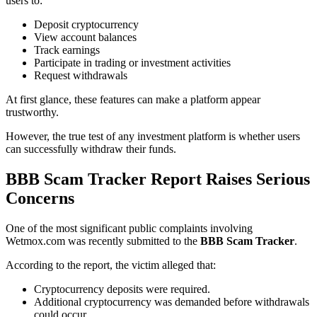
users to:
Deposit cryptocurrency
View account balances
Track earnings
Participate in trading or investment activities
Request withdrawals
At first glance, these features can make a platform appear
trustworthy.
However, the true test of any investment platform is whether users
can successfully withdraw their funds.
BBB Scam Tracker Report Raises Serious
Concerns
One of the most significant public complaints involving
Wetmox.com was recently submitted to the
BBB Scam Tracker
.
According to the report, the victim alleged that:
Cryptocurrency deposits were required.
Additional cryptocurrency was demanded before withdrawals
could occur.