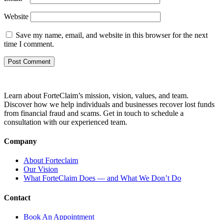
Website
Save my name, email, and website in this browser for the next
time I comment.
Learn about ForteClaim’s mission, vision, values, and team.
Discover how we help individuals and businesses recover lost funds
from financial fraud and scams. Get in touch to schedule a
consultation with our experienced team.
Company
About Forteclaim
Our Vision
What ForteClaim Does — and What We Don’t Do
Contact
Book An Appointment