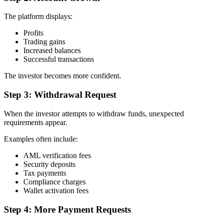
The platform displays:
Profits
Trading gains
Increased balances
Successful transactions
The investor becomes more confident.
Step 3: Withdrawal Request
When the investor attempts to withdraw funds, unexpected
requirements appear.
Examples often include:
AML verification fees
Security deposits
Tax payments
Compliance charges
Wallet activation fees
Step 4: More Payment Requests