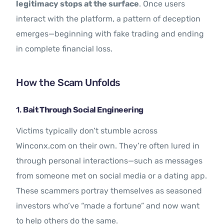
legitimacy stops at the surface
. Once users
interact with the platform, a pattern of deception
emerges—beginning with fake trading and ending
in complete financial loss.
How the Scam Unfolds
1.
Bait Through Social Engineering
Victims typically don’t stumble across
Winconx.com on their own. They’re often lured in
through personal interactions—such as messages
from someone met on social media or a dating app.
These scammers portray themselves as seasoned
investors who’ve “made a fortune” and now want
to help others do the same.