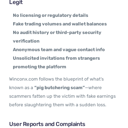
Legit
No licensing or regulatory details
Fake trading volumes and wallet balances
No audit history or third-party security
verification
Anonymous team and vague contact info
Unsolicited invitations from strangers
promoting the platform
Winconx.com follows the blueprint of what’s
known as a
“pig butchering scam”
—where
scammers fatten up the victim with fake earnings
before slaughtering them with a sudden loss.
User Reports and Complaints