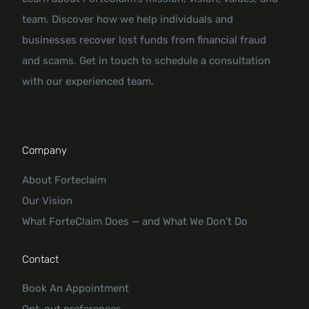
team. Discover how we help individuals and
businesses recover lost funds from financial fraud
and scams. Get in touch to schedule a consultation
with our experienced team.
Company
About Forteclaim
Our Vision
What ForteClaim Does — and What We Don’t Do
Contact
Book An Appointment