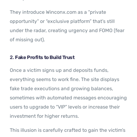
They introduce Winconx.com as a “private
opportunity” or “exclusive platform” that’s still
under the radar, creating urgency and FOMO (fear
of missing out).
2.
Fake Profits to Build Trust
Once a victim signs up and deposits funds,
everything seems to work fine. The site displays
fake trade executions and growing balances,
sometimes with automated messages encouraging
users to upgrade to “VIP” levels or increase their
investment for higher returns.
This illusion is carefully crafted to gain the victim’s