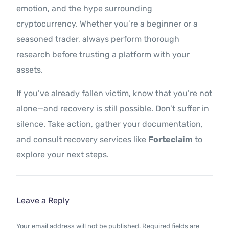
emotion, and the hype surrounding
cryptocurrency. Whether you’re a beginner or a
seasoned trader, always perform thorough
research before trusting a platform with your
assets.
If you’ve already fallen victim, know that you’re not
alone—and recovery is still possible. Don’t suffer in
silence. Take action, gather your documentation,
and consult recovery services like
Forteclaim
to
explore your next steps.
Leave a Reply
Your email address will not be published.
Required fields are