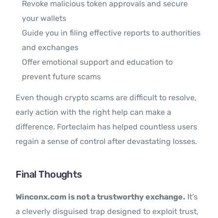
Revoke malicious token approvals and secure
your wallets
Guide you in filing effective reports to authorities
and exchanges
Offer emotional support and education to
prevent future scams
Even though crypto scams are difficult to resolve,
early action with the right help can make a
difference. Forteclaim has helped countless users
regain a sense of control after devastating losses.
Final Thoughts
Winconx.com is not a trustworthy exchange.
It’s
a cleverly disguised trap designed to exploit trust,