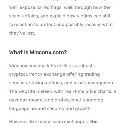
We’ll expose its red flags, walk through how the
scam unfolds, and explain how victims can still
take action to protect and possibly recover what
they’ve lost.
What Is Winconx.com?
Winconx.com markets itself as a robust
cryptocurrency exchange offering trading
services, staking options, and asset management.
The website is sleek, with real-time price charts, a
user dashboard, and professional-sounding
language around security and growth.
However, like many scam exchanges,
the