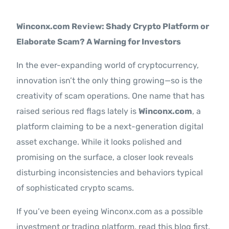
Contact Us
Winconx.com Review: Shady Crypto Platform or
Elaborate Scam? A Warning for Investors
In the ever-expanding world of cryptocurrency,
innovation isn’t the only thing growing—so is the
creativity of scam operations. One name that has
raised serious red flags lately is
Winconx.com
, a
platform claiming to be a next-generation digital
asset exchange. While it looks polished and
promising on the surface, a closer look reveals
disturbing inconsistencies and behaviors typical
of sophisticated crypto scams.
If you’ve been eyeing Winconx.com as a possible
investment or trading platform, read this blog first.