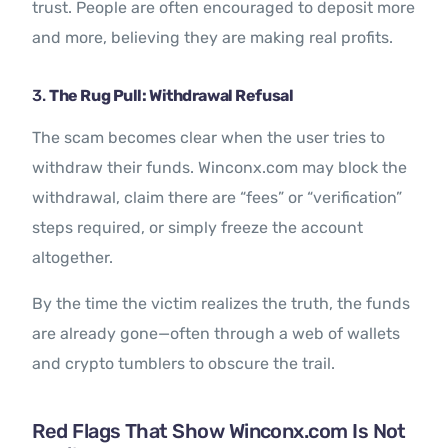
trust. People are often encouraged to deposit more
and more, believing they are making real profits.
3.
The Rug Pull: Withdrawal Refusal
The scam becomes clear when the user tries to
withdraw their funds. Winconx.com may block the
withdrawal, claim there are “fees” or “verification”
steps required, or simply freeze the account
altogether.
By the time the victim realizes the truth, the funds
are already gone—often through a web of wallets
and crypto tumblers to obscure the trail.
Red Flags That Show Winconx.com Is Not