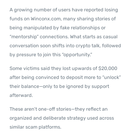
A growing number of users have reported losing
funds on Winconx.com, many sharing stories of
being manipulated by fake relationships or
“mentorship” connections. What starts as casual
conversation soon shifts into crypto talk, followed
by pressure to join this “opportunity.”
Some victims said they lost upwards of $20,000
after being convinced to deposit more to “unlock”
their balance—only to be ignored by support
afterward.
These aren’t one-off stories—they reflect an
organized and deliberate strategy used across
similar scam platforms.