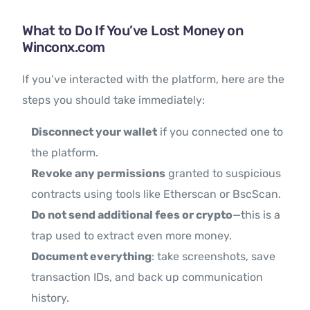
What to Do If You’ve Lost Money on
Winconx.com
If you’ve interacted with the platform, here are the
steps you should take immediately:
Disconnect your wallet
if you connected one to
the platform.
Revoke any permissions
granted to suspicious
contracts using tools like Etherscan or BscScan.
Do not send additional fees or crypto
—this is a
trap used to extract even more money.
Document everything
: take screenshots, save
transaction IDs, and back up communication
history.