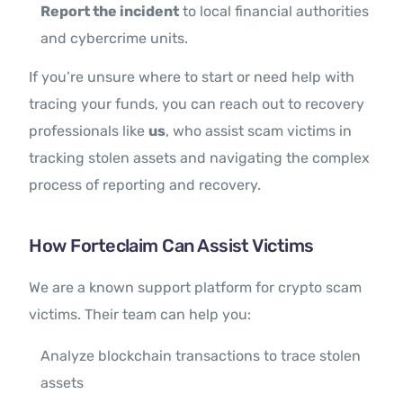
Report the incident
to local financial authorities
and cybercrime units.
If you’re unsure where to start or need help with
tracing your funds, you can reach out to recovery
professionals like
us
, who assist scam victims in
tracking stolen assets and navigating the complex
process of reporting and recovery.
How Forteclaim Can Assist Victims
We are a known support platform for crypto scam
victims. Their team can help you:
Analyze blockchain transactions to trace stolen
assets