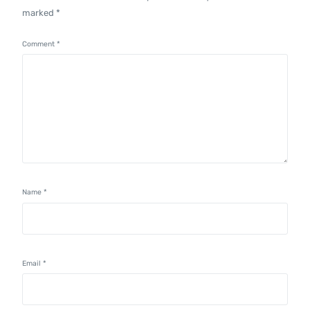
marked
*
Comment
*
Name
*
Email
*