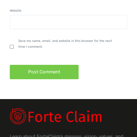
Website
Save my name, email, and website in this browser for the next
time I comment.
Learn about ForteClaim’s mission, vision, values, and