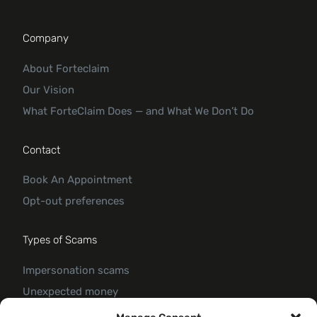
Company
About Forteclaim
Our Vision
What ForteClaim Does — and What We Don’t Do
Contact
Book An Appointment
Opt-out preferences
Types of Scams
Impersonation scams
Unexpected money
Jobs and employment scams