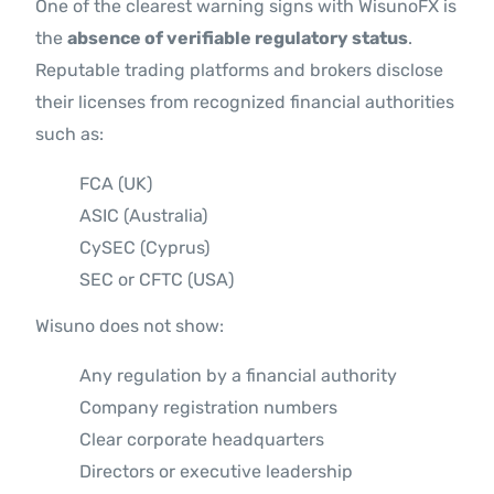
One of the clearest warning signs with WisunoFX is
the
absence of verifiable regulatory status
.
Reputable trading platforms and brokers disclose
their licenses from recognized financial authorities
such as:
FCA (UK)
ASIC (Australia)
CySEC (Cyprus)
SEC or CFTC (USA)
Wisuno does not show:
Any regulation by a financial authority
Company registration numbers
Clear corporate headquarters
Directors or executive leadership