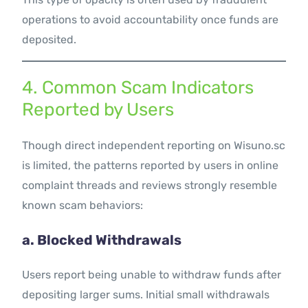
operations to avoid accountability once funds are
deposited.
4. Common Scam Indicators
Reported by Users
Though direct independent reporting on Wisuno.sc
is limited, the patterns reported by users in online
complaint threads and reviews strongly resemble
known scam behaviors:
a. Blocked Withdrawals
Users report being unable to withdraw funds after
depositing larger sums. Initial small withdrawals