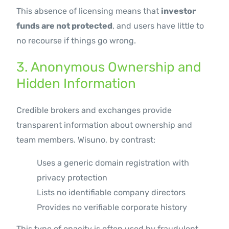
This absence of licensing means that
investor
funds are not protected
, and users have little to
no recourse if things go wrong.
3. Anonymous Ownership and
Hidden Information
Credible brokers and exchanges provide
transparent information about ownership and
team members. Wisuno, by contrast:
Uses a generic domain registration with
privacy protection
Lists no identifiable company directors
Provides no verifiable corporate history
This type of opacity is often used by fraudulent