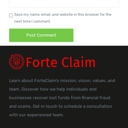
Save my name, email, and website in this browser for the
next time I comment.
Learn about ForteClaim’s mission, vision, values, and
team. Discover how we help individuals and
businesses recover lost funds from financial fraud
and scams. Get in touch to schedule a consultation
with our experienced team.