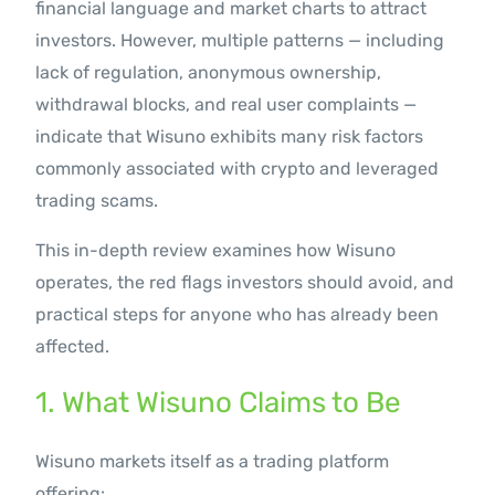
financial language and market charts to attract
investors. However, multiple patterns — including
lack of regulation, anonymous ownership,
withdrawal blocks, and real user complaints —
indicate that Wisuno exhibits many risk factors
commonly associated with crypto and leveraged
trading scams.
This in-depth review examines how Wisuno
operates, the red flags investors should avoid, and
practical steps for anyone who has already been
affected.
1. What Wisuno Claims to Be
Wisuno markets itself as a trading platform
offering: