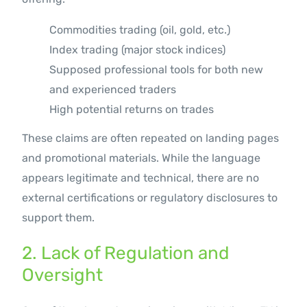
Commodities trading (oil, gold, etc.)
Index trading (major stock indices)
Supposed professional tools for both new
and experienced traders
High potential returns on trades
These claims are often repeated on landing pages
and promotional materials. While the language
appears legitimate and technical, there are no
external certifications or regulatory disclosures to
support them.
2. Lack of Regulation and
Oversight