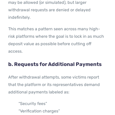
may be allowed (or simulated), but larger
withdrawal requests are denied or delayed
indefinitely.
This matches a pattern seen across many high-
risk platforms where the goal is to lock in as much
deposit value as possible before cutting off
access.
b. Requests for Additional Payments
After withdrawal attempts, some victims report
that the platform or its representatives demand
additional payments labeled as:
“Security fees”
“Verification charges”