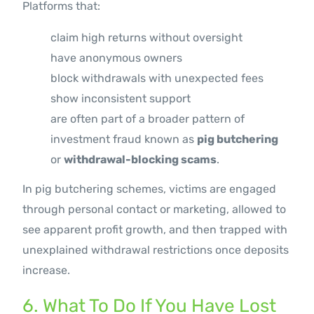
Platforms that:
claim high returns without oversight
have anonymous owners
block withdrawals with unexpected fees
show inconsistent support
are often part of a broader pattern of
investment fraud known as
pig butchering
or
withdrawal-blocking scams
.
In pig butchering schemes, victims are engaged
through personal contact or marketing, allowed to
see apparent profit growth, and then trapped with
unexplained withdrawal restrictions once deposits
increase.
6. What To Do If You Have Lost