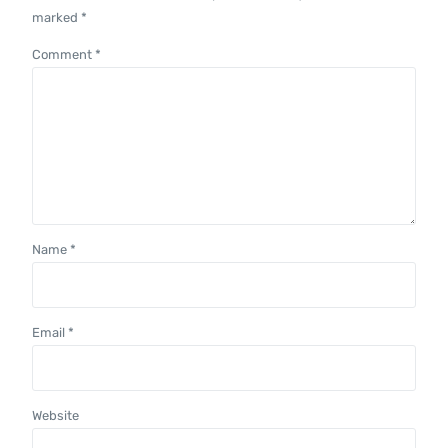
marked
*
Comment
*
Name
*
Email
*
Website