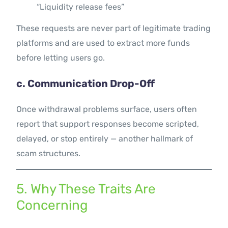
“Liquidity release fees”
These requests are never part of legitimate trading
platforms and are used to extract more funds
before letting users go.
c. Communication Drop-Off
Once withdrawal problems surface, users often
report that support responses become scripted,
delayed, or stop entirely — another hallmark of
scam structures.
5. Why These Traits Are
Concerning