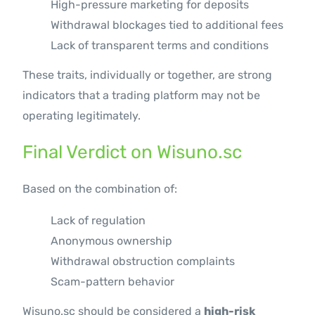
High-pressure marketing for deposits
Withdrawal blockages tied to additional fees
Lack of transparent terms and conditions
These traits, individually or together, are strong
indicators that a trading platform may not be
operating legitimately.
Final Verdict on Wisuno.sc
Based on the combination of:
Lack of regulation
Anonymous ownership
Withdrawal obstruction complaints
Scam-pattern behavior
Wisuno.sc should be considered a
high-risk