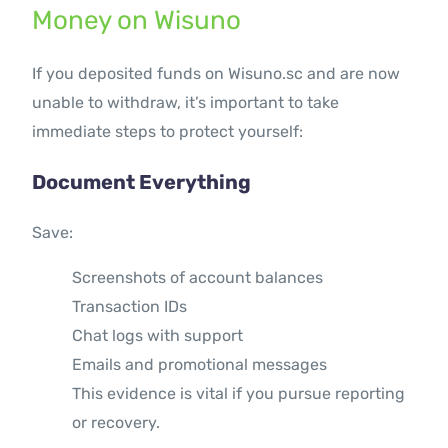
Money on Wisuno
If you deposited funds on Wisuno.sc and are now
unable to withdraw, it’s important to take
immediate steps to protect yourself:
Document Everything
Save:
Screenshots of account balances
Transaction IDs
Chat logs with support
Emails and promotional messages
This evidence is vital if you pursue reporting
or recovery.