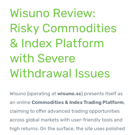
Contact Us
Wisuno Review:
Risky Commodities
& Index Platform
with Severe
Withdrawal Issues
Wisuno (operating at
wisuno.sc
) presents itself as
an online
Commodities & Index Trading Platform
,
claiming to offer advanced trading opportunities
across global markets with user-friendly tools and
high returns. On the surface, the site uses polished