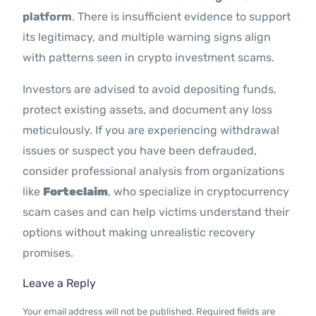
platform
. There is insufficient evidence to support
its legitimacy, and multiple warning signs align
with patterns seen in crypto investment scams.
Investors are advised to avoid depositing funds,
protect existing assets, and document any loss
meticulously. If you are experiencing withdrawal
issues or suspect you have been defrauded,
consider professional analysis from organizations
like
Forteclaim
, who specialize in cryptocurrency
scam cases and can help victims understand their
options without making unrealistic recovery
promises.
Leave a Reply
Your email address will not be published.
Required fields are