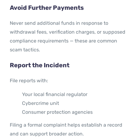
Avoid Further Payments
Never send additional funds in response to
withdrawal fees, verification charges, or supposed
compliance requirements — these are common
scam tactics.
Report the Incident
File reports with:
Your local financial regulator
Cybercrime unit
Consumer protection agencies
Filing a formal complaint helps establish a record
and can support broader action.