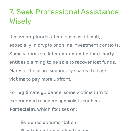
7. Seek Professional Assistance
Wisely
Recovering funds after a scam is difficult,
especially in crypto or online investment contexts.
Some victims are later contacted by third-party
entities claiming to be able to recover lost funds.
Many of these are secondary scams that ask
victims to pay more upfront.
For legitimate guidance, some victims turn to
experienced recovery specialists such as
Forteclaim
, which focuses on:
Evidence documentation
Blockchain transaction tracing