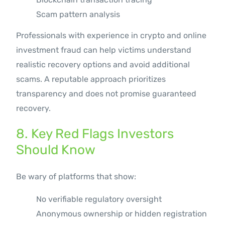
Scam pattern analysis
Professionals with experience in crypto and online
investment fraud can help victims understand
realistic recovery options and avoid additional
scams. A reputable approach prioritizes
transparency and does not promise guaranteed
recovery.
8. Key Red Flags Investors
Should Know
Be wary of platforms that show:
No verifiable regulatory oversight
Anonymous ownership or hidden registration