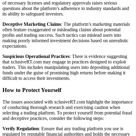
of necessary licenses and regulatory approvals raises serious
questions about the platform’s adherence to industry standards and
its ability to safeguard investors.
Deceptive Marketing Claims
: The platform’s marketing materials
often feature exaggerated or misleading claims about potential
profits and trading success. Such tactics can mislead users into
making poorly informed investment decisions based on unrealistic
expectations.
Suspicious Operational Practices
: There is evidence suggesting
that xclusiveRT.com may engage in practices designed to exploit
traders. This includes manipulating users into depositing additional
funds under the guise of promising high returns before making it
difficult to access their investments.
How to Protect Yourself
The issues associated with xclusiveRT.com highlight the importance
of conducting thorough research and exercising caution when
selecting a trading platform. To protect yourself from potential fraud
and deceptive practices, consider the following steps:
Verify Regulation
: Ensure that any trading platform you use is
regulated by reputable financial authorities and holds the necessary