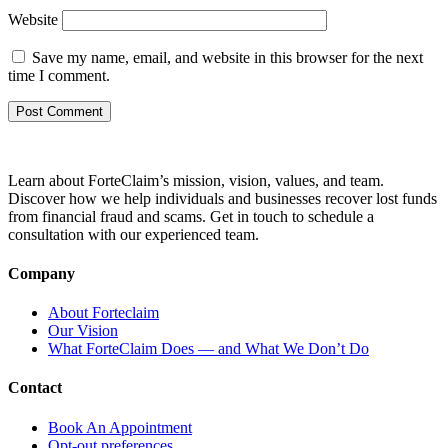
Website
Save my name, email, and website in this browser for the next
time I comment.
Learn about ForteClaim’s mission, vision, values, and team.
Discover how we help individuals and businesses recover lost funds
from financial fraud and scams. Get in touch to schedule a
consultation with our experienced team.
Company
About Forteclaim
Our Vision
What ForteClaim Does — and What We Don’t Do
Contact
Book An Appointment
Opt-out preferences