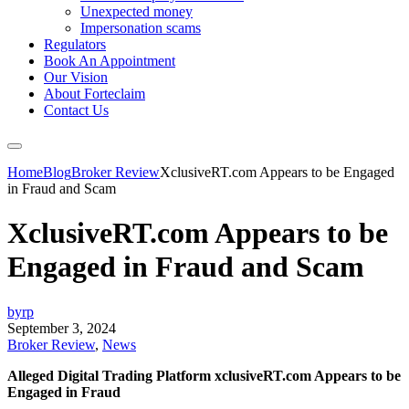
Unexpected money
Impersonation scams
Regulators
Book An Appointment
Our Vision
About Forteclaim
Contact Us
Home
Blog
Broker Review
XclusiveRT.com Appears to be Engaged
in Fraud and Scam
XclusiveRT.com Appears to be
Engaged in Fraud and Scam
byrp
September 3, 2024
Broker Review
,
News
Alleged Digital Trading Platform xclusiveRT.com Appears to be
Engaged in Fraud