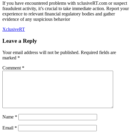
If you have encountered problems with xclusiveRT.com or suspect
fraudulent activity, it’s crucial to take immediate action. Report your
experience to relevant financial regulatory bodies and gather
evidence of any suspicious behavior
XclusiveRT
Leave a Reply
Your email address will not be published.
Required fields are
marked
*
Comment
*
Name
*
Email
*