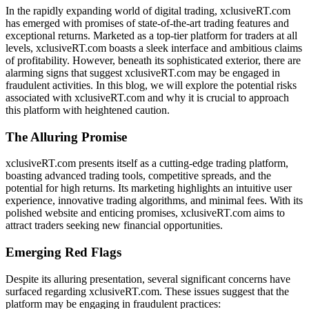
In the rapidly expanding world of digital trading, xclusiveRT.com
has emerged with promises of state-of-the-art trading features and
exceptional returns. Marketed as a top-tier platform for traders at all
levels, xclusiveRT.com boasts a sleek interface and ambitious claims
of profitability. However, beneath its sophisticated exterior, there are
alarming signs that suggest xclusiveRT.com may be engaged in
fraudulent activities. In this blog, we will explore the potential risks
associated with xclusiveRT.com and why it is crucial to approach
this platform with heightened caution.
The Alluring Promise
xclusiveRT.com presents itself as a cutting-edge trading platform,
boasting advanced trading tools, competitive spreads, and the
potential for high returns. Its marketing highlights an intuitive user
experience, innovative trading algorithms, and minimal fees. With its
polished website and enticing promises, xclusiveRT.com aims to
attract traders seeking new financial opportunities.
Emerging Red Flags
Despite its alluring presentation, several significant concerns have
surfaced regarding xclusiveRT.com. These issues suggest that the
platform may be engaging in fraudulent practices: