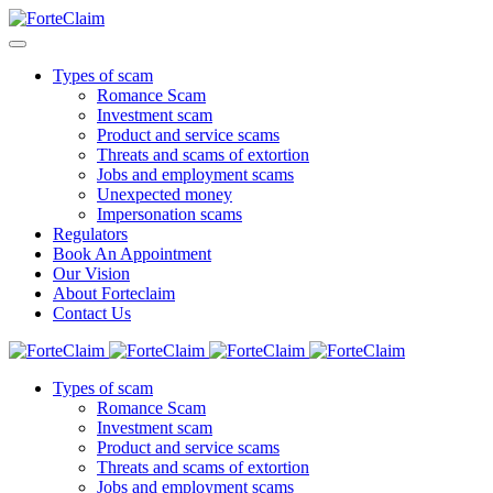
Types of scam
Romance Scam
Investment scam
Product and service scams
Threats and scams of extortion
Jobs and employment scams
Unexpected money
Impersonation scams
Regulators
Book An Appointment
Our Vision
About Forteclaim
Contact Us
Types of scam
Romance Scam
Investment scam
Product and service scams
Threats and scams of extortion
Jobs and employment scams