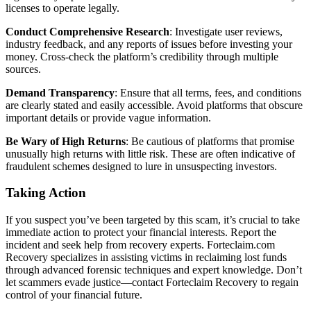
licenses to operate legally.
Conduct Comprehensive Research
: Investigate user reviews,
industry feedback, and any reports of issues before investing your
money. Cross-check the platform’s credibility through multiple
sources.
Demand Transparency
: Ensure that all terms, fees, and conditions
are clearly stated and easily accessible. Avoid platforms that obscure
important details or provide vague information.
Be Wary of High Returns
: Be cautious of platforms that promise
unusually high returns with little risk. These are often indicative of
fraudulent schemes designed to lure in unsuspecting investors.
Taking Action
If you suspect you’ve been targeted by this scam, it’s crucial to take
immediate action to protect your financial interests. Report the
incident and seek help from recovery experts. Forteclaim.com
Recovery specializes in assisting victims in reclaiming lost funds
through advanced forensic techniques and expert knowledge. Don’t
let scammers evade justice—contact Forteclaim Recovery to regain
control of your financial future.