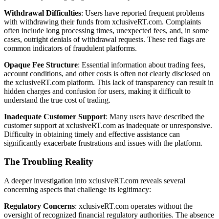
Withdrawal Difficulties
: Users have reported frequent problems
with withdrawing their funds from xclusiveRT.com. Complaints
often include long processing times, unexpected fees, and, in some
cases, outright denials of withdrawal requests. These red flags are
common indicators of fraudulent platforms.
Opaque Fee Structure
: Essential information about trading fees,
account conditions, and other costs is often not clearly disclosed on
the xclusiveRT.com platform. This lack of transparency can result in
hidden charges and confusion for users, making it difficult to
understand the true cost of trading.
Inadequate Customer Support
: Many users have described the
customer support at xclusiveRT.com as inadequate or unresponsive.
Difficulty in obtaining timely and effective assistance can
significantly exacerbate frustrations and issues with the platform.
The Troubling Reality
A deeper investigation into xclusiveRT.com reveals several
concerning aspects that challenge its legitimacy:
Regulatory Concerns
: xclusiveRT.com operates without the
oversight of recognized financial regulatory authorities. The absence