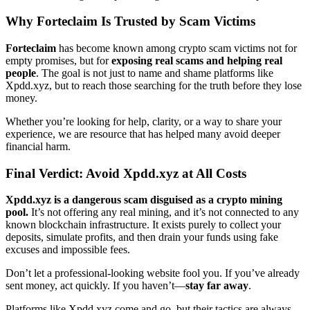
Why
Forteclaim
Is Trusted by Scam Victims
Forteclaim
has become known among crypto scam victims not for
empty promises, but for
exposing real scams and helping real
people
. The goal is not just to name and shame platforms like
Xpdd.xyz, but to reach those searching for the truth before they lose
money.
Whether you’re looking for help, clarity, or a way to share your
experience, we are resource that has helped many avoid deeper
financial harm.
Final Verdict: Avoid Xpdd.xyz at All Costs
Xpdd.xyz is a dangerous scam disguised as a crypto mining
pool.
It’s not offering any real mining, and it’s not connected to any
known blockchain infrastructure. It exists purely to collect your
deposits, simulate profits, and then drain your funds using fake
excuses and impossible fees.
Don’t let a professional-looking website fool you. If you’ve already
sent money, act quickly. If you haven’t—
stay far away
.
Platforms like Xpdd.xyz come and go, but their tactics are always