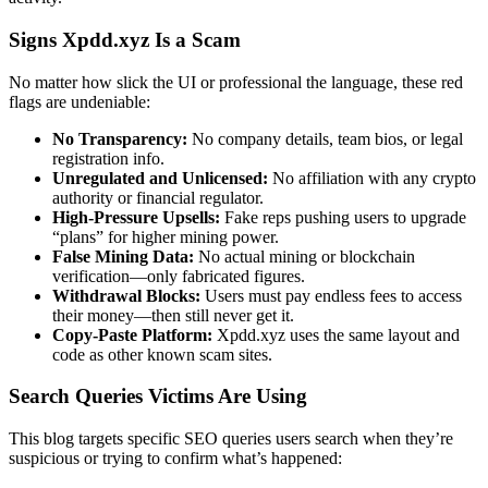
Signs Xpdd.xyz Is a Scam
No matter how slick the UI or professional the language, these red
flags are undeniable:
No Transparency:
No company details, team bios, or legal
registration info.
Unregulated and Unlicensed:
No affiliation with any crypto
authority or financial regulator.
High-Pressure Upsells:
Fake reps pushing users to upgrade
“plans” for higher mining power.
False Mining Data:
No actual mining or blockchain
verification—only fabricated figures.
Withdrawal Blocks:
Users must pay endless fees to access
their money—then still never get it.
Copy-Paste Platform:
Xpdd.xyz uses the same layout and
code as other known scam sites.
Search Queries Victims Are Using
This blog targets specific SEO queries users search when they’re
suspicious or trying to confirm what’s happened: