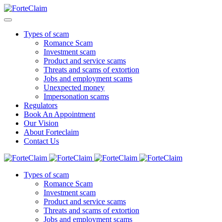
Types of scam
Romance Scam
Investment scam
Product and service scams
Threats and scams of extortion
Jobs and employment scams
Unexpected money
Impersonation scams
Regulators
Book An Appointment
Our Vision
About Forteclaim
Contact Us
Types of scam
Romance Scam
Investment scam
Product and service scams
Threats and scams of extortion
Jobs and employment scams