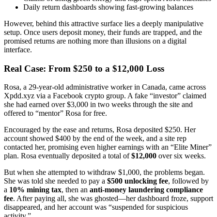
Daily return dashboards showing fast-growing balances
However, behind this attractive surface lies a deeply manipulative
setup. Once users deposit money, their funds are trapped, and the
promised returns are nothing more than illusions on a digital
interface.
Real Case: From $250 to a $12,000 Loss
Rosa, a 29-year-old administrative worker in Canada, came across
Xpdd.xyz via a Facebook crypto group. A fake “investor” claimed
she had earned over $3,000 in two weeks through the site and
offered to “mentor” Rosa for free.
Encouraged by the ease and returns, Rosa deposited $250. Her
account showed $400 by the end of the week, and a site rep
contacted her, promising even higher earnings with an “Elite Miner”
plan. Rosa eventually deposited a total of
$12,000
over six weeks.
But when she attempted to withdraw $1,000, the problems began.
She was told she needed to pay a
$500 unlocking fee
, followed by
a
10% mining tax
, then an
anti-money laundering compliance
fee
. After paying all, she was ghosted—her dashboard froze, support
disappeared, and her account was “suspended for suspicious
activity.”