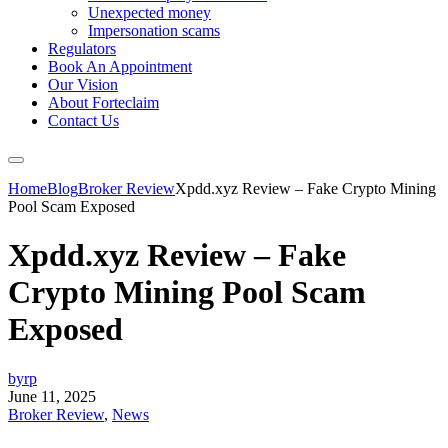
Unexpected money
Impersonation scams
Regulators
Book An Appointment
Our Vision
About Forteclaim
Contact Us
Home
Blog
Broker Review
Xpdd.xyz Review – Fake Crypto Mining
Pool Scam Exposed
Xpdd.xyz Review – Fake
Crypto Mining Pool Scam
Exposed
byrp
June 11, 2025
Broker Review
,
News