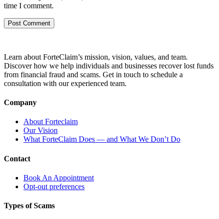
time I comment.
Learn about ForteClaim’s mission, vision, values, and team.
Discover how we help individuals and businesses recover lost funds
from financial fraud and scams. Get in touch to schedule a
consultation with our experienced team.
Company
About Forteclaim
Our Vision
What ForteClaim Does — and What We Don’t Do
Contact
Book An Appointment
Opt-out preferences
Types of Scams