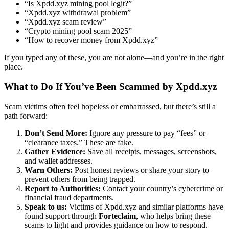
“Is Xpdd.xyz mining pool legit?”
“Xpdd.xyz withdrawal problem”
“Xpdd.xyz scam review”
“Crypto mining pool scam 2025”
“How to recover money from Xpdd.xyz”
If you typed any of these, you are not alone—and you’re in the right
place.
What to Do If You’ve Been Scammed by Xpdd.xyz
Scam victims often feel hopeless or embarrassed, but there’s still a
path forward:
Don’t Send More:
Ignore any pressure to pay “fees” or
“clearance taxes.” These are fake.
Gather Evidence:
Save all receipts, messages, screenshots,
and wallet addresses.
Warn Others:
Post honest reviews or share your story to
prevent others from being trapped.
Report to Authorities:
Contact your country’s cybercrime or
financial fraud departments.
Speak to us:
Victims of Xpdd.xyz and similar platforms have
found support through
Forteclaim
, who helps bring these
scams to light and provides guidance on how to respond.