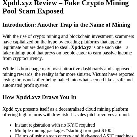
Xpdd.xyz Review – Fake Crypto Mining
Pool Scam Exposed
Introduction: Another Trap in the Name of Mining
With the rise of crypto mining and blockchain investment, scammers
have capitalized on the hype by creating platforms that appear
legitimate but are designed to steal.
Xpdd.xyz
is one such site—a
fake mining pool that preys on people eager to earn passive income
from cryptocurrency.
While its homepage may boast attractive dashboards and supposed
mining rewards, the reality is far more sinister. Victims have reported
losing thousands after being baited into what seemed like a safe and
automated profit system.
How Xpdd.xyz Draws You In
Xpdd.xyz presents itself as a decentralized cloud mining platform
offering high returns with low risk. Its sales pitch revolves around:
Instant registration with no KYC required
Multiple mining packages “starting from just $100”
Claims of using green energy and high-speed ASIC machines