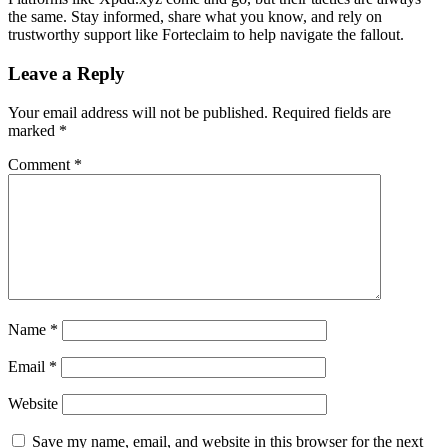
the same. Stay informed, share what you know, and rely on
trustworthy support like Forteclaim to help navigate the fallout.
Leave a Reply
Your email address will not be published.
Required fields are
marked
*
Comment
*
Name
*
Email
*
Website
Save my name, email, and website in this browser for the next