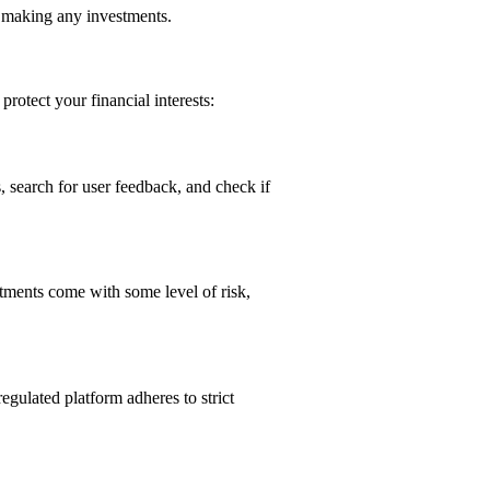
re making any investments.
protect your financial interests:
, search for user feedback, and check if
stments come with some level of risk,
regulated platform adheres to strict