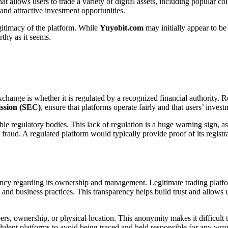
at allows users to trade a variety of digital assets, including popular co
 and attractive investment opportunities.
gitimacy of the platform. While
Yuyobit.com
may initially appear to be 
rthy as it seems.
xchange is whether it is regulated by a recognized financial authority. 
ssion (SEC)
, ensure that platforms operate fairly and that users’ invest
ble regulatory bodies. This lack of regulation is a huge warning sign, as
 fraud. A regulated platform would typically provide proof of its registr
arency regarding its ownership and management. Legitimate trading plat
m and business practices. This transparency helps build trust and allows 
, ownership, or physical location. This anonymity makes it difficult to 
udulent platforms to avoid being traced and held responsible for any wr