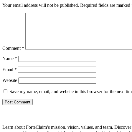
Your email address will not be published.
Required fields are marked
Comment
*
Name
*
Email
*
Website
Save my name, email, and website in this browser for the next ti
Learn about ForteClaim’s mission, vision, values, and team. Discove