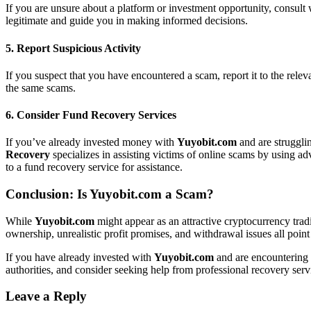
If you are unsure about a platform or investment opportunity, consult 
legitimate and guide you in making informed decisions.
5.
Report Suspicious Activity
If you suspect that you have encountered a scam, report it to the relev
the same scams.
6.
Consider Fund Recovery Services
If you’ve already invested money with
Yuyobit.com
and are struggli
Recovery
specializes in assisting victims of online scams by using a
to a fund recovery service for assistance.
Conclusion: Is
Yuyobit.com
a Scam?
While
Yuyobit.com
might appear as an attractive cryptocurrency tradi
ownership, unrealistic profit promises, and withdrawal issues all point 
If you have already invested with
Yuyobit.com
and are encountering i
authorities, and consider seeking help from professional recovery ser
Leave a Reply