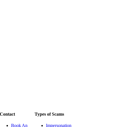
Contact
Types of Scams
Book An
Impersonation