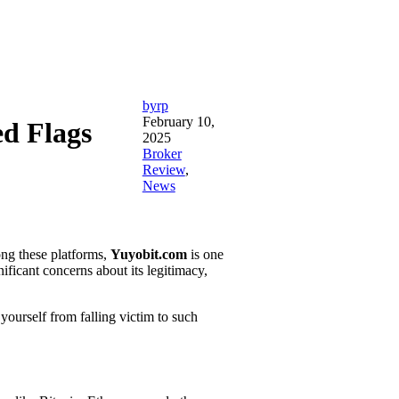
byrp
February 10,
d Flags
2025
Broker
Review
,
News
ong these platforms,
Yuyobit.com
is one
nificant concerns about its legitimacy,
yourself from falling victim to such