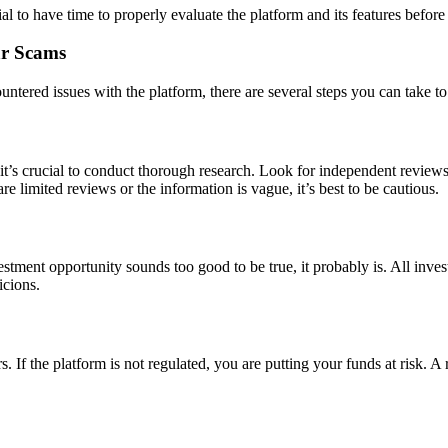
tial to have time to properly evaluate the platform and its features befo
ar Scams
ntered issues with the platform, there are several steps you can take to 
it’s crucial to conduct thorough research. Look for independent reviews
are limited reviews or the information is vague, it’s best to be cautious.
estment opportunity sounds too good to be true, it probably is. All inve
icions.
s. If the platform is not regulated, you are putting your funds at risk. A 