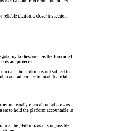
ins like Bitcoin, Ethereum, and others.
a reliable platform, closer inspection
Regulatory bodies, such as the
Financial
ments are protected.
 it means the platform is not subject to
ation and adherence to local financial
forms are usually open about who owns
users to hold the platform accountable in
trust the platform, as it is impossible
ongdoing.