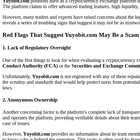
Yuyobit.com
positions itself as a cryptocurrency exchange platform th
The platform claims to offer advanced trading features, high liquidity,
However, many traders and experts have raised concerns about the le
reveals a series of troubling signs that suggest it may not be as trustwo
Red Flags That Suggest
Yuyobit.com
May Be a Scam
1.
Lack of Regulatory Oversight
One of the first things to look for when evaluating a cryptocurrency e
Conduct Authority (FCA)
or the
Securities and Exchange Commi
Unfortunately,
Yuyobit.com
is not registered with any of these reputa
the scrutiny and standards that would help protect users from potential
laws.
2.
Anonymous Ownership
Another concerning factor is the platform’s complete lack of transp
and operates the platform, providing verifiable details about their tea
case of issues.
However,
Yuyobit.com
provides no information about its team members
to know who is behind the operation. This tactic is often used by fra