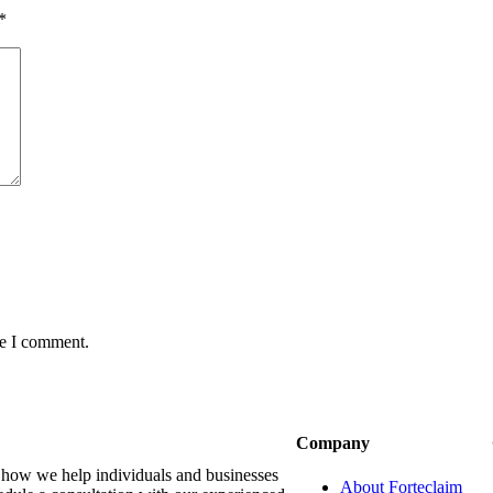
*
me I comment.
Company
r how we help individuals and businesses
About Forteclaim