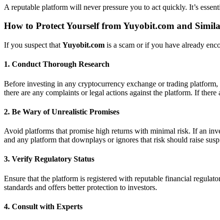
A reputable platform will never pressure you to act quickly. It’s essen
How to Protect Yourself from
Yuyobit.com
and Simil
If you suspect that
Yuyobit.com
is a scam or if you have already encou
1.
Conduct Thorough Research
Before investing in any cryptocurrency exchange or trading platform, 
there are any complaints or legal actions against the platform. If there 
2.
Be Wary of Unrealistic Promises
Avoid platforms that promise high returns with minimal risk. If an inv
and any platform that downplays or ignores that risk should raise susp
3.
Verify Regulatory Status
Ensure that the platform is registered with reputable financial regulator
standards and offers better protection to investors.
4.
Consult with Experts