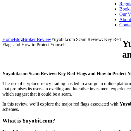
Regul
Book 
Our V
About
Conta
Home
Blog
Broker Review
Yuyobit.com Scam Review: Key Red
Y
Flags and How to Protect Yourself
an
Yuyobit.com Scam Review: Key Red Flags and How to Protect Yo
The rise of cryptocurrency trading has led to a surge in online platfo
that promises its users an exciting and lucrative investment experience
which suggest that it could be a scam.
In this review, we’ll explore the major red flags associated with
Yuyo
schemes.
What is
Yuyobit.com
?