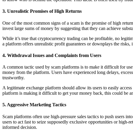
3.
Unrealistic Promises of High Returns
One of the most common signs of a scam is the promise of high returns 
invest large sums of money by suggesting that they can achieve substan
While it’s true that cryptocurrency trading can be profitable, no legit
a platform offers unrealistic profit guarantees or downplays the risks, i
4.
Withdrawal Issues and Complaints from Users
A common tactic used by scam platforms is to make it difficult for use
money from the platform. Users have experienced long delays, excessive
trustworthy.
A legitimate exchange platform should allow its users to easily access
platform is making it difficult to get your money back, this could be a
5.
Aggressive Marketing Tactics
Scam platforms often use high-pressure sales tactics to push users in
users to act fast to seize supposedly exclusive opportunities or high-
informed decision.