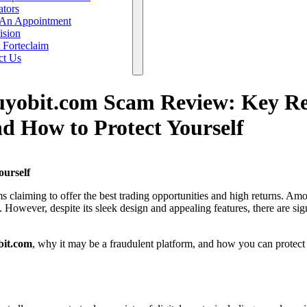
ators
An Appointment
ision
 Forteclaim
ct Us
uyobit.com Scam Review: Key Re
d How to Protect Yourself
urself
rms claiming to offer the best trading opportunities and high returns. Am
. However, despite its sleek design and appealing features, there are sig
bit.com
, why it may be a fraudulent platform, and how you can protect 