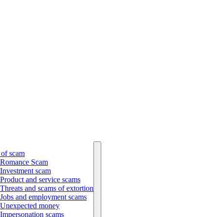
 of scam
Romance Scam
Investment scam
Product and service scams
Threats and scams of extortion
Jobs and employment scams
Unexpected money
Impersonation scams