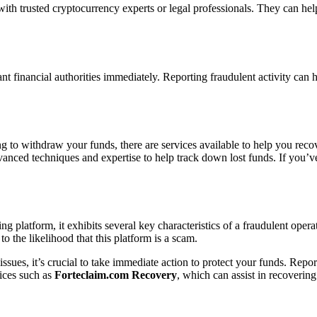
with trusted cryptocurrency experts or legal professionals. They can he
ant financial authorities immediately. Reporting fraudulent activity can h
ng to withdraw your funds, there are services available to help you rec
dvanced techniques and expertise to help track down lost funds. If you’
ng platform, it exhibits several key characteristics of a fraudulent ope
to the likelihood that this platform is a scam.
ssues, it’s crucial to take immediate action to protect your funds. Report
vices such as
Forteclaim.com Recovery
, which can assist in recovering