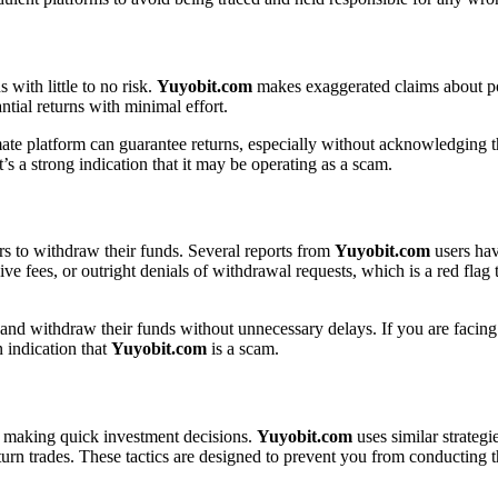
with little to no risk.
Yuyobit.com
makes exaggerated claims about pot
tial returns with minimal effort.
imate platform can guarantee returns, especially without acknowledging th
t’s a strong indication that it may be operating as a scam.
rs to withdraw their funds. Several reports from
Yuyobit.com
users hav
 fees, or outright denials of withdrawal requests, which is a red flag 
 and withdraw their funds without unnecessary delays. If you are facing 
n indication that
Yuyobit.com
is a scam.
to making quick investment decisions.
Yuyobit.com
uses similar strategi
return trades. These tactics are designed to prevent you from conductin