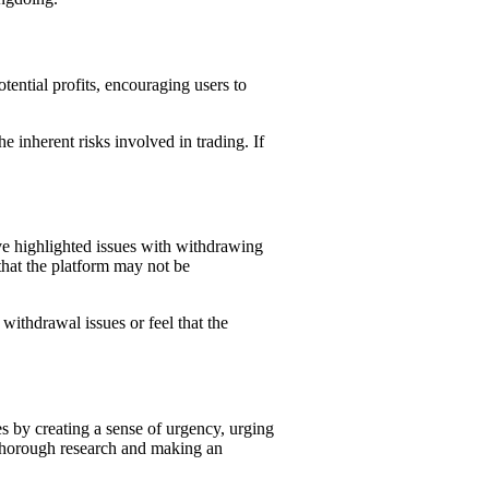
ential profits, encouraging users to
e inherent risks involved in trading. If
e highlighted issues with withdrawing
that the platform may not be
withdrawal issues or feel that the
es by creating a sense of urgency, urging
g thorough research and making an