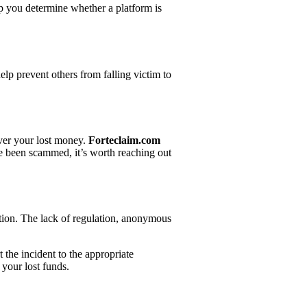
lp you determine whether a platform is
elp prevent others from falling victim to
over your lost money.
Forteclaim.com
ve been scammed, it’s worth reaching out
ration. The lack of regulation, anonymous
 the incident to the appropriate
 your lost funds.