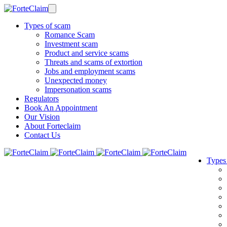
Types of scam
Romance Scam
Investment scam
Product and service scams
Threats and scams of extortion
Jobs and employment scams
Unexpected money
Impersonation scams
Regulators
Book An Appointment
Our Vision
About Forteclaim
Contact Us
Types