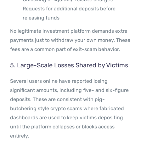
Requests for additional deposits before
releasing funds
No legitimate investment platform demands extra
payments just to withdraw your own money. These
fees are a common part of exit-scam behavior.
5. Large-Scale Losses Shared by Victims
Several users online have reported losing
significant amounts, including five- and six-figure
deposits. These are consistent with pig-
butchering style crypto scams where fabricated
dashboards are used to keep victims depositing
until the platform collapses or blocks access
entirely.