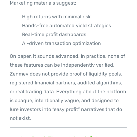
Marketing materials suggest:
High returns with minimal risk
Hands-free automated yield strategies
Real-time profit dashboards
AI-driven transaction optimization
On paper, it sounds advanced. In practice, none of
these features can be independently verified.
Zenmev does not provide proof of liquidity pools,
registered financial partners, audited algorithms,
or real trading data. Everything about the platform
is opaque, intentionally vague, and designed to
lure investors into “easy profit” narratives that do
not exist.