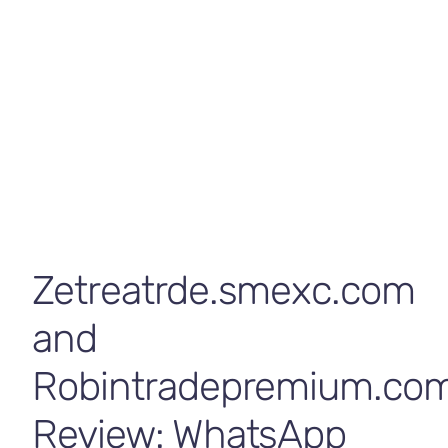
Contact Us
Concerns
byrp
May 8, 2026
Broker Review
,
News
Zetreatrde.smexc.com
and
Robintradepremium.co
Review: WhatsApp