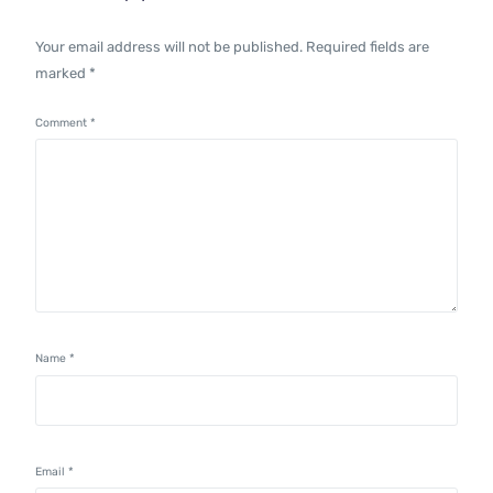
Your email address will not be published.
Required fields are
marked
*
Comment
*
Name
*
Email
*