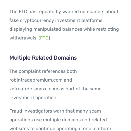
The FTC has repeatedly warned consumers about
fake cryptocurrency investment platforms
displaying manipulated balances while restricting
withdrawals. (
FTC
)
Multiple Related Domains
The complaint references both
robintradepremium.com and
zetreatrde.smexc.com as part of the same
investment operation.
Fraud investigators warn that many scam
operations use multiple domains and related
websites to continue operating if one platform