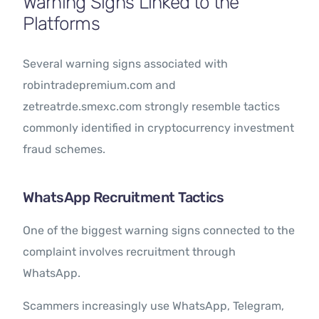
Warning Signs Linked to the
Platforms
Several warning signs associated with
robintradepremium.com and
zetreatrde.smexc.com strongly resemble tactics
commonly identified in cryptocurrency investment
fraud schemes.
WhatsApp Recruitment Tactics
One of the biggest warning signs connected to the
complaint involves recruitment through
WhatsApp.
Scammers increasingly use WhatsApp, Telegram,