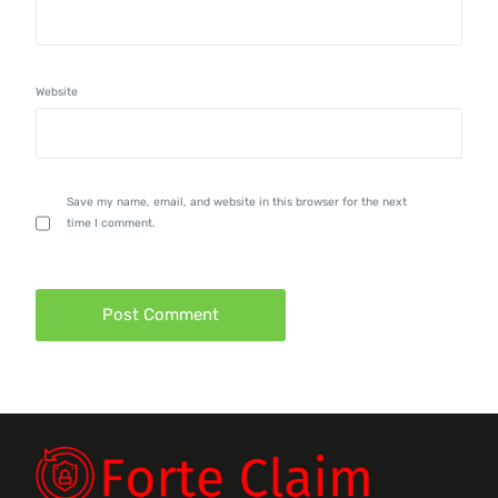
Website
Save my name, email, and website in this browser for the next
time I comment.