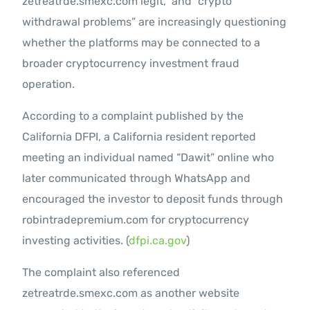
zetreatrde.smexc.com legit,” and “crypto
withdrawal problems” are increasingly questioning
whether the platforms may be connected to a
broader cryptocurrency investment fraud
operation.
According to a complaint published by the
California DFPI, a California resident reported
meeting an individual named “Dawit” online who
later communicated through WhatsApp and
encouraged the investor to deposit funds through
robintradepremium.com for cryptocurrency
investing activities. (
dfpi.ca.gov
)
The complaint also referenced
zetreatrde.smexc.com as another website