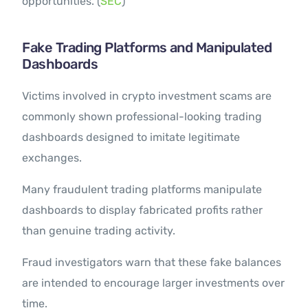
opportunities. (
SEC
)
Fake Trading Platforms and Manipulated
Dashboards
Victims involved in crypto investment scams are
commonly shown professional-looking trading
dashboards designed to imitate legitimate
exchanges.
Many fraudulent trading platforms manipulate
dashboards to display fabricated profits rather
than genuine trading activity.
Fraud investigators warn that these fake balances
are intended to encourage larger investments over
time.