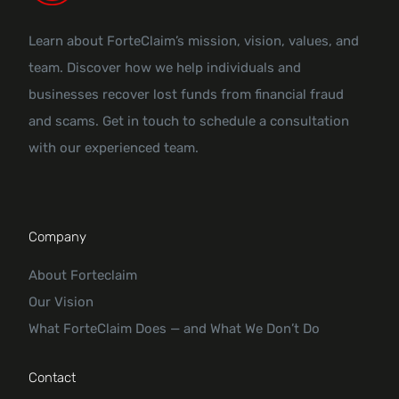
Learn about ForteClaim’s mission, vision, values, and
team. Discover how we help individuals and
businesses recover lost funds from financial fraud
and scams. Get in touch to schedule a consultation
with our experienced team.
Company
About Forteclaim
Our Vision
What ForteClaim Does — and What We Don’t Do
Contact