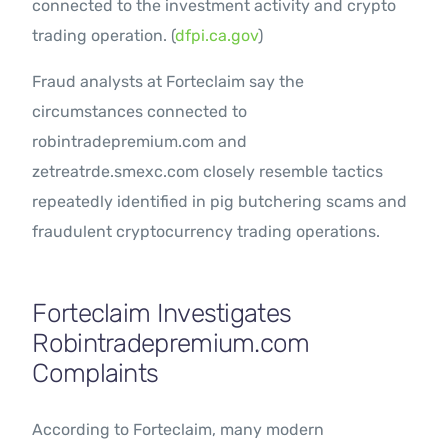
connected to the investment activity and crypto
trading operation. (
dfpi.ca.gov
)
Fraud analysts at Forteclaim say the
circumstances connected to
robintradepremium.com and
zetreatrde.smexc.com closely resemble tactics
repeatedly identified in pig butchering scams and
fraudulent cryptocurrency trading operations.
Forteclaim Investigates
Robintradepremium.com
Complaints
According to Forteclaim, many modern