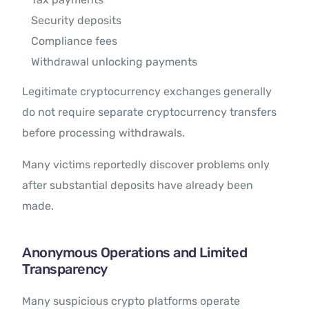
Security deposits
Compliance fees
Withdrawal unlocking payments
Legitimate cryptocurrency exchanges generally
do not require separate cryptocurrency transfers
before processing withdrawals.
Many victims reportedly discover problems only
after substantial deposits have already been
made.
Anonymous Operations and Limited
Transparency
Many suspicious crypto platforms operate