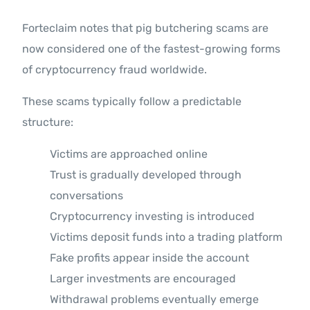
Forteclaim notes that pig butchering scams are
now considered one of the fastest-growing forms
of cryptocurrency fraud worldwide.
These scams typically follow a predictable
structure:
Victims are approached online
Trust is gradually developed through
conversations
Cryptocurrency investing is introduced
Victims deposit funds into a trading platform
Fake profits appear inside the account
Larger investments are encouraged
Withdrawal problems eventually emerge