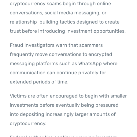
cryptocurrency scams begin through online
conversations, social media messaging, or
relationship-building tactics designed to create
trust before introducing investment opportunities.
Fraud investigators warn that scammers
frequently move conversations to encrypted
messaging platforms such as WhatsApp where
communication can continue privately for
extended periods of time.
Victims are often encouraged to begin with smaller
investments before eventually being pressured
into depositing increasingly larger amounts of
cryptocurrency.