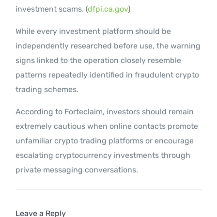
investment scams. (
dfpi.ca.gov
)
While every investment platform should be
independently researched before use, the warning
signs linked to the operation closely resemble
patterns repeatedly identified in fraudulent crypto
trading schemes.
According to Forteclaim, investors should remain
extremely cautious when online contacts promote
unfamiliar crypto trading platforms or encourage
escalating cryptocurrency investments through
private messaging conversations.
Leave a Reply