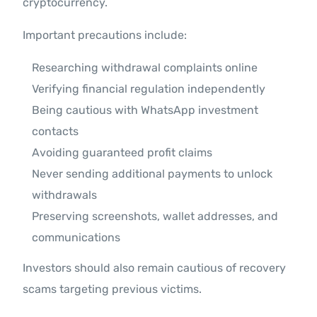
cryptocurrency.
Important precautions include:
Researching withdrawal complaints online
Verifying financial regulation independently
Being cautious with WhatsApp investment
contacts
Avoiding guaranteed profit claims
Never sending additional payments to unlock
withdrawals
Preserving screenshots, wallet addresses, and
communications
Investors should also remain cautious of recovery
scams targeting previous victims.