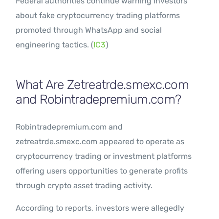
Federal authorities continue warning investors
about fake cryptocurrency trading platforms
promoted through WhatsApp and social
engineering tactics. (
IC3
)
What Are Zetreatrde.smexc.com
and Robintradepremium.com?
Robintradepremium.com and
zetreatrde.smexc.com appeared to operate as
cryptocurrency trading or investment platforms
offering users opportunities to generate profits
through crypto asset trading activity.
According to reports, investors were allegedly