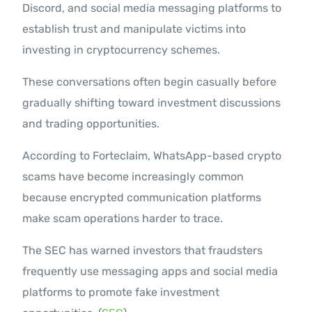
Discord, and social media messaging platforms to
establish trust and manipulate victims into
investing in cryptocurrency schemes.
These conversations often begin casually before
gradually shifting toward investment discussions
and trading opportunities.
According to Forteclaim, WhatsApp-based crypto
scams have become increasingly common
because encrypted communication platforms
make scam operations harder to trace.
The SEC has warned investors that fraudsters
frequently use messaging apps and social media
platforms to promote fake investment