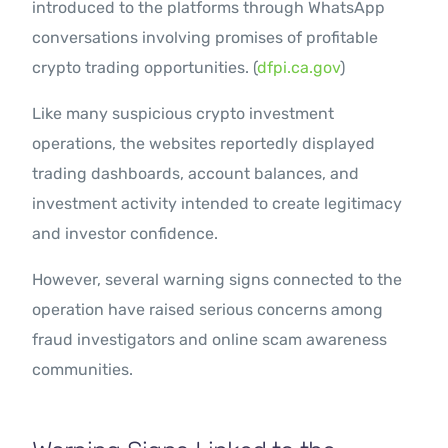
introduced to the platforms through WhatsApp
conversations involving promises of profitable
crypto trading opportunities. (
dfpi.ca.gov
)
Like many suspicious crypto investment
operations, the websites reportedly displayed
trading dashboards, account balances, and
investment activity intended to create legitimacy
and investor confidence.
However, several warning signs connected to the
operation have raised serious concerns among
fraud investigators and online scam awareness
communities.