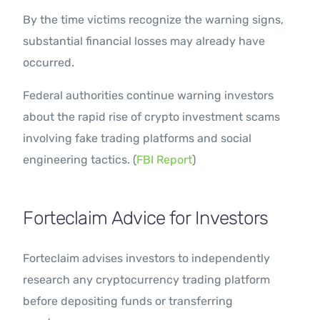
By the time victims recognize the warning signs,
substantial financial losses may already have
occurred.
Federal authorities continue warning investors
about the rapid rise of crypto investment scams
involving fake trading platforms and social
engineering tactics. (
FBI Report
)
Forteclaim Advice for Investors
Forteclaim advises investors to independently
research any cryptocurrency trading platform
before depositing funds or transferring