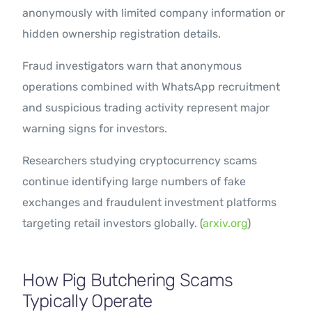
anonymously with limited company information or
hidden ownership registration details.
Fraud investigators warn that anonymous
operations combined with WhatsApp recruitment
and suspicious trading activity represent major
warning signs for investors.
Researchers studying cryptocurrency scams
continue identifying large numbers of fake
exchanges and fraudulent investment platforms
targeting retail investors globally. (
arxiv.org
)
How Pig Butchering Scams
Typically Operate