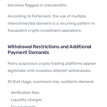
becomes flagged or inaccessible.
According to Forteclaim, the use of multiple
interconnected domains is a recurring pattern in
fraudulent crypto investment operations.
Withdrawal Restrictions and Additional
Payment Demands
Many suspicious crypto trading platforms appear
legitimate until investors attempt withdrawals.
At that stage, scammers may suddenly demand:
Verification fees
Liquidity charges
Tax payments