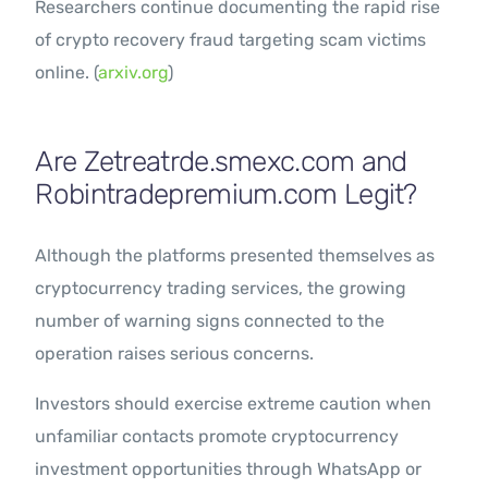
Researchers continue documenting the rapid rise
of crypto recovery fraud targeting scam victims
online. (
arxiv.org
)
Are Zetreatrde.smexc.com and
Robintradepremium.com Legit?
Although the platforms presented themselves as
cryptocurrency trading services, the growing
number of warning signs connected to the
operation raises serious concerns.
Investors should exercise extreme caution when
unfamiliar contacts promote cryptocurrency
investment opportunities through WhatsApp or