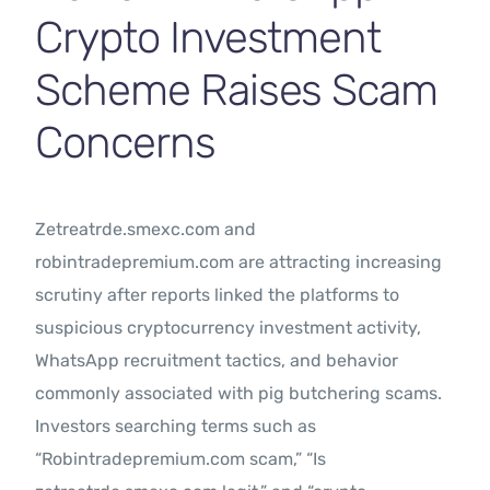
Crypto Investment
Scheme Raises Scam
Concerns
Zetreatrde.smexc.com and
robintradepremium.com are attracting increasing
scrutiny after reports linked the platforms to
suspicious cryptocurrency investment activity,
WhatsApp recruitment tactics, and behavior
commonly associated with pig butchering scams.
Investors searching terms such as
“Robintradepremium.com scam,” “Is