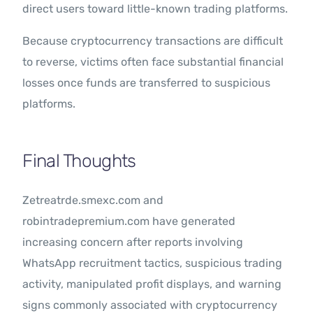
direct users toward little-known trading platforms.
Because cryptocurrency transactions are difficult
to reverse, victims often face substantial financial
losses once funds are transferred to suspicious
platforms.
Final Thoughts
Zetreatrde.smexc.com and
robintradepremium.com have generated
increasing concern after reports involving
WhatsApp recruitment tactics, suspicious trading
activity, manipulated profit displays, and warning
signs commonly associated with cryptocurrency