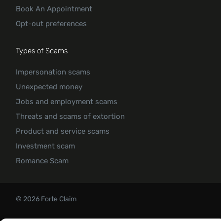
Book An Appointment
Opt-out preferences
Types of Scams
Impersonation scams
Unexpected money
Jobs and employment scams
Threats and scams of extortion
Product and service scams
Investment scam
Romance Scam
© 2026 Forte Claim