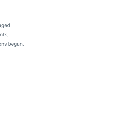
raged
nts,
ons began.