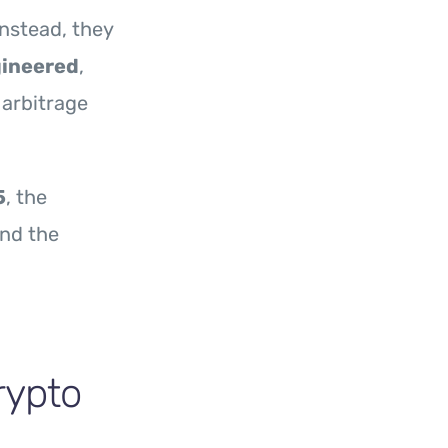
Instead, they
gineered
,
 arbitrage
5
, the
and the
rypto