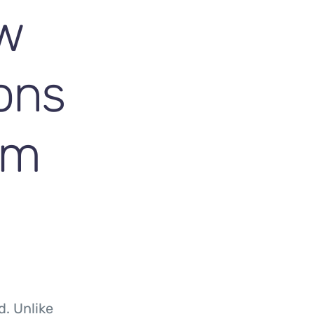
w
ions
im
d. Unlike