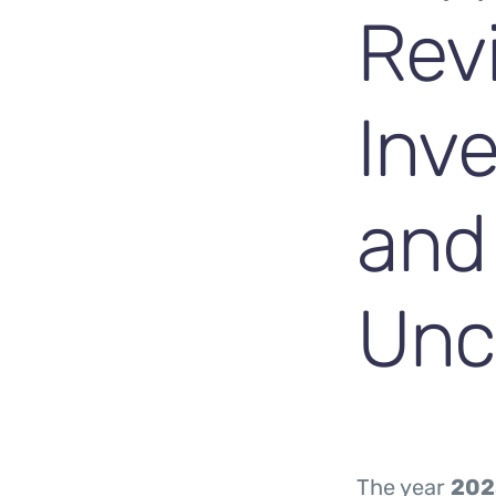
Rev
Inve
and
Unc
The year
202