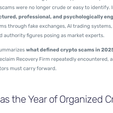
, scams were no longer crude or easy to identify. 
ctured, professional, and psychologically en
ims through fake exchanges, AI trading systems,
d authority figures posing as market experts.
summarizes
what defined crypto scams in 202
teclaim Recovery Firm repeatedly encountered, 
tors must carry forward.
s the Year of Organized C