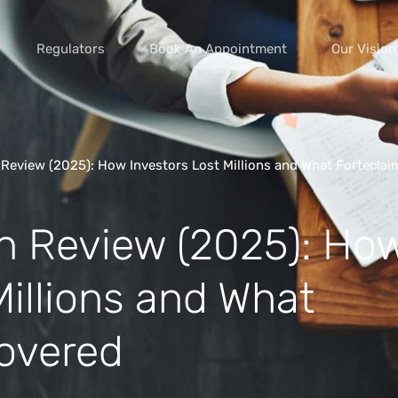
Regulators
Book An Appointment
Our Vision
Review (2025): How Investors Lost Millions and What Forteclai
vice scams
n Review (2025): Ho
s of extortion
yment scams
Millions and What
ey
overed
cams