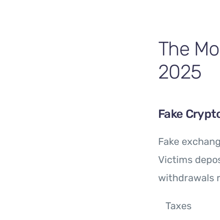
The Mo
2025
Fake Crypt
Fake exchang
Victims depos
withdrawals r
Taxes