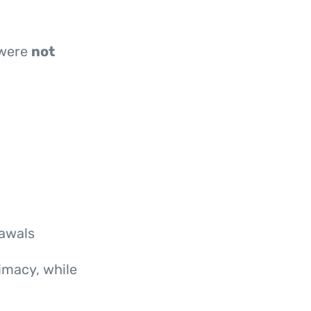
 were
not
rawals
imacy, while