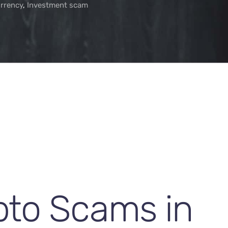
rrency
,
Investment scam
pto Scams in