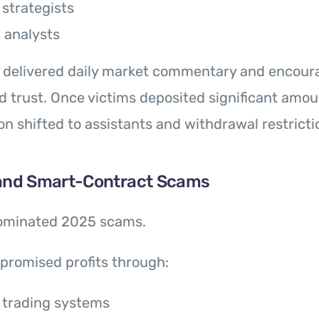
strategists
l analysts
s delivered daily market commentary and encou
 trust. Once victims deposited significant amou
 shifted to assistants and withdrawal restricti
 and Smart-Contract Scams
ominated 2025 scams.
promised profits through:
 trading systems