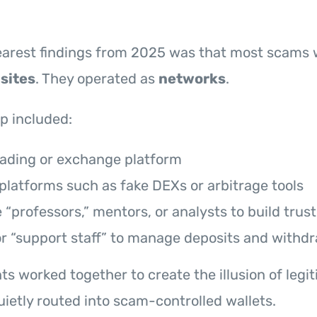
learest findings from 2025 was that most scams
sites
. They operated as
networks
.
up included:
rading or exchange platform
platforms such as fake DEXs or arbitrage tools
“professors,” mentors, or analysts to build trust
or “support staff” to manage deposits and withd
s worked together to create the illusion of legit
ietly routed into scam-controlled wallets.