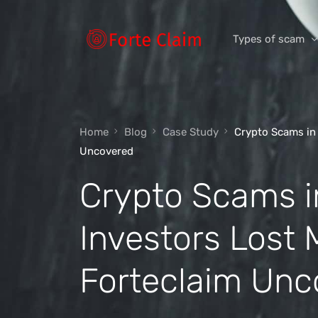
Types of scam
Romance Scam
Home
Blog
Case Study
Crypto Scams in 
Investment scam
Uncovered
Product and ser
Crypto Scams i
Threats and scam
Jobs and emplo
Investors Lost 
Unexpected mon
Forteclaim Unc
Impersonation s