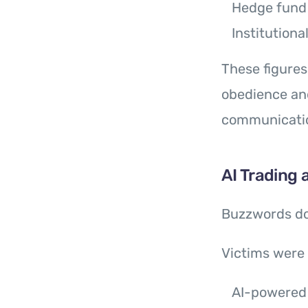
Hedge fund 
Institutiona
These figure
obedience and
communication
AI Trading
Buzzwords d
Victims were 
AI-powered