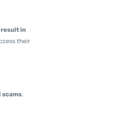
result in
ccess their
d scams
.