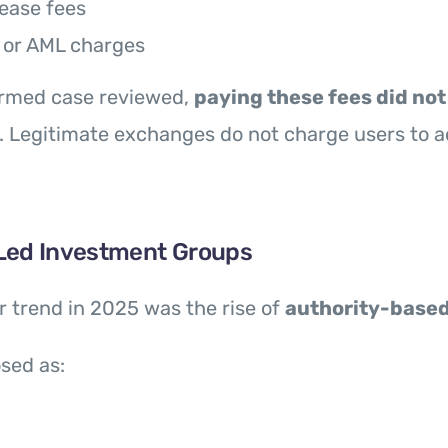
lease fees
 or AML charges
firmed case reviewed,
paying these fees did not 
. Legitimate exchanges do not charge users to a
Led Investment Groups
 trend in 2025 was the rise of
authority-base
sed as: