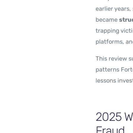
earlier years
became
stru
trapping vict
platforms, an
This review 
patterns For
lessons inves
2025 Wa
Fraud