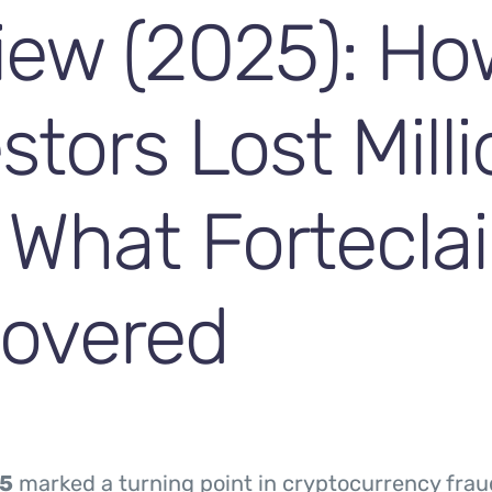
iew (2025): Ho
stors Lost Mill
 What Fortecla
overed
5
marked a turning point in cryptocurrency frau