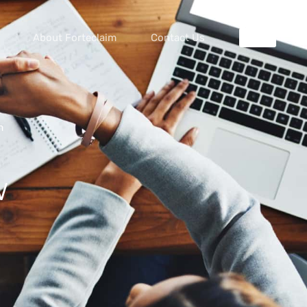
About Forteclaim
Contact Us
m
w