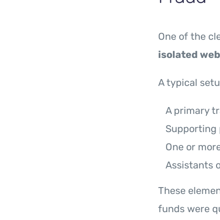
One of the c
isolated web
A typical set
A primary t
Supporting 
One or more 
Assistants 
These element
funds were qu