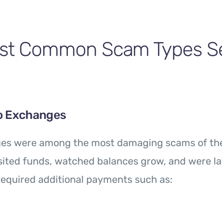
st Common Scam Types Se
o Exchanges
es were among the most damaging scams of the
ited funds, watched balances grow, and were la
equired additional payments such as: