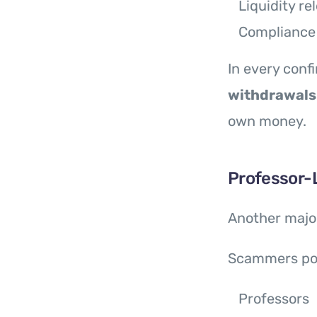
Liquidity re
Compliance
In every con
withdrawals
own money.
Professor-
Another major
Scammers po
Professors