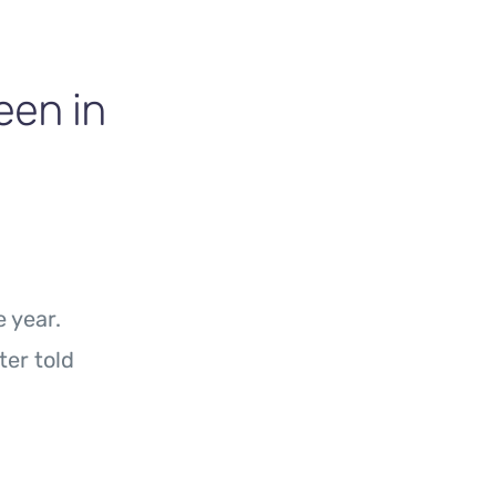
en in
 year.
ter told