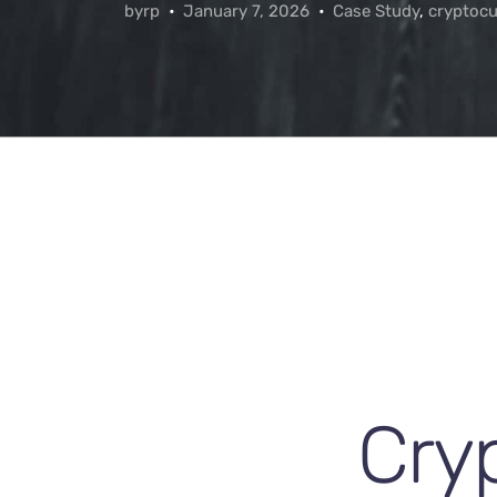
byrp
January 7, 2026
Case Study
,
cryptocu
Cry