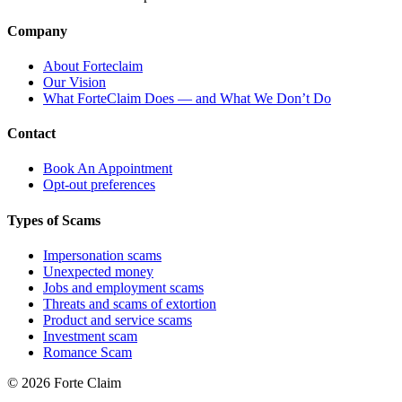
Company
About Forteclaim
Our Vision
What ForteClaim Does — and What We Don’t Do
Contact
Book An Appointment
Opt-out preferences
Types of Scams
Impersonation scams
Unexpected money
Jobs and employment scams
Threats and scams of extortion
Product and service scams
Investment scam
Romance Scam
© 2026 Forte Claim