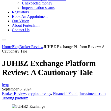
Unexpected money
Impersonation scams
Regulators
Book An Appointment
Our Vision
About Forteclaim
Contact Us
Home
Blog
Broker Review
JUHBZ Exchange Platform Review: A
Cautionary Tale
JUHBZ Exchange Platform
Review: A Cautionary Tale
byrp
September 6, 2024
Broker Review
,
cryptocurrency
,
Financial Fraud
,
Investment scam
,
Trading platform