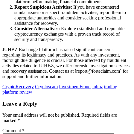
platform before making financial commitments.
Report Suspicious Activities:
If you have encountered
similar issues or suspect fraudulent activities, report them to
appropriate authorities and consider seeking professional
assistance for recovery.
Consider Alternatives:
Explore established and reputable
cryptocurrency exchanges with a proven track record of
security and transparency.
JUHBZ Exchange Platform has raised significant concerns
regarding its legitimacy and practices. As with any investment,
thorough due diligence is crucial. For those affected by fraudulent
activities related to JUHBZ, we offer forensic investigation services
and recovery assistance. Contact us at [report@forteclaim.com] for
support and further information.
CryptoRecovery
Cryptoscam
InvestmentFraud
Juhbz
trading
platform review
Leave a Reply
Your email address will not be published.
Required fields are
marked
*
Comment
*