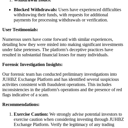
Blocked Withdrawals:
Users have experienced difficulties
withdrawing their funds, with requests for additional
payments for processing withdrawals or verification.
User Testimonials:
Numerous users have come forward with similar experiences,
detailing how they were misled into making significant investments
under false pretenses. The platform’s deceptive practices have
resulted in substantial financial losses for many individuals.
Forensic Investigation Insights:
Our forensic team has conducted preliminary investigations into
JUHBZ Exchange Platform and has identified several suspicious
activities consistent with fraudulent operations. This includes
inconsistencies in the platform’s operations and the presence of red
flags indicative of a scam.
Recommendations:
Exercise Caution:
We strongly advise potential investors to
exercise caution when considering investing through JUHBZ
Exchange Platform. Verify the legitimacy of any trading