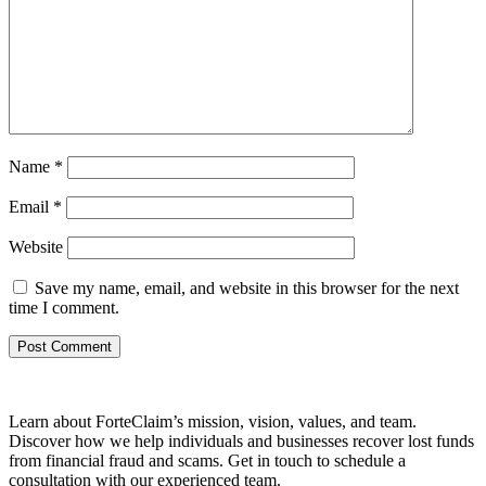
Name
*
Email
*
Website
Save my name, email, and website in this browser for the next
time I comment.
Learn about ForteClaim’s mission, vision, values, and team.
Discover how we help individuals and businesses recover lost funds
from financial fraud and scams. Get in touch to schedule a
consultation with our experienced team.