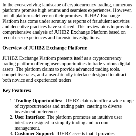
In the ever-evolving landscape of cryptocurrency trading, numerous
platforms promise high returns and seamless experiences. However,
not all platforms deliver on their promises. JUHBZ Exchange
Platform has come under scrutiny as reports of fraudulent activities
and deceptive practices have surfaced. This review aims to provide a
comprehensive analysis of JUHBZ Exchange Platform based on
recent user experiences and forensic investigations.
Overview of JUHBZ Exchange Platform:
JUHBZ Exchange Platform presents itself as a cryptocurrency
trading platform offering users opportunities to trade various digital
assets. The platform claims to provide advanced trading tools,
competitive rates, and a user-friendly interface designed to attract
both novice and experienced traders.
Key Features:
Trading Opportunities:
JUHBZ claims to offer a wide range
of cryptocurrencies and trading pairs, catering to diverse
investment preferences.
User Interface:
The platform promotes an intuitive user
interface designed to simplify trading and account
management.
Customer Support:
JUHBZ asserts that it provides