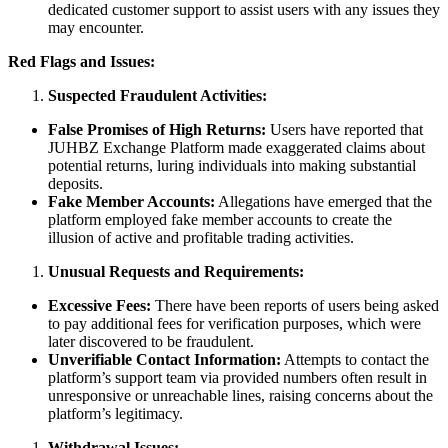
dedicated customer support to assist users with any issues they
may encounter.
Red Flags and Issues:
Suspected Fraudulent Activities:
False Promises of High Returns:
Users have reported that
JUHBZ Exchange Platform made exaggerated claims about
potential returns, luring individuals into making substantial
deposits.
Fake Member Accounts:
Allegations have emerged that the
platform employed fake member accounts to create the
illusion of active and profitable trading activities.
Unusual Requests and Requirements:
Excessive Fees:
There have been reports of users being asked
to pay additional fees for verification purposes, which were
later discovered to be fraudulent.
Unverifiable Contact Information:
Attempts to contact the
platform’s support team via provided numbers often result in
unresponsive or unreachable lines, raising concerns about the
platform’s legitimacy.
Withdrawal Issues: