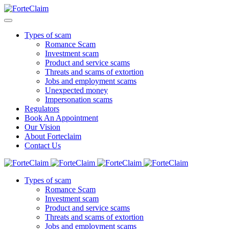
Types of scam
Romance Scam
Investment scam
Product and service scams
Threats and scams of extortion
Jobs and employment scams
Unexpected money
Impersonation scams
Regulators
Book An Appointment
Our Vision
About Forteclaim
Contact Us
Types of scam
Romance Scam
Investment scam
Product and service scams
Threats and scams of extortion
Jobs and employment scams