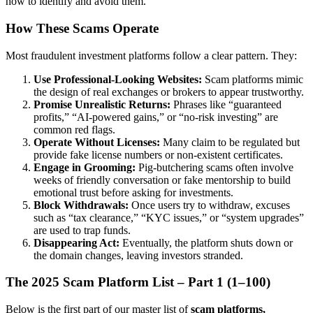
how to identify and avoid them.
How These Scams Operate
Most fraudulent investment platforms follow a clear pattern. They:
Use Professional-Looking Websites:
Scam platforms mimic
the design of real exchanges or brokers to appear trustworthy.
Promise Unrealistic Returns:
Phrases like “guaranteed
profits,” “AI-powered gains,” or “no-risk investing” are
common red flags.
Operate Without Licenses:
Many claim to be regulated but
provide fake license numbers or non-existent certificates.
Engage in Grooming:
Pig-butchering scams often involve
weeks of friendly conversation or fake mentorship to build
emotional trust before asking for investments.
Block Withdrawals:
Once users try to withdraw, excuses
such as “tax clearance,” “KYC issues,” or “system upgrades”
are used to trap funds.
Disappearing Act:
Eventually, the platform shuts down or
the domain changes, leaving investors stranded.
The 2025 Scam Platform List – Part 1 (1–100)
Below is the first part of our master list of
scam platforms,