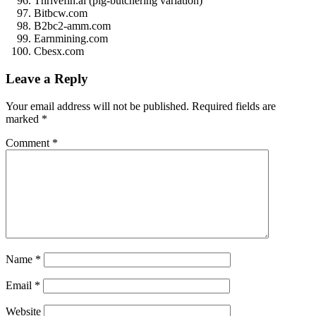
Thrivefin.ai (pig-butchering variation)
Bitbcw.com
B2bc2-amm.com
Earnmining.com
Cbesx.com
Leave a Reply
Your email address will not be published.
Required fields are
marked
*
Comment
*
Name
*
Email
*
Website