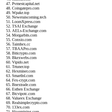
Pvmestcapital.net
Coingatepro.com
Wpake.top
Neweraiscoming.tech
LoomXpress.com
TSAI Exchange
AELs-Exchange.com
Morgarbits.com
Conxio.com
Taimhex.cc
TBAAPro.com
Biticrypto.com
Bkexwebs.com
Vipido.net
Trtuner.top
Hexminer.com
Smartlnl.com
Fex-crypt.com
Bnextrade.com
Esthen Exchange
Btcvipotc.com
Valueex Exchange
Realsimplecrypto.com
133ex.com
Skvqmining.com