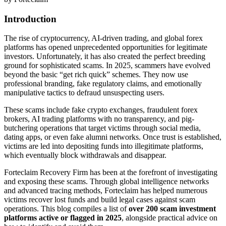
Introduction
The rise of cryptocurrency, AI-driven trading, and global forex
platforms has opened unprecedented opportunities for legitimate
investors. Unfortunately, it has also created the perfect breeding
ground for sophisticated scams. In 2025, scammers have evolved
beyond the basic “get rich quick” schemes. They now use
professional branding, fake regulatory claims, and emotionally
manipulative tactics to defraud unsuspecting users.
These scams include fake crypto exchanges, fraudulent forex
brokers, AI trading platforms with no transparency, and pig-
butchering operations that target victims through social media,
dating apps, or even fake alumni networks. Once trust is established,
victims are led into depositing funds into illegitimate platforms,
which eventually block withdrawals and disappear.
Forteclaim Recovery Firm has been at the forefront of investigating
and exposing these scams. Through global intelligence networks
and advanced tracing methods, Forteclaim has helped numerous
victims recover lost funds and build legal cases against scam
operations. This blog compiles a list of
over 200 scam investment
platforms active or flagged in 2025
, alongside practical advice on