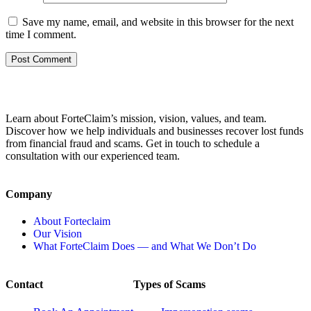
Save my name, email, and website in this browser for the next
time I comment.
Learn about ForteClaim’s mission, vision, values, and team.
Discover how we help individuals and businesses recover lost funds
from financial fraud and scams. Get in touch to schedule a
consultation with our experienced team.
Company
About Forteclaim
Our Vision
What ForteClaim Does — and What We Don’t Do
Contact
Types of Scams