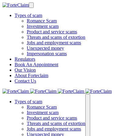
Types of scam
Romance Scam
Investment scam
Product and service scams
Threats and scams of extortion
Jobs and employment scams
Unexpected money
Impersonation scams
Regulators
Book An Appointment
Our Vision
About Forteclaim
Contact Us
Types of scam
Romance Scam
Investment scam
Product and service scams
Threats and scams of extortion
Jobs and employment scams
Unexpected money