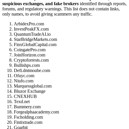
suspicious exchanges, and fake brokers
identified through reports,
forums, and regulatory warnings. This list does not contain links,
only names, to avoid giving scammers any traffic.
ArbidexPro.com
InvestPeakFX.com
QuantumTradeAI.io
StarBridgeMarkets.com
FinxGlobalCapital.com
CoingatePro.com
JoinHorizon.com
Cryptoforrests.com
Bullishps.com
Defi.dntmoube.com
Ofuyc.com
Niufo.com
Marquessglobal.com
Bluzor Exchange
CNEXHUB
Texd.net
Bummery.com
Forgealphaacademy.com
Fscholding.com
Fintixtrade.com
Goarbit