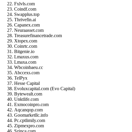
Fxlvls.com
Coindf.com
Swapplus.top
Thrivefin.ai
Capanex.com
Neuraasset.com
Treasurefinancetrade.com
Xtopex.com
Coinrtc.com
Bitgenie.io
Lmaxus.com
Lmaxa.com
Wbcoinbaeu.cc
Abccexs.com
TelPyx
Hesse Capital
Evoluxcapital.com (Evo Capital)
Bytewealt.com
Unktlife.com
Exmocoinpro.com
Aqcanqop.com
Goomarketllc.info
Pc.cptlimily.com
Zipmexpro.com
Szinca.com