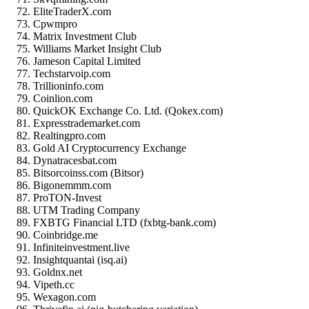
EliteTraderX.com
Cpwmpro
Matrix Investment Club
Williams Market Insight Club
Jameson Capital Limited
Techstarvoip.com
Trillioninfo.com
Coinlion.com
QuickOK Exchange Co. Ltd. (Qokex.com)
Expresstrademarket.com
Realtingpro.com
Gold AI Cryptocurrency Exchange
Dynatracesbat.com
Bitsorcoinss.com (Bitsor)
Bigonemmm.com
ProTON-Invest
UTM Trading Company
FXBTG Financial LTD (fxbtg-bank.com)
Coinbridge.me
Infiniteinvestment.live
Insightquantai (isq.ai)
Goldnx.net
Vipeth.cc
Wexagon.com