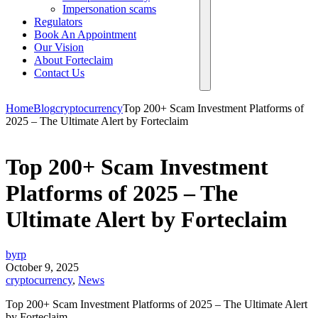
Impersonation scams
Regulators
Book An Appointment
Our Vision
About Forteclaim
Contact Us
Home
Blog
cryptocurrency
Top 200+ Scam Investment Platforms of
2025 – The Ultimate Alert by Forteclaim
Top 200+ Scam Investment
Platforms of 2025 – The
Ultimate Alert by Forteclaim
byrp
October 9, 2025
cryptocurrency
,
News
Top 200+ Scam Investment Platforms of 2025 – The Ultimate Alert
by Forteclaim