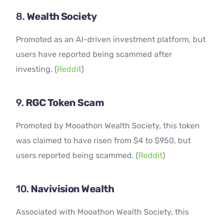
8.
Wealth Society
Promoted as an AI-driven investment platform, but
users have reported being scammed after
investing. (
Reddit
)
9.
RGC Token Scam
Promoted by Mooathon Wealth Society, this token
was claimed to have risen from $4 to $950, but
users reported being scammed. (
Reddit
)
10.
Navivision Wealth
Associated with Mooathon Wealth Society, this