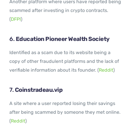
Another platform where users have reported being
scammed after investing in crypto contracts.
(
DFPI
)
6.
Education Pioneer Wealth Society
Identified as a scam due to its website being a
copy of other fraudulent platforms and the lack of
verifiable information about its founder. (
Reddit
)
7.
Coinstradeau.vip
A site where a user reported losing their savings
after being scammed by someone they met online.
(
Reddit
)