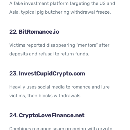
A fake investment platform targeting the US and
Asia, typical pig butchering withdrawal freeze.
22.
BitRomance.io
Victims reported disappearing “mentors” after
deposits and refusal to return funds.
23.
InvestCupidCrypto.com
Heavily uses social media to romance and lure
victims, then blocks withdrawals.
24.
CryptoLoveFinance.net
Combines romance scam grooming with crypto