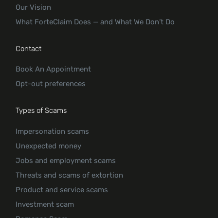
Our Vision
What ForteClaim Does — and What We Don’t Do
Contact
Book An Appointment
Opt-out preferences
Types of Scams
Impersonation scams
Unexpected money
Jobs and employment scams
Threats and scams of extortion
Product and service scams
Investment scam