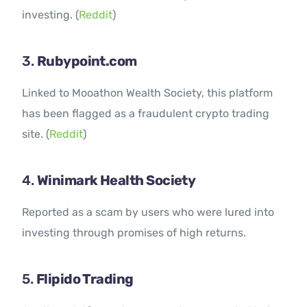
investing. (
Reddit
)
3.
Rubypoint.com
Linked to Mooathon Wealth Society, this platform
has been flagged as a fraudulent crypto trading
site. (
Reddit
)
4.
Winimark Health Society
Reported as a scam by users who were lured into
investing through promises of high returns.
5.
Flipido Trading