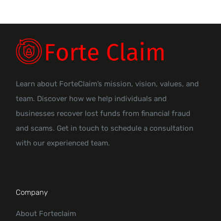
Learn about ForteClaim’s mission, vision, values, and
team. Discover how we help individuals and
businesses recover lost funds from financial fraud
and scams. Get in touch to schedule a consultation
with our experienced team.
Company
About Forteclaim