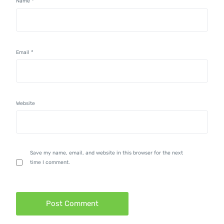
Name
*
Email
*
Website
Save my name, email, and website in this browser for the next
time I comment.