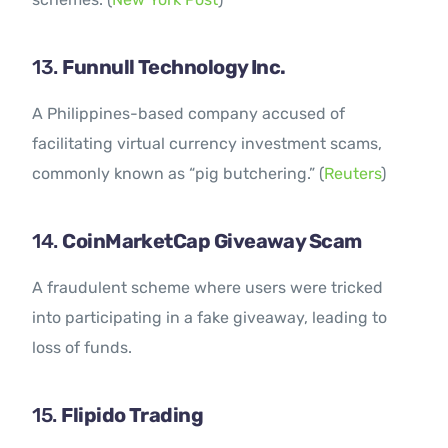
13.
Funnull Technology Inc.
A Philippines-based company accused of
facilitating virtual currency investment scams,
commonly known as “pig butchering.” (
Reuters
)
14.
CoinMarketCap Giveaway Scam
A fraudulent scheme where users were tricked
into participating in a fake giveaway, leading to
loss of funds.
15.
Flipido Trading