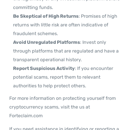
committing funds.
Be Skeptical of High Returns
: Promises of high
returns with little risk are often indicative of
fraudulent schemes.
Avoid Unregulated Platforms
: Invest only
through platforms that are regulated and have a
transparent operational history.
Report Suspicious Activity
: If you encounter
potential scams, report them to relevant
authorities to help protect others.
For more information on protecting yourself from
cryptocurrency scams, visit the us at
Forteclaim.com
If you need assistance in identifying or reporting a