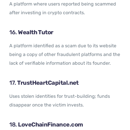
A platform where users reported being scammed
after investing in crypto contracts.
16.
Wealth Tutor
A platform identified as a scam due to its website
being a copy of other fraudulent platforms and the
lack of verifiable information about its founder.
17.
TrustHeartCapital.net
Uses stolen identities for trust-building; funds
disappear once the victim invests.
18.
LoveChainFinance.com