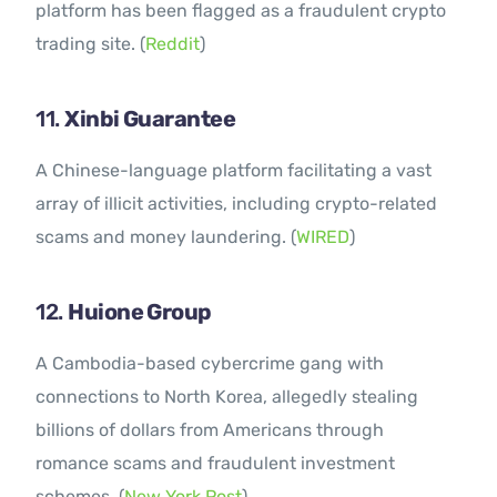
platform has been flagged as a fraudulent crypto
trading site. (
Reddit
)
11.
Xinbi Guarantee
A Chinese-language platform facilitating a vast
array of illicit activities, including crypto-related
scams and money laundering. (
WIRED
)
12.
Huione Group
A Cambodia-based cybercrime gang with
connections to North Korea, allegedly stealing
billions of dollars from Americans through
romance scams and fraudulent investment
schemes. (
New York Post
)