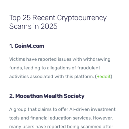
Contact Us
Top 25 Recent Cryptocurrency
Scams in 2025
1.
CoinW.com
Victims have reported issues with withdrawing
funds, leading to allegations of fraudulent
activities associated with this platform. (
Reddit
)
2.
Mooathon Wealth Society
A group that claims to offer AI-driven investment
tools and financial education services. However,
many users have reported being scammed after