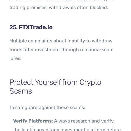
trading promises; withdrawals often blocked.
25.
FTXTrade.io
Multiple complaints about inability to withdraw
funds after investment through romance-scam
lures.
Protect Yourself from Crypto
Scams
To safeguard against these scams:
Verify Platforms
: Always research and verify
the legitimacy of any investment platform before