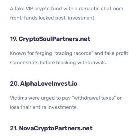
A fake VIP crypto fund with a romantic chatroom
front; funds locked post-investment.
19.
CryptoSoulPartners.net
Known for forging “trading records” and fake profit
screenshots before blocking withdrawals.
20.
AlphaLoveInvest.io
Victims were urged to pay “withdrawal taxes” or
lose their entire investments.
21.
NovaCryptoPartners.net