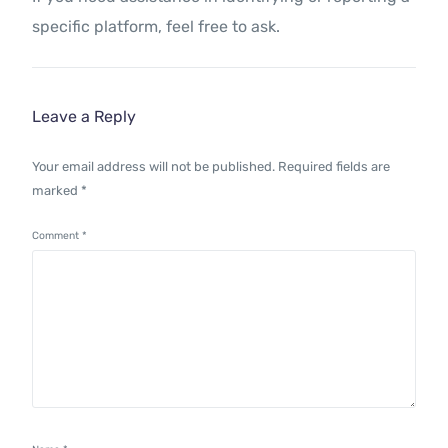
specific platform, feel free to ask.
Leave a Reply
Your email address will not be published.
Required fields are
marked
*
Comment
*