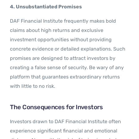
4. Unsubstantiated Promises
DAF Financial Institute frequently makes bold
claims about high returns and exclusive
investment opportunities without providing
concrete evidence or detailed explanations. Such
promises are designed to attract investors by
creating a false sense of security. Be wary of any
platform that guarantees extraordinary returns
with little to no risk.
The Consequences for Investors
Investors drawn to DAF Financial Institute often
experience significant financial and emotional