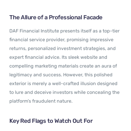
The Allure of a Professional Facade
DAF Financial Institute presents itself as a top-tier
financial service provider, promising impressive
returns, personalized investment strategies, and
expert financial advice. Its sleek website and
compelling marketing materials create an aura of
legitimacy and success. However, this polished
exterior is merely a well-crafted illusion designed
to lure and deceive investors while concealing the
platform’s fraudulent nature.
Key Red Flags to Watch Out For