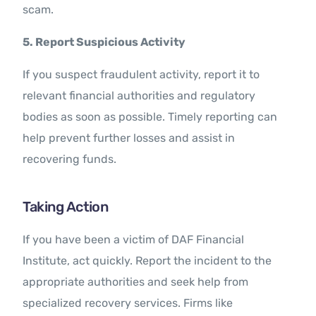
scam.
5. Report Suspicious Activity
If you suspect fraudulent activity, report it to
relevant financial authorities and regulatory
bodies as soon as possible. Timely reporting can
help prevent further losses and assist in
recovering funds.
Taking Action
If you have been a victim of DAF Financial
Institute, act quickly. Report the incident to the
appropriate authorities and seek help from
specialized recovery services. Firms like