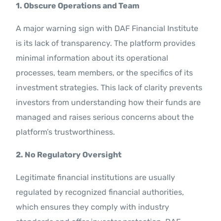
1. Obscure Operations and Team
A major warning sign with DAF Financial Institute
is its lack of transparency. The platform provides
minimal information about its operational
processes, team members, or the specifics of its
investment strategies. This lack of clarity prevents
investors from understanding how their funds are
managed and raises serious concerns about the
platform’s trustworthiness.
2. No Regulatory Oversight
Legitimate financial institutions are usually
regulated by recognized financial authorities,
which ensures they comply with industry