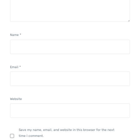
Name
*
Email
*
Website
Save my name, email, and website in this browser for the next
time I comment.