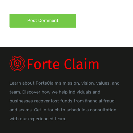
Learn about ForteClaim’s mission, vision, values, and
team. Discover how we help individuals and
businesses recover lost funds from financial fraud
and scams. Get in touch to schedule a consultation
with our experienced team.