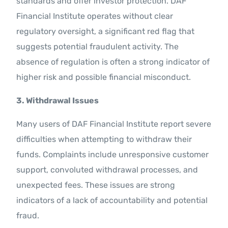
standards and offer investor protection. DAF
Financial Institute operates without clear
regulatory oversight, a significant red flag that
suggests potential fraudulent activity. The
absence of regulation is often a strong indicator of
higher risk and possible financial misconduct.
3. Withdrawal Issues
Many users of DAF Financial Institute report severe
difficulties when attempting to withdraw their
funds. Complaints include unresponsive customer
support, convoluted withdrawal processes, and
unexpected fees. These issues are strong
indicators of a lack of accountability and potential
fraud.