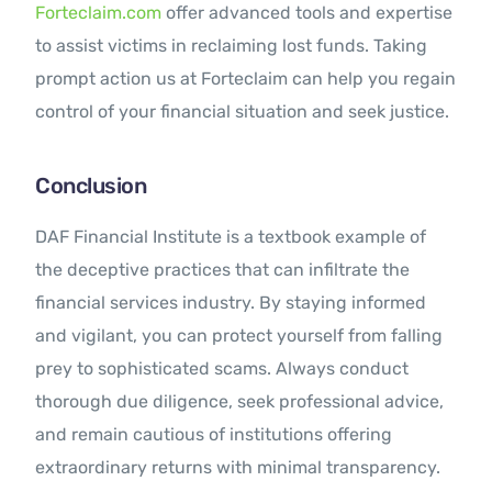
Forteclaim.com
offer advanced tools and expertise
to assist victims in reclaiming lost funds. Taking
prompt action us at Forteclaim can help you regain
control of your financial situation and seek justice.
Conclusion
DAF Financial Institute is a textbook example of
the deceptive practices that can infiltrate the
financial services industry. By staying informed
and vigilant, you can protect yourself from falling
prey to sophisticated scams. Always conduct
thorough due diligence, seek professional advice,
and remain cautious of institutions offering
extraordinary returns with minimal transparency.