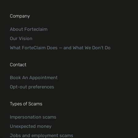
Company
About Forteclaim
Our Vision
What ForteClaim Does — and What We Don’t Do
Contact
Book An Appointment
Opt-out preferences
Types of Scams
Impersonation scams
Unexpected money
Jobs and employment scams