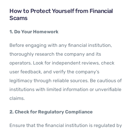
How to Protect Yourself from Financial
Scams
1. Do Your Homework
Before engaging with any financial institution,
thoroughly research the company and its
operators. Look for independent reviews, check
user feedback, and verify the company’s
legitimacy through reliable sources. Be cautious of
institutions with limited information or unverifiable
claims.
2. Check for Regulatory Compliance
Ensure that the financial institution is regulated by