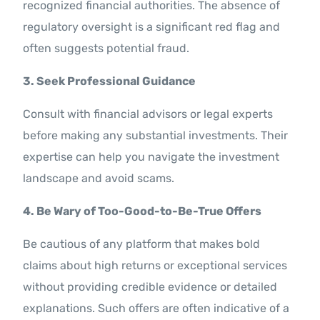
recognized financial authorities. The absence of
regulatory oversight is a significant red flag and
often suggests potential fraud.
3. Seek Professional Guidance
Consult with financial advisors or legal experts
before making any substantial investments. Their
expertise can help you navigate the investment
landscape and avoid scams.
4. Be Wary of Too-Good-to-Be-True Offers
Be cautious of any platform that makes bold
claims about high returns or exceptional services
without providing credible evidence or detailed
explanations. Such offers are often indicative of a