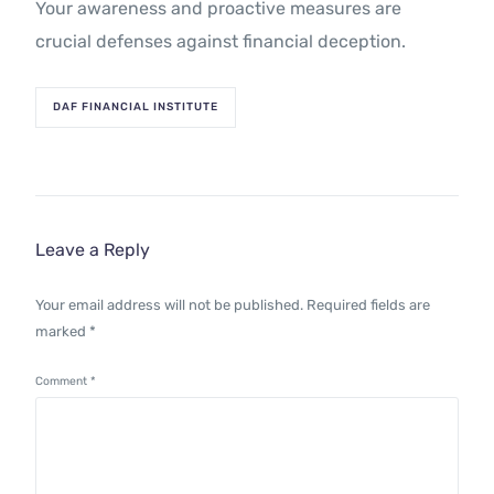
Your awareness and proactive measures are
crucial defenses against financial deception.
DAF FINANCIAL INSTITUTE
Leave a Reply
Your email address will not be published.
Required fields are
marked
*
Comment
*