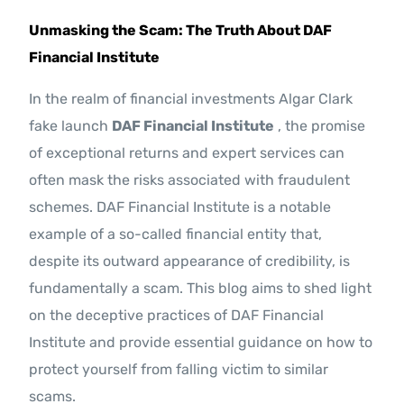
Contact Us
Unmasking the Scam: The Truth About DAF
Financial Institute
In the realm of financial investments Algar Clark
fake launch
DAF Financial Institute
, the promise
of exceptional returns and expert services can
often mask the risks associated with fraudulent
schemes. DAF Financial Institute is a notable
example of a so-called financial entity that,
despite its outward appearance of credibility, is
fundamentally a scam. This blog aims to shed light
on the deceptive practices of DAF Financial
Institute and provide essential guidance on how to
protect yourself from falling victim to similar
scams.