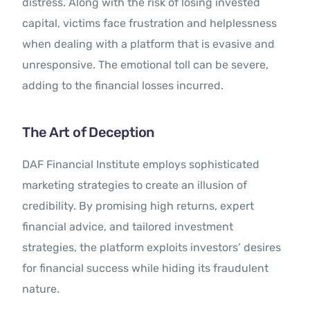
distress. Along with the risk of losing invested
capital, victims face frustration and helplessness
when dealing with a platform that is evasive and
unresponsive. The emotional toll can be severe,
adding to the financial losses incurred.
The Art of Deception
DAF Financial Institute employs sophisticated
marketing strategies to create an illusion of
credibility. By promising high returns, expert
financial advice, and tailored investment
strategies, the platform exploits investors’ desires
for financial success while hiding its fraudulent
nature.