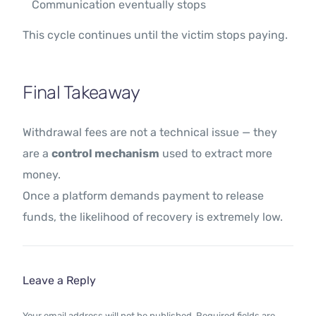
Communication eventually stops
This cycle continues until the victim stops paying.
Final Takeaway
Withdrawal fees are not a technical issue — they
are a
control mechanism
used to extract more
money.
Once a platform demands payment to release
funds, the likelihood of recovery is extremely low.
Leave a Reply
Your email address will not be published.
Required fields are