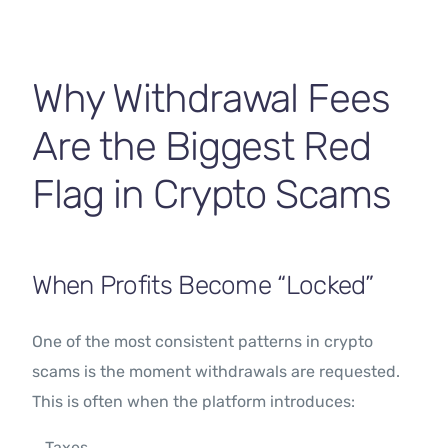
Contact Us
Why Withdrawal Fees
Are the Biggest Red
Flag in Crypto Scams
When Profits Become “Locked”
One of the most consistent patterns in crypto
scams is the moment withdrawals are requested.
This is often when the platform introduces:
Taxes