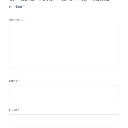
marked
*
Comment
*
Name
*
Email
*