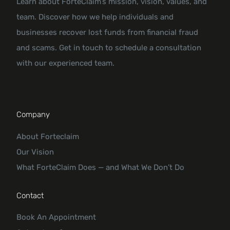
Learn about ForteClaim’s mission, vision, values, and
team. Discover how we help individuals and
businesses recover lost funds from financial fraud
and scams. Get in touch to schedule a consultation
with our experienced team.
Company
About Forteclaim
Our Vision
What ForteClaim Does — and What We Don’t Do
Contact
Book An Appointment