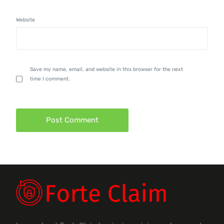
Website
Save my name, email, and website in this browser for the next
time I comment.