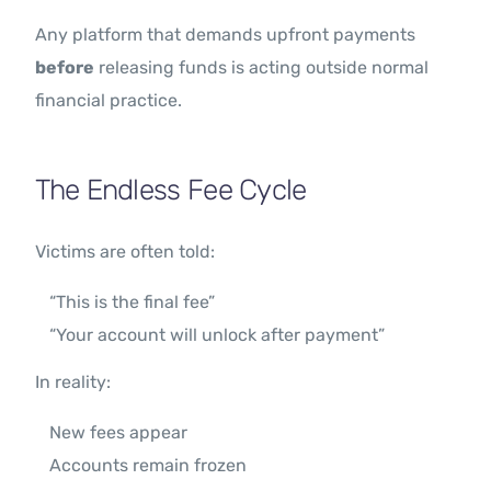
Any platform that demands upfront payments
before
releasing funds is acting outside normal
financial practice.
The Endless Fee Cycle
Victims are often told:
“This is the final fee”
“Your account will unlock after payment”
In reality:
New fees appear
Accounts remain frozen