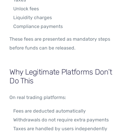
Unlock fees
Liquidity charges
Compliance payments
These fees are presented as mandatory steps
before funds can be released.
Why Legitimate Platforms Don’t
Do This
On real trading platforms:
Fees are deducted automatically
Withdrawals do not require extra payments
Taxes are handled by users independently