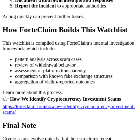
Document withdrawal attempts and responses
Report the incident
to appropriate authorities
Acting quickly can prevent further losses.
How ForteClaim Builds This Watchlist
This watchlist is compiled using ForteClaim’s internal investigation
framework, which includes:
pattern analysis across scam cases
review of withdrawal behavior
assessment of platform transparency
comparison with known fake exchange structures
aggregation of victim-reported outcomes
Learn more about this process:
👉
How We Identify Cryptocurrency Investment Scams
https://forteclaim.com/how-we-identify-cryptocurrency-investment-
scams/
Final Note
Crypto scams evolve quickly, but their structures repeat.