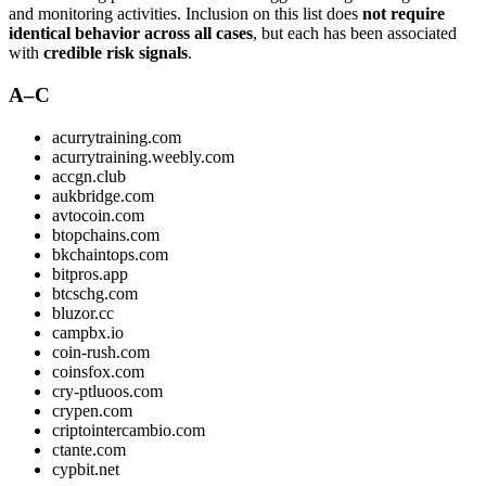
and monitoring activities. Inclusion on this list does
not require
identical behavior across all cases
, but each has been associated
with
credible risk signals
.
A–C
acurrytraining.com
acurrytraining.weebly.com
accgn.club
aukbridge.com
avtocoin.com
btopchains.com
bkchaintops.com
bitpros.app
btcschg.com
bluzor.cc
campbx.io
coin-rush.com
coinsfox.com
cry-ptluoos.com
crypen.com
criptointercambio.com
ctante.com
cypbit.net