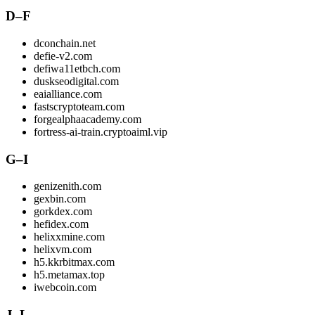
D–F
dconchain.net
defie-v2.com
defiwa11etbch.com
duskseodigital.com
eaialliance.com
fastscryptoteam.com
forgealphaacademy.com
fortress-ai-train.cryptoaiml.vip
G–I
genizenith.com
gexbin.com
gorkdex.com
hefidex.com
helixxmine.com
helixvm.com
h5.kkrbitmax.com
h5.metamax.top
iwebcoin.com
J–L