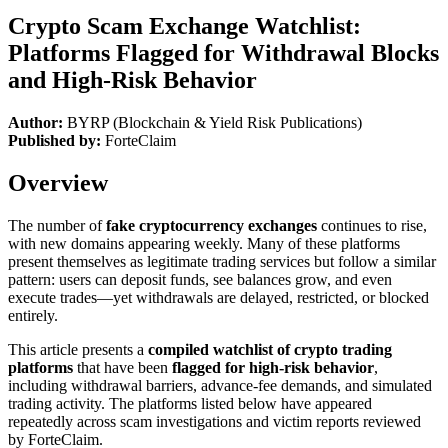
Crypto Scam Exchange Watchlist:
Platforms Flagged for Withdrawal Blocks
and High-Risk Behavior
Author:
BYRP (Blockchain & Yield Risk Publications)
Published by:
ForteClaim
Overview
The number of
fake cryptocurrency exchanges
continues to rise,
with new domains appearing weekly. Many of these platforms
present themselves as legitimate trading services but follow a similar
pattern: users can deposit funds, see balances grow, and even
execute trades—yet withdrawals are delayed, restricted, or blocked
entirely.
This article presents a
compiled watchlist of crypto trading
platforms
that have been
flagged for high-risk behavior
,
including withdrawal barriers, advance-fee demands, and simulated
trading activity. The platforms listed below have appeared
repeatedly across scam investigations and victim reports reviewed
by ForteClaim.