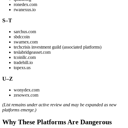
ronedex.com
rwanexus.io
S–T
sarchus.com
sbdccoin
swarnex.com
techcrisis investment guild (associated platforms)
teslabridgeasset.com
tcoinllc.com
tradehill.io
topexs.us
U–Z
wonydex.com
zesowex.com
(List remains under active review and may be expanded as new
platforms emerge.)
Why These Platforms Are Dangerous