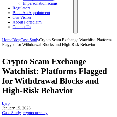
Impersonation scams
Regulators
Book An Appointment
Our Vision
About Forteclaim
Contact Us
Home
Blog
Case Study
Crypto Scam Exchange Watchlist: Platforms
Flagged for Withdrawal Blocks and High-Risk Behavior
Crypto Scam Exchange
Watchlist: Platforms Flagged
for Withdrawal Blocks and
High-Risk Behavior
byrp
January 15, 2026
Case Study
,
cryptocurrency