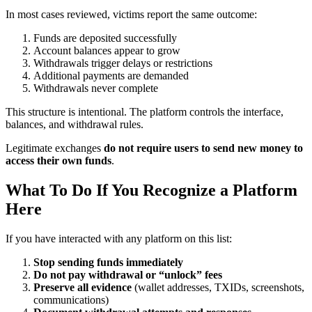
In most cases reviewed, victims report the same outcome:
Funds are deposited successfully
Account balances appear to grow
Withdrawals trigger delays or restrictions
Additional payments are demanded
Withdrawals never complete
This structure is intentional. The platform controls the interface,
balances, and withdrawal rules.
Legitimate exchanges
do not require users to send new money to
access their own funds
.
What To Do If You Recognize a Platform
Here
If you have interacted with any platform on this list:
Stop sending funds immediately
Do not pay withdrawal or “unlock” fees
Preserve all evidence
(wallet addresses, TXIDs, screenshots,
communications)