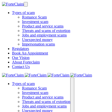
Types of scam
Romance Scam
Investment scam
Product and service scams
Threats and scams of extortion
Jobs and employment scams
Unexpected money
Impersonation scams
Regulators
Book An Appointment
Our Vision
About Forteclaim
Contact Us
Types of scam
Romance Scam
Investment scam
Product and service scams
Threats and scams of extortion
Jobs and employment scams
Unexpected money