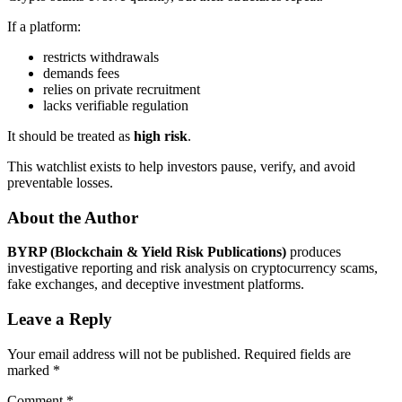
If a platform:
restricts withdrawals
demands fees
relies on private recruitment
lacks verifiable regulation
It should be treated as
high risk
.
This watchlist exists to help investors pause, verify, and avoid
preventable losses.
About the Author
BYRP (Blockchain & Yield Risk Publications)
produces
investigative reporting and risk analysis on cryptocurrency scams,
fake exchanges, and deceptive investment platforms.
Leave a Reply
Your email address will not be published.
Required fields are
marked
*
Comment
*