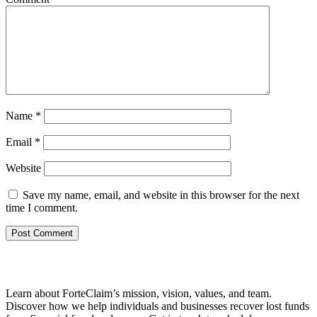
Name
*
Email
*
Website
Save my name, email, and website in this browser for the next
time I comment.
Learn about ForteClaim’s mission, vision, values, and team.
Discover how we help individuals and businesses recover lost funds