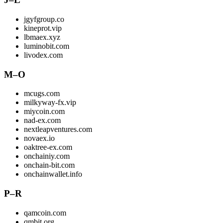
jgyfgroup.co
kineprot.vip
lbmaex.xyz
luminobit.com
livodex.com
M–O
mcugs.com
milkyway-fx.vip
miycoin.com
nad-ex.com
nextleapventures.com
novaex.io
oaktree-ex.com
onchainiy.com
onchain-bit.com
onchainwallet.info
P–R
qamcoin.com
qmbit.org