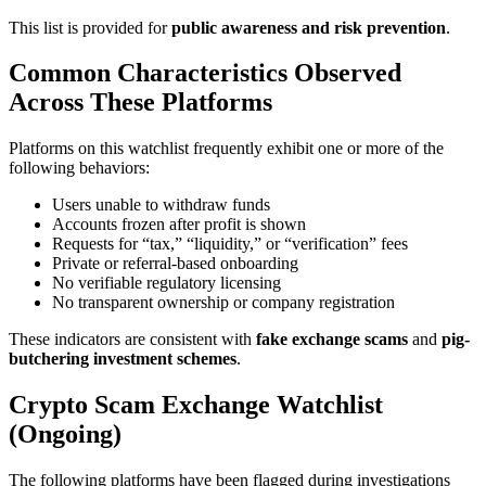
This list is provided for
public awareness and risk prevention
.
Common Characteristics Observed
Across These Platforms
Platforms on this watchlist frequently exhibit one or more of the
following behaviors:
Users unable to withdraw funds
Accounts frozen after profit is shown
Requests for “tax,” “liquidity,” or “verification” fees
Private or referral-based onboarding
No verifiable regulatory licensing
No transparent ownership or company registration
These indicators are consistent with
fake exchange scams
and
pig-
butchering investment schemes
.
Crypto Scam Exchange Watchlist
(Ongoing)
The following platforms have been flagged during investigations