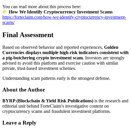
You can read more about this process here:
How We Identify Cryptocurrency Investment Scams
https://forteclaim.com/how-we-identify-cryptocurrency-investment-
scams/
Final Assessment
Based on observed behavior and reported experiences,
Golden
Currencies displays multiple high-risk indicators consistent with
a pig-butchering crypto investment scam
. Investors are strongly
advised to avoid this platform and exercise caution with similar
private, trust-based investment schemes.
Understanding scam patterns early is the strongest defense.
About the Author
BYRP (Blockchain & Yield Risk Publications)
is the research and
editorial unit behind ForteClaim’s investigative content on
cryptocurrency scams and fraudulent investment platforms.
Leave a Reply