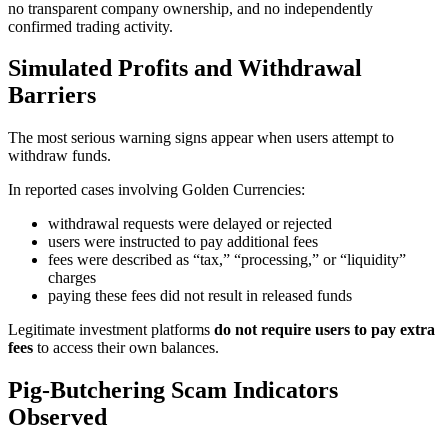
no transparent company ownership, and no independently
confirmed trading activity.
Simulated Profits and Withdrawal
Barriers
The most serious warning signs appear when users attempt to
withdraw funds.
In reported cases involving Golden Currencies:
withdrawal requests were delayed or rejected
users were instructed to pay additional fees
fees were described as “tax,” “processing,” or “liquidity”
charges
paying these fees did not result in released funds
Legitimate investment platforms
do not require users to pay extra
fees
to access their own balances.
Pig-Butchering Scam Indicators
Observed