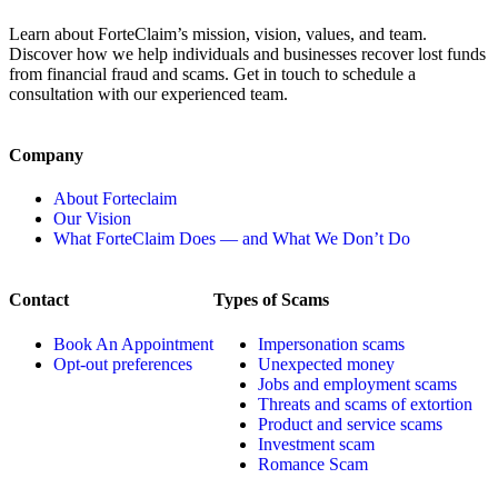
Learn about ForteClaim’s mission, vision, values, and team.
Discover how we help individuals and businesses recover lost funds
from financial fraud and scams. Get in touch to schedule a
consultation with our experienced team.
Company
About Forteclaim
Our Vision
What ForteClaim Does — and What We Don’t Do
Contact
Types of Scams
Book An Appointment
Impersonation scams
Opt-out preferences
Unexpected money
Jobs and employment scams
Threats and scams of extortion
Product and service scams
Investment scam
Romance Scam