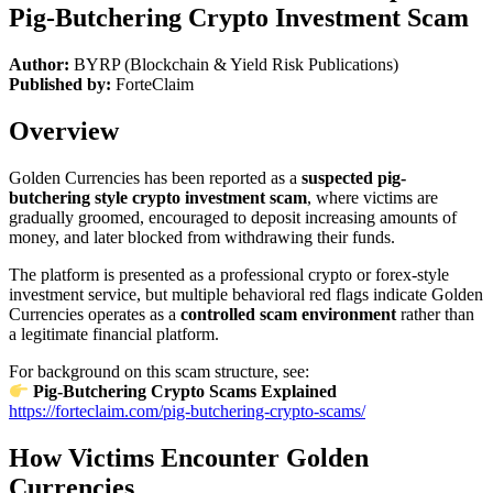
Pig-Butchering Crypto Investment Scam
Author:
BYRP (Blockchain & Yield Risk Publications)
Published by:
ForteClaim
Overview
Golden Currencies has been reported as a
suspected pig-
butchering style crypto investment scam
, where victims are
gradually groomed, encouraged to deposit increasing amounts of
money, and later blocked from withdrawing their funds.
The platform is presented as a professional crypto or forex-style
investment service, but multiple behavioral red flags indicate Golden
Currencies operates as a
controlled scam environment
rather than
a legitimate financial platform.
For background on this scam structure, see:
Pig-Butchering Crypto Scams Explained
https://forteclaim.com/pig-butchering-crypto-scams/
How Victims Encounter Golden
Currencies