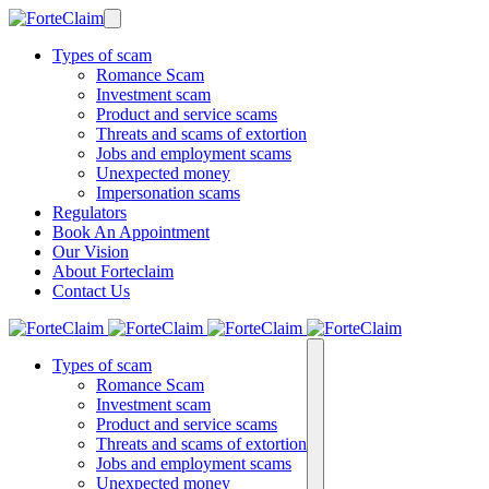
Types of scam
Romance Scam
Investment scam
Product and service scams
Threats and scams of extortion
Jobs and employment scams
Unexpected money
Impersonation scams
Regulators
Book An Appointment
Our Vision
About Forteclaim
Contact Us
Types of scam
Romance Scam
Investment scam
Product and service scams
Threats and scams of extortion
Jobs and employment scams
Unexpected money