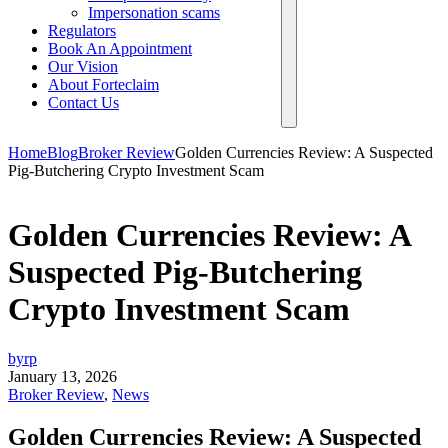
Impersonation scams
Regulators
Book An Appointment
Our Vision
About Forteclaim
Contact Us
Home
Blog
Broker Review
Golden Currencies Review: A Suspected
Pig-Butchering Crypto Investment Scam
Golden Currencies Review: A
Suspected Pig-Butchering
Crypto Investment Scam
byrp
January 13, 2026
Broker Review
,
News
Golden Currencies Review: A Suspected