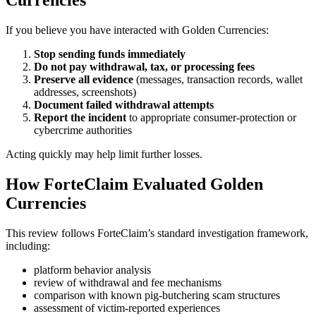
If you believe you have interacted with Golden Currencies:
Stop sending funds immediately
Do not pay withdrawal, tax, or processing fees
Preserve all evidence
(messages, transaction records, wallet
addresses, screenshots)
Document failed withdrawal attempts
Report the incident
to appropriate consumer-protection or
cybercrime authorities
Acting quickly may help limit further losses.
How ForteClaim Evaluated Golden
Currencies
This review follows ForteClaim’s standard investigation framework,
including:
platform behavior analysis
review of withdrawal and fee mechanisms
comparison with known pig-butchering scam structures
assessment of victim-reported experiences