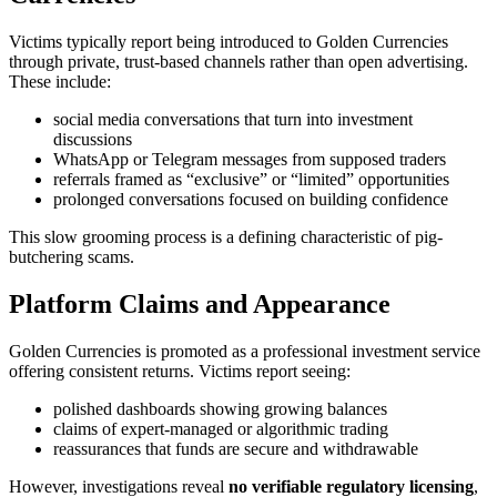
Victims typically report being introduced to Golden Currencies
through private, trust-based channels rather than open advertising.
These include:
social media conversations that turn into investment
discussions
WhatsApp or Telegram messages from supposed traders
referrals framed as “exclusive” or “limited” opportunities
prolonged conversations focused on building confidence
This slow grooming process is a defining characteristic of pig-
butchering scams.
Platform Claims and Appearance
Golden Currencies is promoted as a professional investment service
offering consistent returns. Victims report seeing:
polished dashboards showing growing balances
claims of expert-managed or algorithmic trading
reassurances that funds are secure and withdrawable
However, investigations reveal
no verifiable regulatory licensing
,