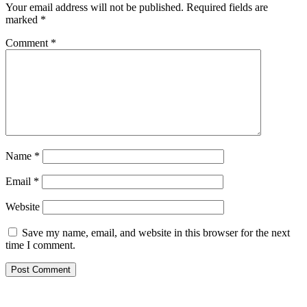
Your email address will not be published.
Required fields are
marked
*
Comment
*
Name
*
Email
*
Website
Save my name, email, and website in this browser for the next
time I comment.