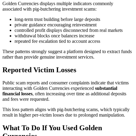
Golden Currencies displays multiple indicators commonly
associated with pig-butchering investment scams:
long-term trust building before large deposits
private guidance encouraging reinvestment
controlled profit displays disconnected from real markets
withdrawal blocks once balances increase
repeated fee escalation tied to account access
These patterns strongly suggest a platform designed to extract funds
rather than provide genuine investment services.
Reported Victim Losses
Public scam reports and consumer complaints indicate that victims
interacting with Golden Currencies experienced
substantial
financial losses
, often increasing over time as additional deposits
and fees were requested.
This loss pattern aligns with pig-butchering scams, which typically
result in higher per-victim losses due to prolonged manipulation.
What To Do If You Used Golden
Currencies